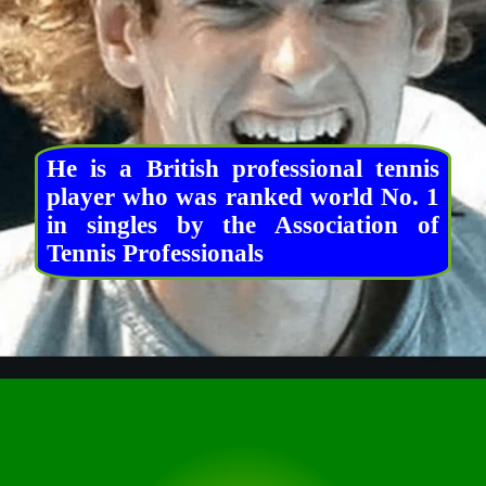
He is a British professional tennis
player who was ranked world No. 1
in singles by the Association of
Tennis Professionals