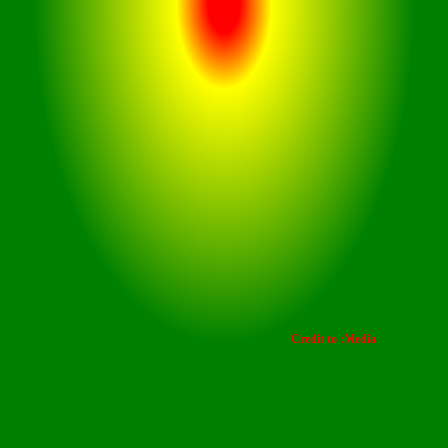
Credit to :Media