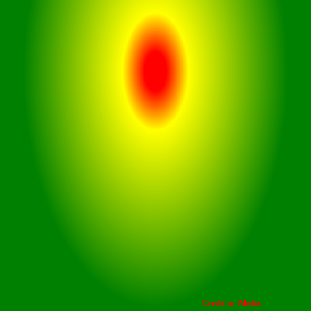
Credit to :Media