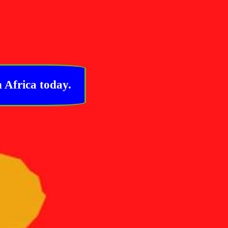
 Africa today.