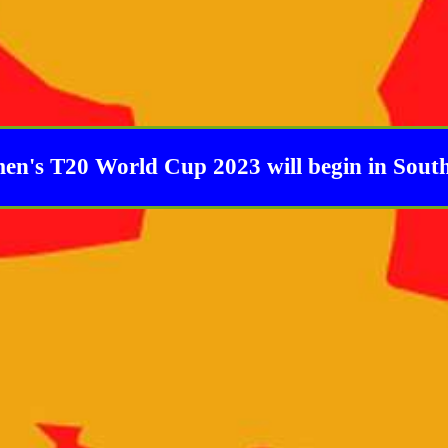
's T20 World Cup 2023 will begin in South