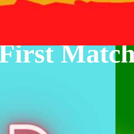
First Matc