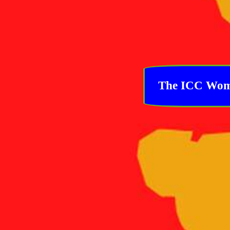
The ICC Women