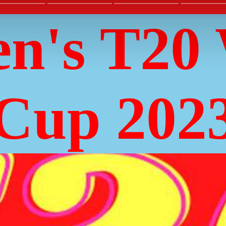
n's T20 
Cup 202