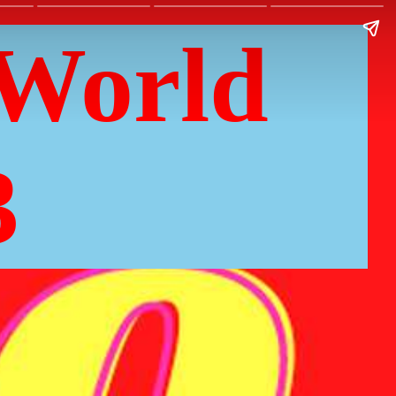
World
3