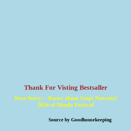
Thank For Visting Bestsaller
Next Story :-
Know about Gupt Navratri
2024 of Hindu Festival
Source by Goodhousekeeping