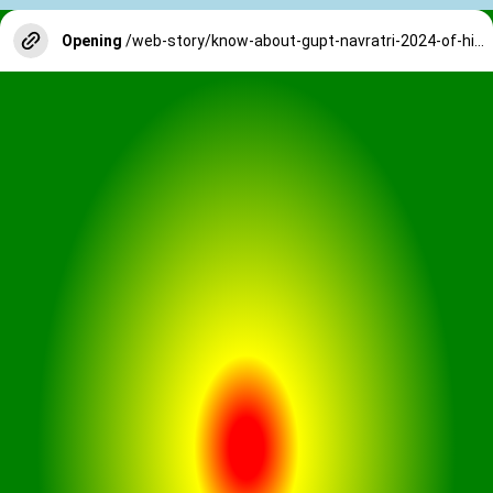
Opening
/web-story/know-about-gupt-navratri-2024-of-hindu-festival