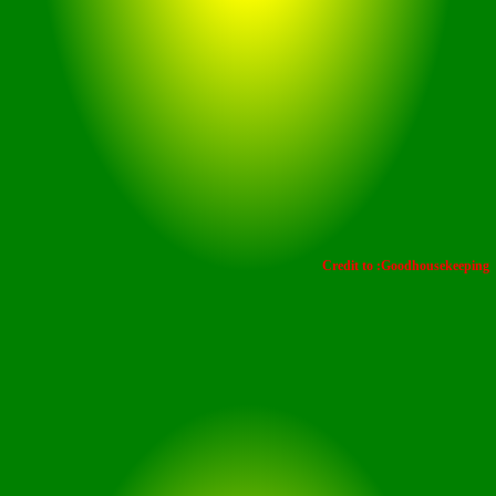
Credit to :Goodhousekeeping