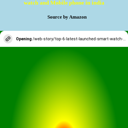
watch and Mobile phone in india
Source by Amazon
Opening
/web-story/top-6-latest-launched-smart-watch-and-mobile-phone-in-india