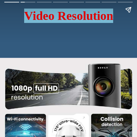
Video Resolution