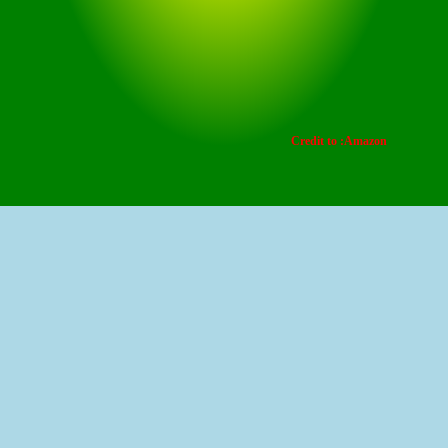
Credit to :Amazon
This offer is a limited-time deal where the original
price is R2,999.00. With a 50% discount, you can
purchase it for Rs 1,499.50.