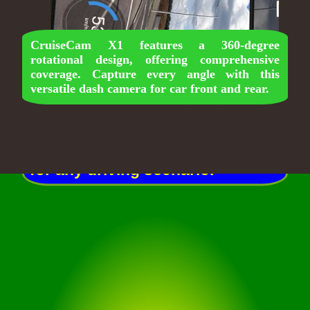
CruiseCam X1 features a 360-degree
rotational design, offering comprehensive
coverage. Capture every angle with this
CruiseCam X1 boasts a 170-
versatile dash camera for car front and rear.
degree ultra-wide FOV, ensuring
nothing goes unnoticed. This car
dash camera provides extensive
coverage for front and rear, ideal
for any driving scenario.