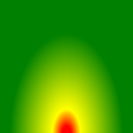
Equipped with a G-Sensor,
CruiseCam X1 detects collisions
instantly. The car dash cam records
crucial moments automatically,
safeguarding you from false claims
and wrongful charges.