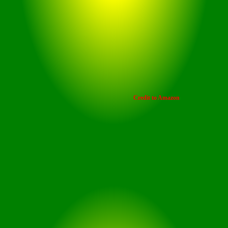
Credit to Amazon