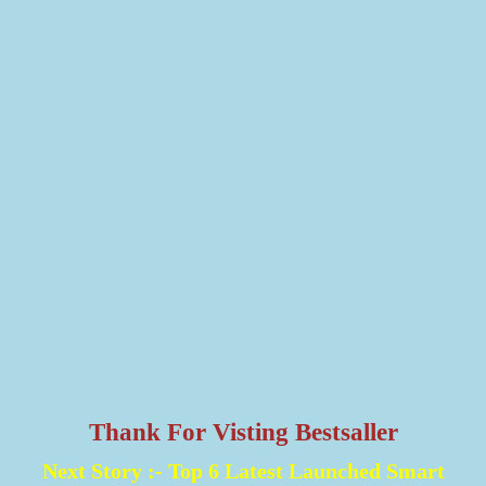
Thank For Visting Bestsaller
Next Story :-
Top 6 Latest Launched Smart