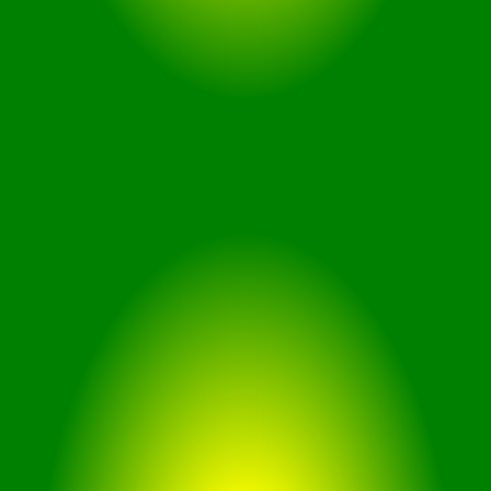
170 Degree Ultra wide FOV