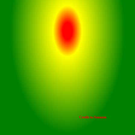
Credit to Amazon