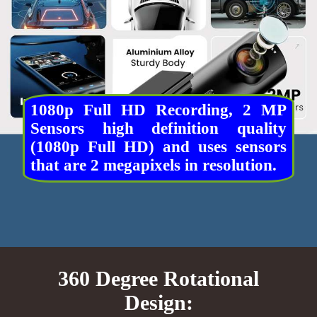
1080p Full HD Recording, 2 MP
Sensors high definition quality
(1080p Full HD) and uses sensors
that are 2 megapixels in resolution.
360 Degree Rotational
Design: