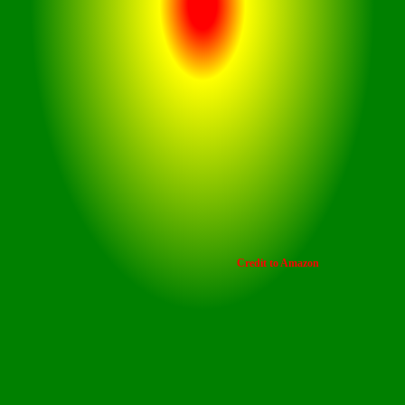
This car dashcam offers
seamless operation and
customization, making it the
most user-friendly dash cam for
your car
Credit to Amazon
control
Store hours of footage with the SD