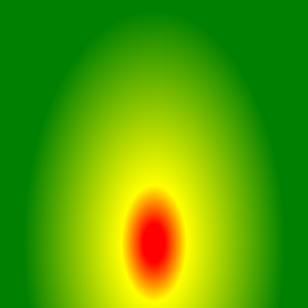
card in CruiseCam X1. This car
dashcam supports large storage,
ensuring you never miss a moment
on the road, perfect for lengthy
trips.