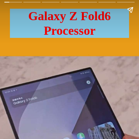
Galaxy Z Fold6
Processor