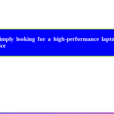
imply looking for a high-performance lapt
ice