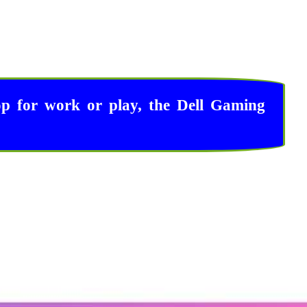
op for work or play, the Dell Gaming