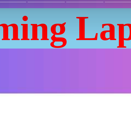
ming Lap