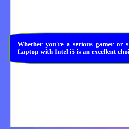
Whether you're a serious gamer or s
Laptop with Intel i5 is an excellent cho