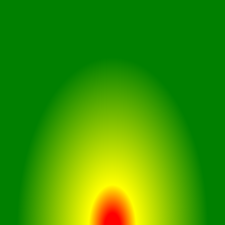
User-Friendly Controls