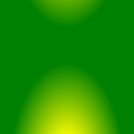
for workouts and outdoor
activities.
Durable Water Resistance
Gaming Optimization: