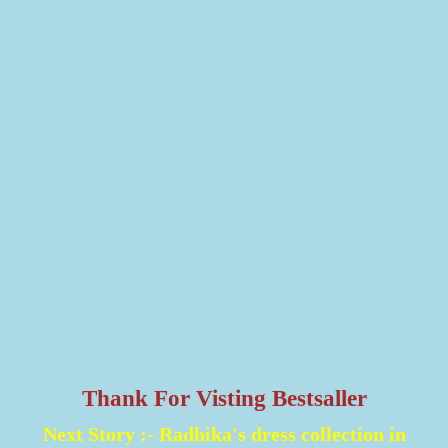
Thank For Visting Bestsaller
Next Story :-
Radhika's dress collection in