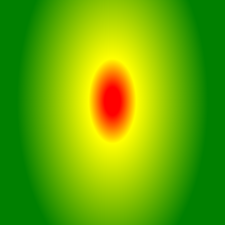
With an IPX4 rating, these
earbuds are resistant to water
splashes, making them suitable