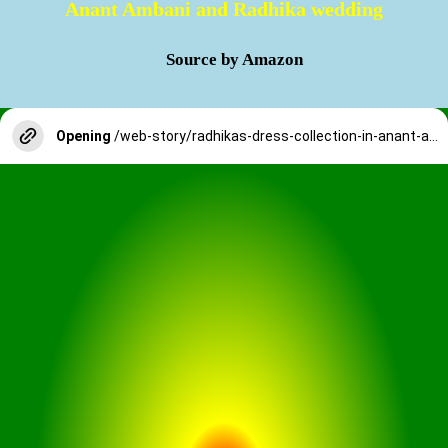
Anant Ambani and Radhika wedding
Source by Amazon
Opening
/web-story/radhikas-dress-collection-in-anant-ambani-and-radhika-wedding