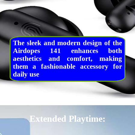
The sleek and modern design of the
Airdopes 141 enhances both
aesthetics and comfort, making
them a fashionable accessory for
daily use
Extended Playtime: