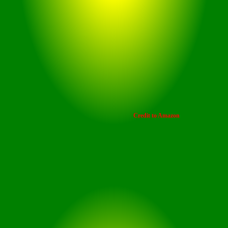
Enjoy an extended break on
weekends with your favourite
episodes on stream, virtue of a
playback time of up to 42 hours
including the 6 hours nonstop
playtime for earbuds.
Credit to Amazon
Playback