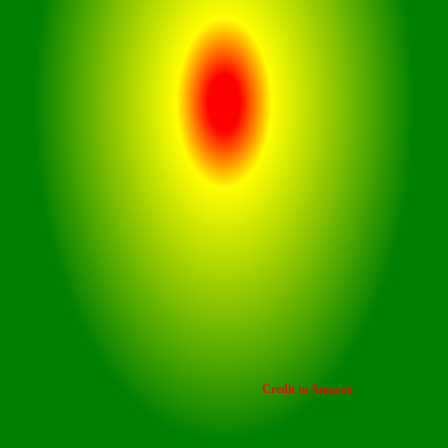
Smooth touch controls enable
intuitive operation, allowing users
to manage playback and calls with
ease.
Credit to Amazon