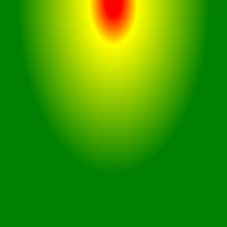
The sleek and modern design of
the Airdopes 141 enhances both
aesthetics and comfort, making
them a fashionable accessory
for daily use.