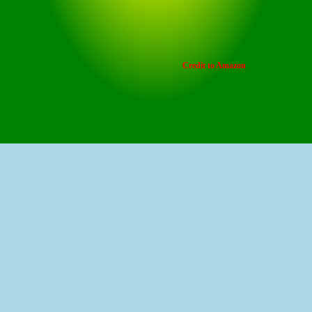
Credit to Amazon
Prime Day Early Deal