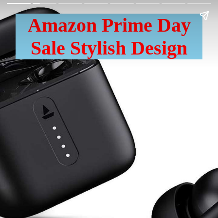
Amazon Prime Day
Sale Stylish Design