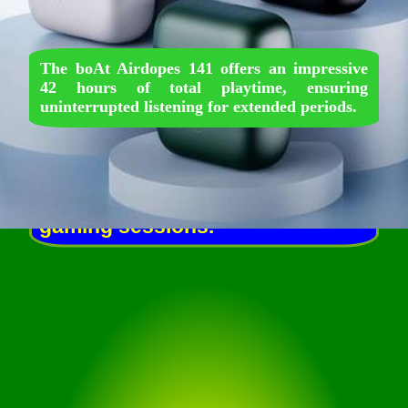
The boAt Airdopes 141 offers an impressive
42 hours of total playtime, ensuring
uninterrupted listening for extended periods.
Featuring a low latency mode,
these earbuds provide a
seamless audio experience,
enhancing performance during
gaming sessions.