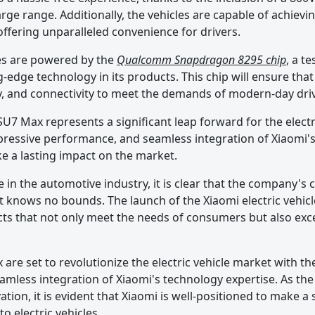
ge range. Additionally, the vehicles are capable of achievi
ffering unparalleled convenience for drivers.
les are powered by the
Qualcomm Snapdragon 8295 chip
, a t
edge technology in its products. This chip will ensure that
cy, and connectivity to meet the demands of modern-day dri
SU7 Max represents a significant leap forward for the electr
mpressive performance, and seamless integration of Xiaomi'
ke a lasting impact on the market.
 in the automotive industry, it is clear that the company'
knows no bounds. The launch of the Xiaomi electric vehicl
cts that not only meet the needs of consumers but also exc
are set to revolutionize the electric vehicle market with t
amless integration of Xiaomi's technology expertise. As t
ion, it is evident that Xiaomi is well-positioned to make a 
o electric vehicles.