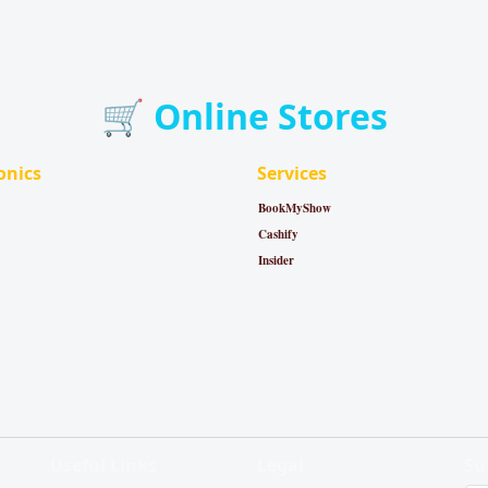
🛒 Online Stores
onics
Services
BookMyShow
Cashify
Insider
Useful Links
Legal
Su