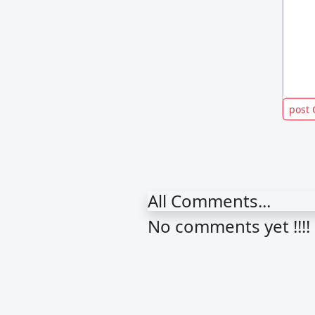
All Comments...
No comments yet !!!!