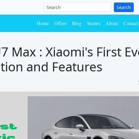
Search
Home
Offers
Blog
Stories
About
Contact
 Max : Xiaomi's First Ev
cation and Features