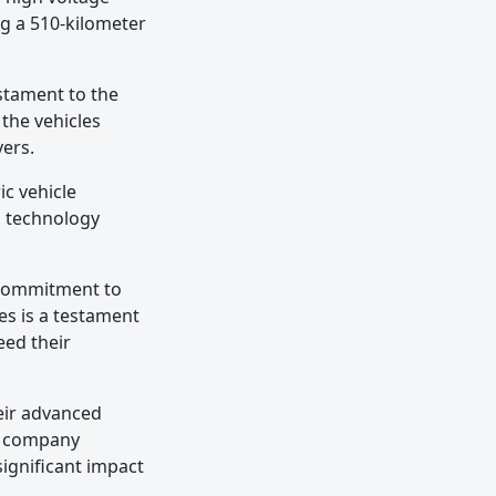
ng a 510-kilometer
estament to the
 the vehicles
vers.
ic vehicle
s technology
s commitment to
es is a testament
eed their
heir advanced
he company
significant impact