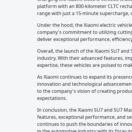
platform with an 800-kilometer CLTC rechar
range with just a 15-minute supercharge, o
Under the hood, the Xiaomi electric vehic
company's commitment to utilizing cutting-
deliver exceptional performance, efficien
Overall, the launch of the Xiaomi SU7 and 
industry. With their advanced features, i
expertise, these vehicles are poised to ma
As Xiaomi continues to expand its presence
innovation and technological advancement 
to the company's vision of creating produ
expectations.
In conclusion, the Xiaomi SU7 and SU7 Max 
features, exceptional performance, and se
continues to push the boundaries of innovat
in the automotive industry with its foray int