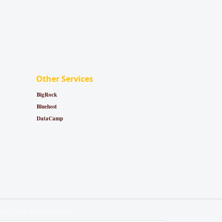
Other Services
BigRock
Bluehost
DataCamp
bscribe Newsletter