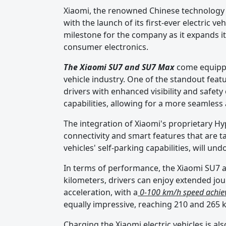
Xiaomi, the renowned Chinese technology 
with the launch of its first-ever electric 
milestone for the company as it expands 
consumer electronics.
The Xiaomi SU7 and SU7 Max
come equippe
vehicle industry. One of the standout featu
drivers with enhanced visibility and safety
capabilities, allowing for a more seamless
The integration of Xiaomi's proprietary H
connectivity and smart features that are t
vehicles' self-parking capabilities, will un
In terms of performance, the Xiaomi SU7 a
kilometers, drivers can enjoy extended jou
acceleration, with a
0-100 km/h speed achiev
equally impressive, reaching 210 and 265 k
Charging the Xiaomi electric vehicles is al