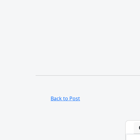
Back to Post