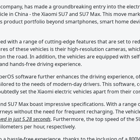
company, has made a groundbreaking entry into the electri
vehicle in China - the Xiaomi SU7 and SU7 Max. This move mark
its product portfolio beyond smartphones, smart home devi
d with a range of cutting-edge features that are set to rede
res of these vehicles is their high-resolution cameras, whic
 on the road. In addition, the vehicles are equipped with self
 and hands-free driving experience.
yperOS software further enhances the driving experience, o
ailored to the needs of modern-day drivers. This software,
doubtedly set the Xiaomi electric vehicles apart from their c
nd SU7 Max boast impressive specifications. With a range o
rneys without the need for frequent recharging. The vehicle
ed in just 5.28 seconds
. Furthermore, the top speed of the 
ilometers per hour, respectively.
so a hassle-free experience, thanks to the inclusion of a 800