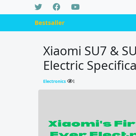
Bestsaller
Xiaomi SU7 & SU7
Electric Specifi
Electronics
1