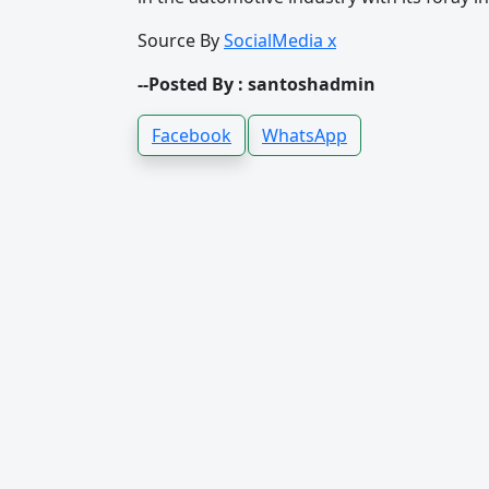
Source By
SocialMedia x
--Posted By : santoshadmin
Facebook
WhatsApp