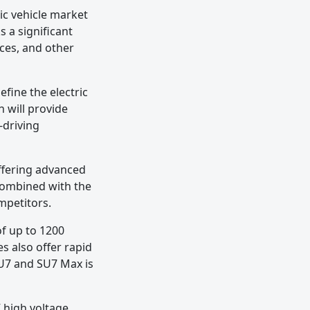
c vehicle market
s a significant
ces, and other
fine the electric
h will provide
-driving
ffering advanced
 combined with the
ompetitors.
f up to 1200
s also offer rapid
SU7 and SU7 Max is
V high voltage