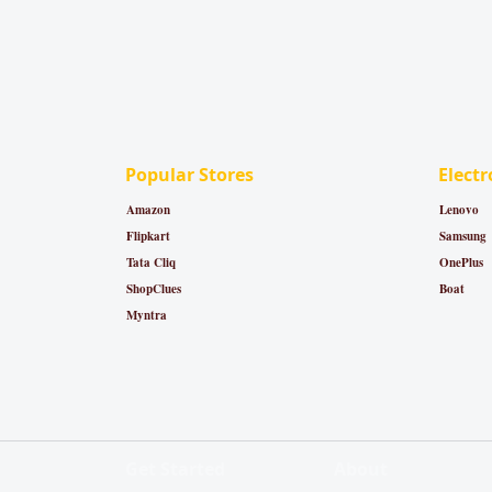
Popular Stores
Electr
Amazon
Lenovo
Flipkart
Samsung
Tata Cliq
OnePlus
ShopClues
Boat
Myntra
Get Started
About