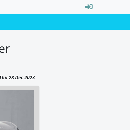
er
Thu 28 Dec 2023