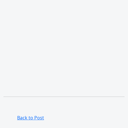
Back to Post