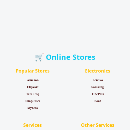
🛒 Online Stores
Popular Stores
Electronics
Amazon
Lenovo
Flipkart
Samsung
Tata Cliq
OnePlus
ShopClues
Boat
Myntra
Services
Other Services