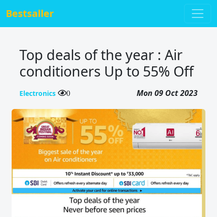
Bestsaller
Top deals of the year : Air
conditioners Up to 55% Off
Mon 09 Oct 2023
Electronics
0