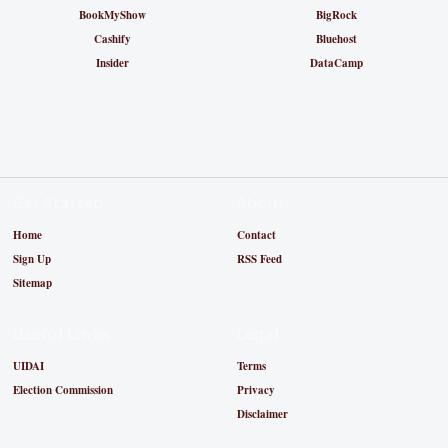
BookMyShow
BigRock
Cashify
Bluehost
Insider
DataCamp
Get Started
About
Home
Contact
Sign Up
RSS Feed
Sitemap
Useful Links
Legal
UIDAI
Terms
Election Commission
Privacy
Disclaimer