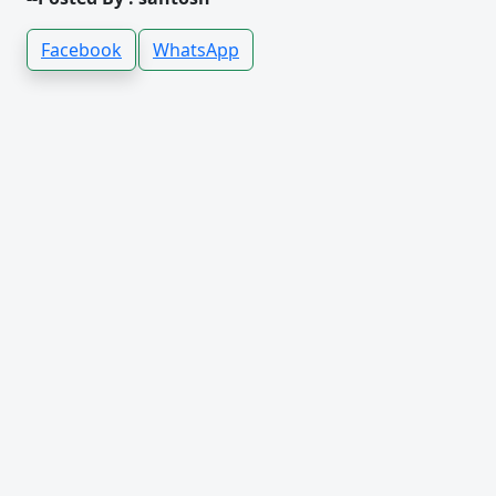
Facebook
WhatsApp