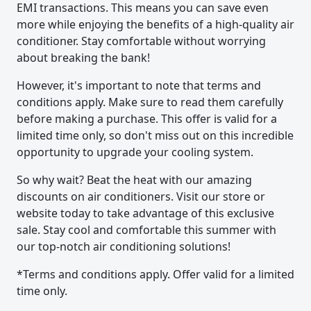
EMI transactions. This means you can save even
more while enjoying the benefits of a high-quality air
conditioner. Stay comfortable without worrying
about breaking the bank!
However, it's important to note that terms and
conditions apply. Make sure to read them carefully
before making a purchase. This offer is valid for a
limited time only, so don't miss out on this incredible
opportunity to upgrade your cooling system.
So why wait? Beat the heat with our amazing
discounts on air conditioners. Visit our store or
website today to take advantage of this exclusive
sale. Stay cool and comfortable this summer with
our top-notch air conditioning solutions!
*Terms and conditions apply. Offer valid for a limited
time only.