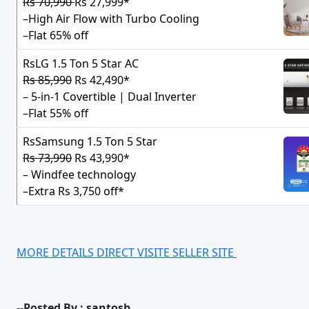
Rs 70,990
Rs 27,999*
–High Air Flow with Turbo Cooling
–Flat 65% off
RsLG 1.5 Ton 5 Star AC
Rs 85,990
Rs 42,490*
– 5-in-1 Covertible | Dual Inverter
–Flat 55% off
RsSamsung 1.5 Ton 5 Star
Rs 73,990
Rs 43,990*
– Windfee technology
–Extra Rs 3,750 off*
MORE DETAILS DIRECT VISITE SELLER SITE
--Posted By : santosh