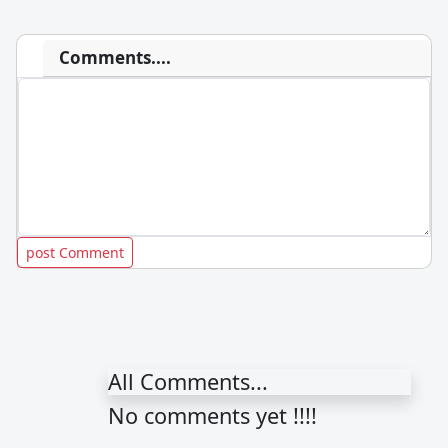
Comments....
All Comments...
No comments yet !!!!