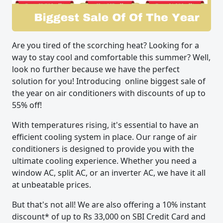
Are you tired of the scorching heat? Looking for a
way to stay cool and comfortable this summer? Well,
look no further because we have the perfect
solution for you! Introducing online biggest sale of
the year on air conditioners with discounts of up to
55% off!
With temperatures rising, it's essential to have an
efficient cooling system in place. Our range of air
conditioners is designed to provide you with the
ultimate cooling experience. Whether you need a
window AC, split AC, or an inverter AC, we have it all
at unbeatable prices.
But that's not all! We are also offering a 10% instant
discount* of up to Rs 33,000 on SBI Credit Card and