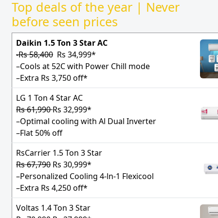
Top deals of the year | Never
before seen prices
Daikin 1.5 Ton 3 Star AC
-Rs 58,400
Rs 34,999*
–Cools at 52C with Power Chill mode
–Extra Rs 3,750 off*
LG 1 Ton 4 Star AC
Rs 61,990
Rs 32,999*
–Optimal cooling with Al Dual Inverter
–Flat 50% off
RsCarrier 1.5 Ton 3 Star
Rs 67,790
Rs 30,999*
–Personalized Cooling 4-ln-1 Flexicool
–Extra Rs 4,250 off*
Voltas 1.4 Ton 3 Star