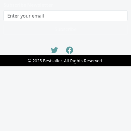
Subscribe Newsletter
Subscribe
© 2025 Bestsaller. All Rights Reserved.