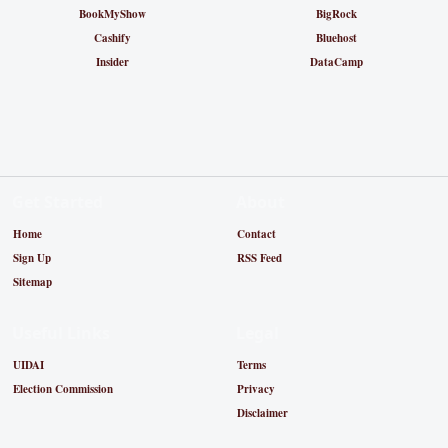
BookMyShow
BigRock
Cashify
Bluehost
Insider
DataCamp
Get Started
About
Home
Contact
Sign Up
RSS Feed
Sitemap
Useful Links
Legal
UIDAI
Terms
Election Commission
Privacy
Disclaimer