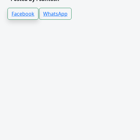
Facebook
WhatsApp