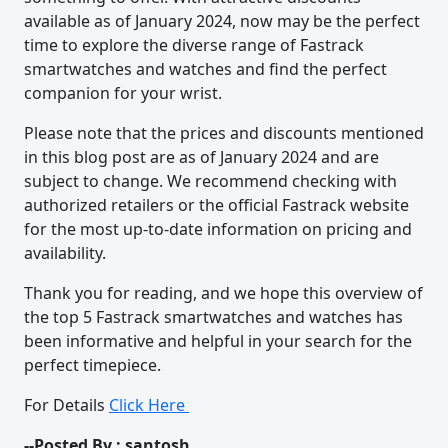
available as of January 2024, now may be the perfect
time to explore the diverse range of Fastrack
smartwatches and watches and find the perfect
companion for your wrist.
Please note that the prices and discounts mentioned
in this blog post are as of January 2024 and are
subject to change. We recommend checking with
authorized retailers or the official Fastrack website
for the most up-to-date information on pricing and
availability.
Thank you for reading, and we hope this overview of
the top 5 Fastrack smartwatches and watches has
been informative and helpful in your search for the
perfect timepiece.
For Details
Click Here
--Posted By : santosh