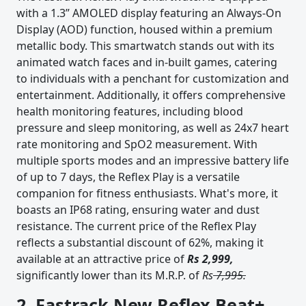
with a 1.3” AMOLED display featuring an Always-On
Display (AOD) function, housed within a premium
metallic body. This smartwatch stands out with its
animated watch faces and in-built games, catering
to individuals with a penchant for customization and
entertainment. Additionally, it offers comprehensive
health monitoring features, including blood
pressure and sleep monitoring, as well as 24x7 heart
rate monitoring and SpO2 measurement. With
multiple sports modes and an impressive battery life
of up to 7 days, the Reflex Play is a versatile
companion for fitness enthusiasts. What's more, it
boasts an IP68 rating, ensuring water and dust
resistance. The current price of the Reflex Play
reflects a substantial discount of 62%, making it
available at an attractive price of
Rs 2,999,
significantly lower than its M.R.P. of
Rs
7,995.
2. Fastrack New Reflex Beat+