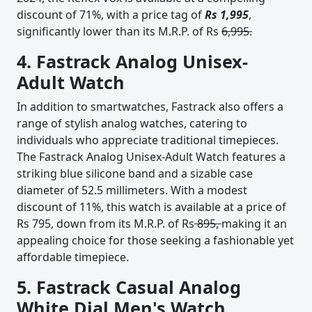
discount of 71%, with a price tag of
Rs 1,995
,
significantly lower than its M.R.P. of Rs
6,995.
4. Fastrack Analog Unisex-
Adult Watch
In addition to smartwatches, Fastrack also offers a
range of stylish analog watches, catering to
individuals who appreciate traditional timepieces.
The Fastrack Analog Unisex-Adult Watch features a
striking blue silicone band and a sizable case
diameter of 52.5 millimeters. With a modest
discount of 11%, this watch is available at a price of
Rs 795, down from its M.R.P. of Rs
895,
making it an
appealing choice for those seeking a fashionable yet
affordable timepiece.
5. Fastrack Casual Analog
White Dial Men's Watch