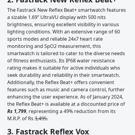
The Fastrack New Reflex Beat+ smartwatch features
a sizable 1.69” UltraVU display with 500 nits
brightness, ensuring excellent visibility in various
lighting conditions. With an extensive range of 60
sports modes and reliable 24x7 heart rate
monitoring and SpO2 measurement, this
smartwatch is tailored to cater to the diverse needs
of fitness enthusiasts. Its IP68 water resistance
rating makes it suitable for active individuals who
seek durability and reliability in their smartwatch.
Additionally, the Reflex Beat+ offers convenient
features such as music and camera control, further
enhancing the user experience. As of January 2024,
the Reflex Beat+ is available at a discounted price of
Rs 1,799
, representing a 49% reduction from its
M.R.P. of Rs
3,495.
3. Fastrack Reflex Vox