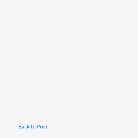
Back to Post