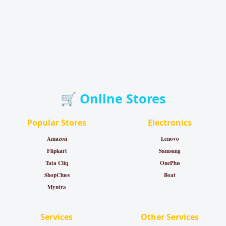
🛒 Online Stores
Popular Stores
Electronics
Amazon
Lenovo
Flipkart
Samsung
Tata Cliq
OnePlus
ShopClues
Boat
Myntra
Services
Other Services