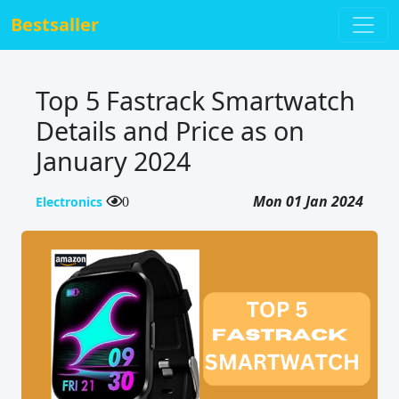
Bestsaller
Top 5 Fastrack Smartwatch
Details and Price as on
January 2024
Mon 01 Jan 2024
Electronics
0