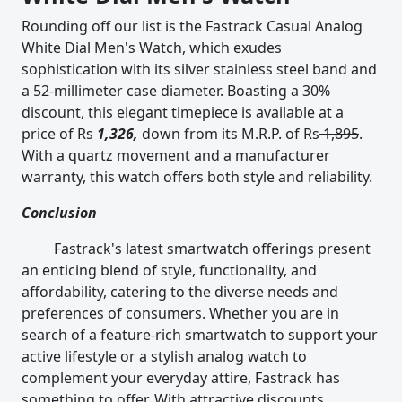
Rounding off our list is the Fastrack Casual Analog
White Dial Men's Watch, which exudes
sophistication with its silver stainless steel band and
a 52-millimeter case diameter. Boasting a 30%
discount, this elegant timepiece is available at a
price of Rs
1,326,
down from its M.R.P. of Rs
1,895
.
With a quartz movement and a manufacturer
warranty, this watch offers both style and reliability.
Conclusion
Fastrack's latest smartwatch offerings present
an enticing blend of style, functionality, and
affordability, catering to the diverse needs and
preferences of consumers. Whether you are in
search of a feature-rich smartwatch to support your
active lifestyle or a stylish analog watch to
complement your everyday attire, Fastrack has
something to offer. With attractive discounts