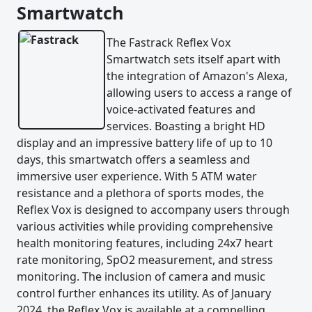
Smartwatch
The Fastrack Reflex Vox
Smartwatch sets itself apart with
the integration of Amazon's Alexa,
allowing users to access a range of
voice-activated features and
services. Boasting a bright HD
display and an impressive battery life of up to 10
days, this smartwatch offers a seamless and
immersive user experience. With 5 ATM water
resistance and a plethora of sports modes, the
Reflex Vox is designed to accompany users through
various activities while providing comprehensive
health monitoring features, including 24x7 heart
rate monitoring, SpO2 measurement, and stress
monitoring. The inclusion of camera and music
control further enhances its utility. As of January
2024, the Reflex Vox is available at a compelling