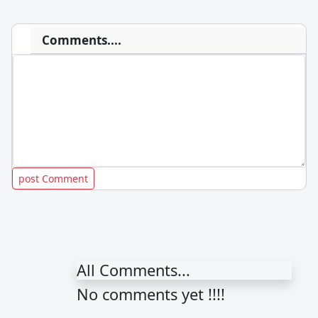
Comments....
All Comments...
No comments yet !!!!