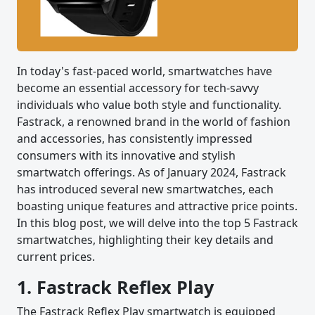
In today's fast-paced world, smartwatches have
become an essential accessory for tech-savvy
individuals who value both style and functionality.
Fastrack, a renowned brand in the world of fashion
and accessories, has consistently impressed
consumers with its innovative and stylish
smartwatch offerings. As of January 2024, Fastrack
has introduced several new smartwatches, each
boasting unique features and attractive price points.
In this blog post, we will delve into the top 5 Fastrack
smartwatches, highlighting their key details and
current prices.
1. Fastrack Reflex Play
The Fastrack Reflex Play smartwatch is equipped