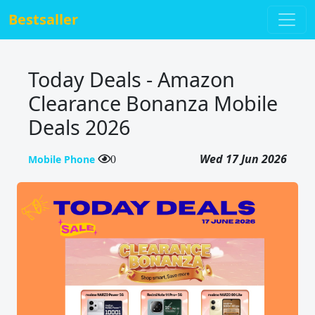
Bestsaller
Today Deals - Amazon
Clearance Bonanza Mobile
Deals 2026
Wed 17 Jun 2026
Mobile Phone
0