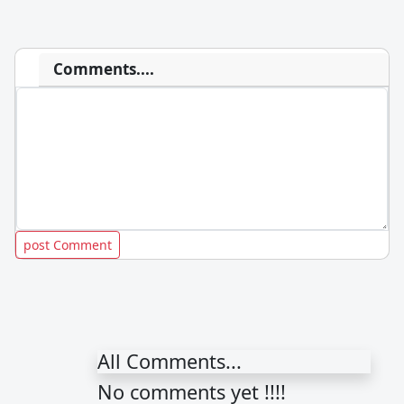
Comments....
All Comments...
No comments yet !!!!