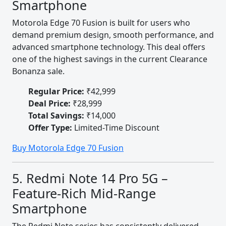
Smartphone
Motorola Edge 70 Fusion is built for users who
demand premium design, smooth performance, and
advanced smartphone technology. This deal offers
one of the highest savings in the current Clearance
Bonanza sale.
Regular Price:
₹42,999
Deal Price:
₹28,999
Total Savings:
₹14,000
Offer Type:
Limited-Time Discount
Buy Motorola Edge 70 Fusion
5. Redmi Note 14 Pro 5G –
Feature-Rich Mid-Range
Smartphone