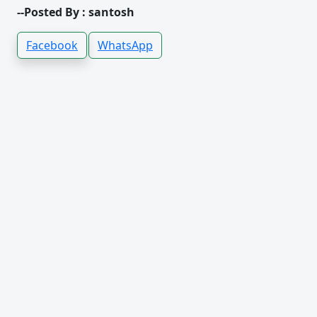
--Posted By : santosh
Facebook
WhatsApp