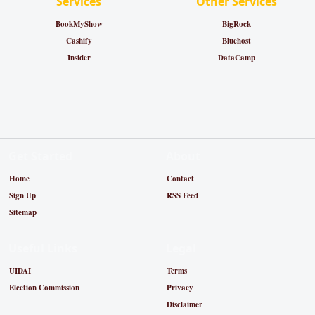
Services
Other Services
BookMyShow
BigRock
Cashify
Bluehost
Insider
DataCamp
Get Started
About
Home
Contact
Sign Up
RSS Feed
Sitemap
Useful Links
Legal
UIDAI
Terms
Election Commission
Privacy
Disclaimer