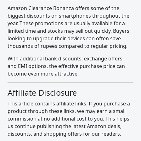
Amazon Clearance Bonanza offers some of the
biggest discounts on smartphones throughout the
year. These promotions are usually available for a
limited time and stocks may sell out quickly. Buyers
looking to upgrade their devices can often save
thousands of rupees compared to regular pricing.
With additional bank discounts, exchange offers,
and EMI options, the effective purchase price can
become even more attractive.
Affiliate Disclosure
This article contains affiliate links. If you purchase a
product through these links, we may earn a small
commission at no additional cost to you. This helps
us continue publishing the latest Amazon deals,
discounts, and shopping offers for our readers.