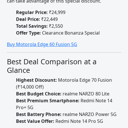
can take advantage of this special discount.
Regular Price:
₹24,999
Deal Price:
₹22,449
Total Savings:
₹2,550
Offer Type:
Clearance Bonanza Special
Buy Motorola Edge 60 Fusion 5G
Best Deal Comparison at a
Glance
Highest Discount:
Motorola Edge 70 Fusion
(₹14,000 Off)
Best Budget Choice:
realme NARZO 80 Lite
Best Premium Smartphone:
Redmi Note 14
Pro+ 5G
Best Battery Phone:
realme NARZO Power 5G
Best Value Offer:
Redmi Note 14 Pro 5G