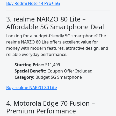
Buy Redmi Note 14 Pro+ 5G
3. realme NARZO 80 Lite –
Affordable 5G Smartphone Deal
Looking for a budget-friendly 5G smartphone? The
realme NARZO 80 Lite offers excellent value for
money with modern features, attractive design, and
reliable everyday performance.
Starting Price:
₹11,499
Special Benefit:
Coupon Offer Included
Category:
Budget 5G Smartphone
Buy realme NARZO 80 Lite
4. Motorola Edge 70 Fusion –
Premium Performance