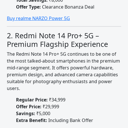
Total Savings:
₹8,000
Offer Type:
Clearance Bonanza Deal
Buy realme NARZO Power 5G
2. Redmi Note 14 Pro+ 5G –
Premium Flagship Experience
The Redmi Note 14 Pro+ 5G continues to be one of
the most talked-about smartphones in the premium
mid-range segment. It offers powerful hardware,
premium design, and advanced camera capabilities
suitable for photography enthusiasts and power
users.
Regular Price:
₹34,999
Offer Price:
₹29,999
Savings:
₹5,000
Extra Benefit:
Including Bank Offer