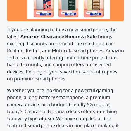
If you are planning to buy a new smartphone, the
latest
Amazon Clearance Bonanza Sale
brings
exciting discounts on some of the most popular
Realme, Redmi, and Motorola smartphones. Amazon
India is currently offering limited-time price drops,
bank discounts, and coupon offers on selected
devices, helping buyers save thousands of rupees
on premium smartphones.
Whether you are looking for a powerful gaming
phone, a long-battery smartphone, a premium
camera device, or a budget-friendly 5G mobile,
today's Clearance Bonanza deals offer something
for every type of user. We have compiled all the
featured smartphone deals in one place, making it