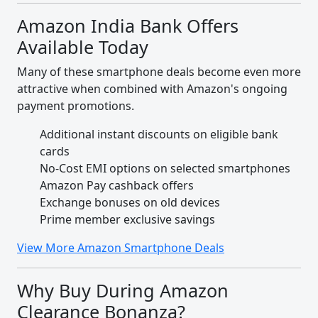
Amazon India Bank Offers
Available Today
Many of these smartphone deals become even more
attractive when combined with Amazon's ongoing
payment promotions.
Additional instant discounts on eligible bank
cards
No-Cost EMI options on selected smartphones
Amazon Pay cashback offers
Exchange bonuses on old devices
Prime member exclusive savings
View More Amazon Smartphone Deals
Why Buy During Amazon
Clearance Bonanza?