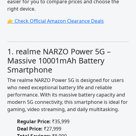
easier for you to compare prices and choose the
right device.
👉 Check Official Amazon Clearance Deals
1. realme NARZO Power 5G –
Massive 10001mAh Battery
Smartphone
The realme NARZO Power 5G is designed for users
who need exceptional battery life and reliable
performance. With its massive battery capacity and
modern 5G connectivity, this smartphone is ideal for
gaming, video streaming, and daily multitasking.
Regular Price:
₹35,999
Deal Price:
₹27,999