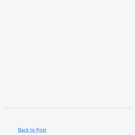
Back to Post