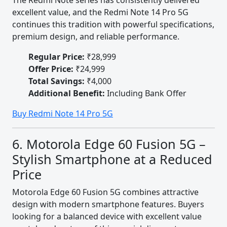
The Redmi Note series has consistently delivered
excellent value, and the Redmi Note 14 Pro 5G
continues this tradition with powerful specifications,
premium design, and reliable performance.
Regular Price:
₹28,999
Offer Price:
₹24,999
Total Savings:
₹4,000
Additional Benefit:
Including Bank Offer
Buy Redmi Note 14 Pro 5G
6. Motorola Edge 60 Fusion 5G –
Stylish Smartphone at a Reduced
Price
Motorola Edge 60 Fusion 5G combines attractive
design with modern smartphone features. Buyers
looking for a balanced device with excellent value