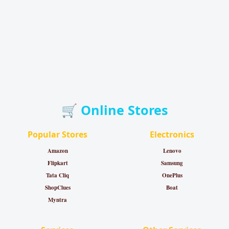
🛒 Online Stores
Popular Stores
Electronics
Amazon
Lenovo
Flipkart
Samsung
Tata Cliq
OnePlus
ShopClues
Boat
Myntra