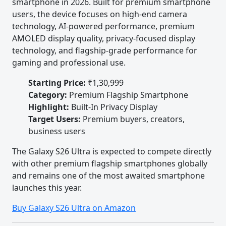
smartphone in 2026. Built for premium smartphone
users, the device focuses on high-end camera
technology, AI-powered performance, premium
AMOLED display quality, privacy-focused display
technology, and flagship-grade performance for
gaming and professional use.
Starting Price:
₹1,30,999
Category:
Premium Flagship Smartphone
Highlight:
Built-In Privacy Display
Target Users:
Premium buyers, creators,
business users
The Galaxy S26 Ultra is expected to compete directly
with other premium flagship smartphones globally
and remains one of the most awaited smartphone
launches this year.
Buy Galaxy S26 Ultra on Amazon