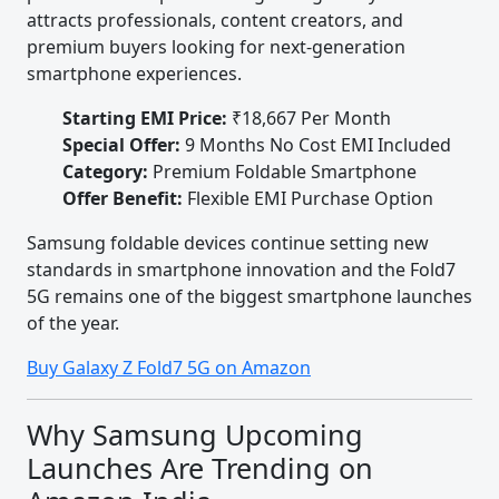
attracts professionals, content creators, and
premium buyers looking for next-generation
smartphone experiences.
Starting EMI Price:
₹18,667 Per Month
Special Offer:
9 Months No Cost EMI Included
Category:
Premium Foldable Smartphone
Offer Benefit:
Flexible EMI Purchase Option
Samsung foldable devices continue setting new
standards in smartphone innovation and the Fold7
5G remains one of the biggest smartphone launches
of the year.
Buy Galaxy Z Fold7 5G on Amazon
Why Samsung Upcoming
Launches Are Trending on