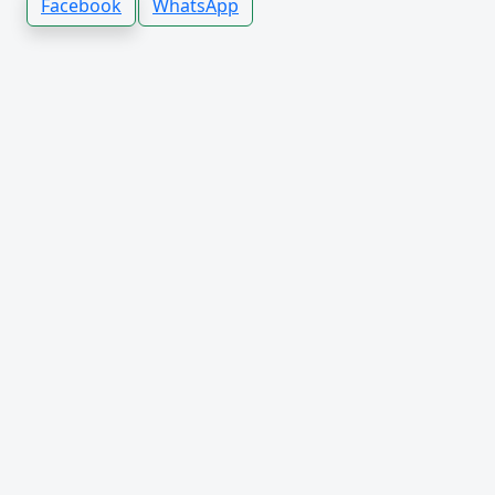
Facebook
WhatsApp