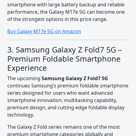
smartphone with large battery backup and reliable
performance, the Galaxy M17e 5G can become one
of the strongest options in this price range.
Buy Galaxy M17e 5G on Amazon
3. Samsung Galaxy Z Fold7 5G –
Premium Foldable Smartphone
Experience
The upcoming
Samsung Galaxy Z Fold7 5G
continues Samsung’s premium foldable smartphone
series designed for users who want advanced
smartphone innovation, multitasking capability,
premium design, and cutting-edge foldable display
technology.
The Galaxy Z Fold series remains one of the most
premium smartphone categories globally and