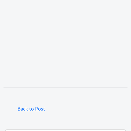
Back to Post