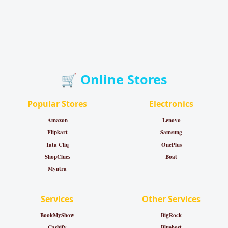
🛒 Online Stores
Popular Stores
Electronics
Amazon
Lenovo
Flipkart
Samsung
Tata Cliq
OnePlus
ShopClues
Boat
Myntra
Services
Other Services
BookMyShow
BigRock
Cashify
Bluehost