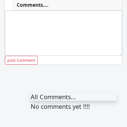
Comments....
All Comments...
No comments yet !!!!