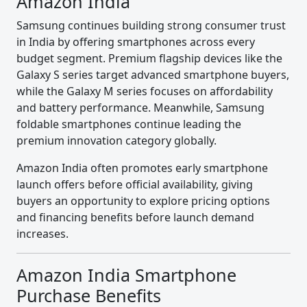
Amazon India
Samsung continues building strong consumer trust
in India by offering smartphones across every
budget segment. Premium flagship devices like the
Galaxy S series target advanced smartphone buyers,
while the Galaxy M series focuses on affordability
and battery performance. Meanwhile, Samsung
foldable smartphones continue leading the
premium innovation category globally.
Amazon India often promotes early smartphone
launch offers before official availability, giving
buyers an opportunity to explore pricing options
and financing benefits before launch demand
increases.
Amazon India Smartphone
Purchase Benefits