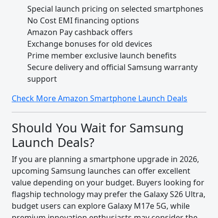
Special launch pricing on selected smartphones
No Cost EMI financing options
Amazon Pay cashback offers
Exchange bonuses for old devices
Prime member exclusive launch benefits
Secure delivery and official Samsung warranty
support
Check More Amazon Smartphone Launch Deals
Should You Wait for Samsung
Launch Deals?
If you are planning a smartphone upgrade in 2026,
upcoming Samsung launches can offer excellent
value depending on your budget. Buyers looking for
flagship technology may prefer the Galaxy S26 Ultra,
budget users can explore Galaxy M17e 5G, while
premium innovation enthusiasts may consider the