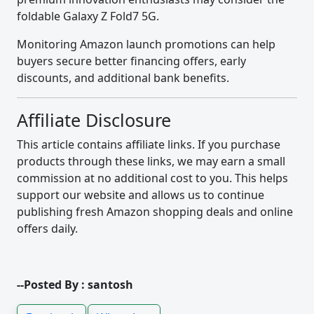
foldable Galaxy Z Fold7 5G.
Monitoring Amazon launch promotions can help
buyers secure better financing offers, early
discounts, and additional bank benefits.
Affiliate Disclosure
This article contains affiliate links. If you purchase
products through these links, we may earn a small
commission at no additional cost to you. This helps
support our website and allows us to continue
publishing fresh Amazon shopping deals and online
offers daily.
--Posted By : santosh