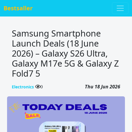
Bestsaller
Samsung Smartphone
Launch Deals (18 June
2026) – Galaxy S26 Ultra,
Galaxy M17e 5G & Galaxy Z
Fold7 5
Thu 18 Jun 2026
Electronics
0