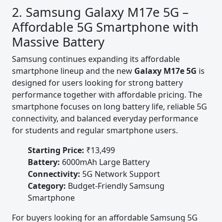
2. Samsung Galaxy M17e 5G –
Affordable 5G Smartphone with
Massive Battery
Samsung continues expanding its affordable
smartphone lineup and the new
Galaxy M17e 5G
is
designed for users looking for strong battery
performance together with affordable pricing. The
smartphone focuses on long battery life, reliable 5G
connectivity, and balanced everyday performance
for students and regular smartphone users.
Starting Price:
₹13,499
Battery:
6000mAh Large Battery
Connectivity:
5G Network Support
Category:
Budget-Friendly Samsung
Smartphone
For buyers looking for an affordable Samsung 5G