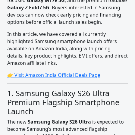
focused
Galaxy M17e 5G
, and the premium foldable
Galaxy Z Fold7 5G
. Buyers interested in Samsung
devices can now check early pricing and financing
options before official launch sales begin.
In this article, we have covered all currently
highlighted Samsung smartphone launch offers
available on Amazon India, along with pricing
details, key product highlights, EMI offers, and direct
Amazon affiliate links.
👉 Visit Amazon India Official Deals Page
1. Samsung Galaxy S26 Ultra –
Premium Flagship Smartphone
Launch
The new
Samsung Galaxy S26 Ultra
is expected to
become Samsung’s most advanced flagship