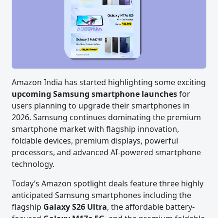
Amazon India has started highlighting some exciting
upcoming Samsung smartphone launches
for
users planning to upgrade their smartphones in
2026. Samsung continues dominating the premium
smartphone market with flagship innovation,
foldable devices, premium displays, powerful
processors, and advanced AI-powered smartphone
technology.
Today’s Amazon spotlight deals feature three highly
anticipated Samsung smartphones including the
flagship
Galaxy S26 Ultra
, the affordable battery-