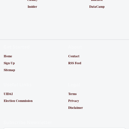
Insider
DataCamp
Get Started
About
Home
Contact
Sign Up
RSS Feed
Sitemap
Useful Links
Legal
UIDAI
Terms
Election Commission
Privacy
Disclaimer
Subscribe Newsletter