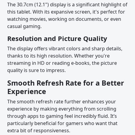
The 30.7cm (12.1") display is a significant highlight of
this tablet. With its expansive screen, it's perfect for
watching movies, working on documents, or even
casual gaming.
Resolution and Picture Quality
The display offers vibrant colors and sharp details,
thanks to its high resolution. Whether you're
streaming in HD or reading e-books, the picture
quality is sure to impress.
Smooth Refresh Rate for a Better
Experience
The smooth refresh rate further enhances your
experience by making everything from scrolling
through apps to gaming feel incredibly fluid. It’s
particularly beneficial for gamers who want that
extra bit of responsiveness.