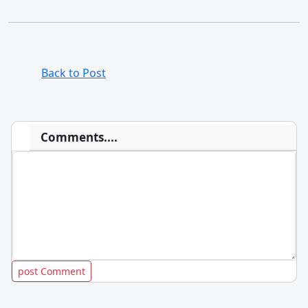
Back to Post
Comments....