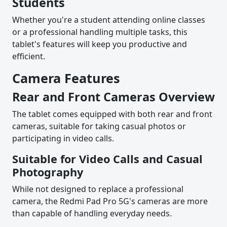
Students
Whether you're a student attending online classes
or a professional handling multiple tasks, this
tablet's features will keep you productive and
efficient.
Camera Features
Rear and Front Cameras Overview
The tablet comes equipped with both rear and front
cameras, suitable for taking casual photos or
participating in video calls.
Suitable for Video Calls and Casual
Photography
While not designed to replace a professional
camera, the Redmi Pad Pro 5G's cameras are more
than capable of handling everyday needs.