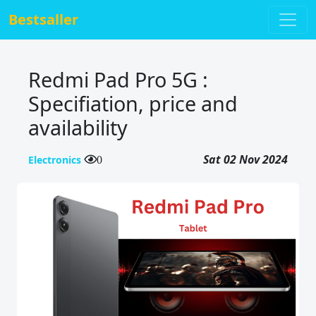
Bestsaller
Redmi Pad Pro 5G :
Specifiation, price and
availability
Sat 02 Nov 2024
Electronics
0