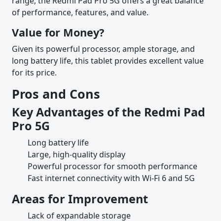
range, the Redmi Pad Pro 5G offers a great balance
of performance, features, and value.
Value for Money?
Given its powerful processor, ample storage, and
long battery life, this tablet provides excellent value
for its price.
Pros and Cons
Key Advantages of the Redmi Pad
Pro 5G
Long battery life
Large, high-quality display
Powerful processor for smooth performance
Fast internet connectivity with Wi-Fi 6 and 5G
Areas for Improvement
Lack of expandable storage