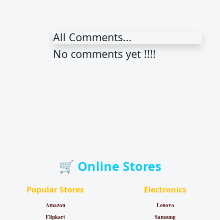
All Comments...
No comments yet !!!!
🛒 Online Stores
Popular Stores
Electronics
Amazon
Lenovo
Flipkart
Samsung