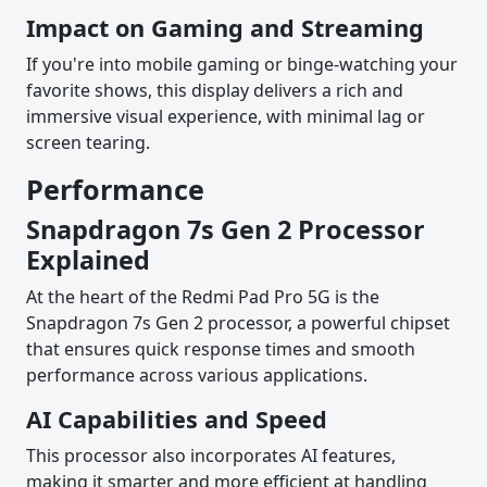
Impact on Gaming and Streaming
If you're into mobile gaming or binge-watching your
favorite shows, this display delivers a rich and
immersive visual experience, with minimal lag or
screen tearing.
Performance
Snapdragon 7s Gen 2 Processor
Explained
At the heart of the Redmi Pad Pro 5G is the
Snapdragon 7s Gen 2 processor, a powerful chipset
that ensures quick response times and smooth
performance across various applications.
AI Capabilities and Speed
This processor also incorporates AI features,
making it smarter and more efficient at handling