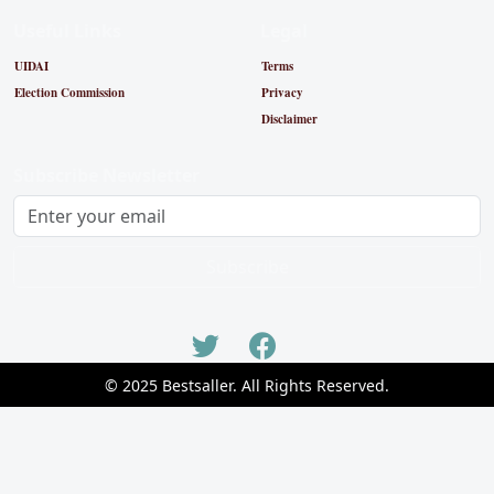
Useful Links
Legal
UIDAI
Terms
Election Commission
Privacy
Disclaimer
Subscribe Newsletter
Subscribe
© 2025 Bestsaller. All Rights Reserved.