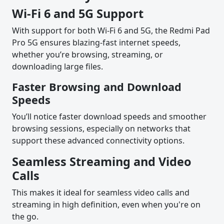
Wi-Fi 6 and 5G Support
With support for both Wi-Fi 6 and 5G, the Redmi Pad
Pro 5G ensures blazing-fast internet speeds,
whether you’re browsing, streaming, or
downloading large files.
Faster Browsing and Download
Speeds
You’ll notice faster download speeds and smoother
browsing sessions, especially on networks that
support these advanced connectivity options.
Seamless Streaming and Video
Calls
This makes it ideal for seamless video calls and
streaming in high definition, even when you're on
the go.