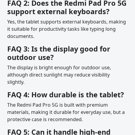
FAQ 2: Does the Redmi Pad Pro 5G
support external keyboards?
Yes, the tablet supports external keyboards, making
it suitable for productivity tasks like typing long
documents.
FAQ 3: Is the display good for
outdoor use?
The display is bright enough for outdoor use,
although direct sunlight may reduce visibility
slightly.
FAQ 4: How durable is the tablet?
The Redmi Pad Pro 5G is built with premium
materials, making it durable for everyday use, but a
protective case is recommended.
FAQ 5: Can it handle high-end