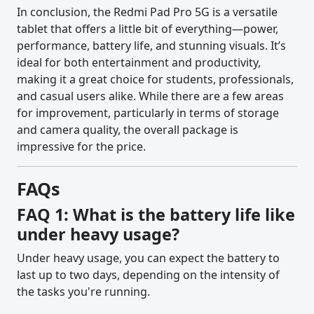
In conclusion, the Redmi Pad Pro 5G is a versatile
tablet that offers a little bit of everything—power,
performance, battery life, and stunning visuals. It’s
ideal for both entertainment and productivity,
making it a great choice for students, professionals,
and casual users alike. While there are a few areas
for improvement, particularly in terms of storage
and camera quality, the overall package is
impressive for the price.
FAQs
FAQ 1: What is the battery life like
under heavy usage?
Under heavy usage, you can expect the battery to
last up to two days, depending on the intensity of
the tasks you're running.