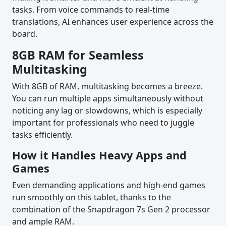
tasks. From voice commands to real-time
translations, AI enhances user experience across the
board.
8GB RAM for Seamless
Multitasking
With 8GB of RAM, multitasking becomes a breeze.
You can run multiple apps simultaneously without
noticing any lag or slowdowns, which is especially
important for professionals who need to juggle
tasks efficiently.
How it Handles Heavy Apps and
Games
Even demanding applications and high-end games
run smoothly on this tablet, thanks to the
combination of the Snapdragon 7s Gen 2 processor
and ample RAM.