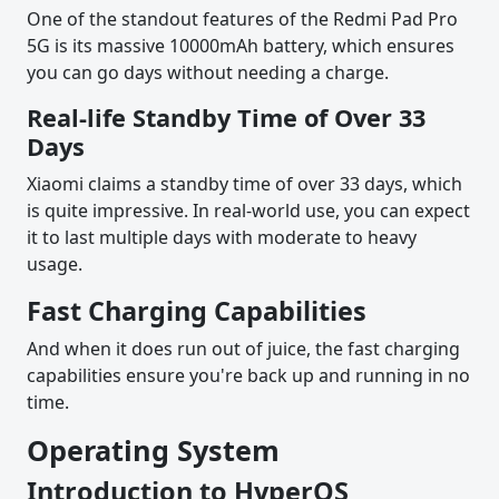
One of the standout features of the Redmi Pad Pro
5G is its massive 10000mAh battery, which ensures
you can go days without needing a charge.
Real-life Standby Time of Over 33
Days
Xiaomi claims a standby time of over 33 days, which
is quite impressive. In real-world use, you can expect
it to last multiple days with moderate to heavy
usage.
Fast Charging Capabilities
And when it does run out of juice, the fast charging
capabilities ensure you're back up and running in no
time.
Operating System
Introduction to HyperOS