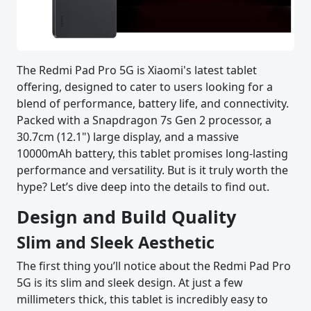
The Redmi Pad Pro 5G is Xiaomi's latest tablet
offering, designed to cater to users looking for a
blend of performance, battery life, and connectivity.
Packed with a Snapdragon 7s Gen 2 processor, a
30.7cm (12.1") large display, and a massive
10000mAh battery, this tablet promises long-lasting
performance and versatility. But is it truly worth the
hype? Let’s dive deep into the details to find out.
Design and Build Quality
Slim and Sleek Aesthetic
The first thing you’ll notice about the Redmi Pad Pro
5G is its slim and sleek design. At just a few
millimeters thick, this tablet is incredibly easy to