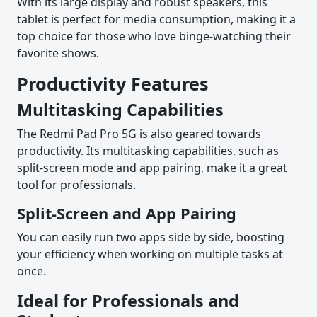
With its large display and robust speakers, this
tablet is perfect for media consumption, making it a
top choice for those who love binge-watching their
favorite shows.
Productivity Features
Multitasking Capabilities
The Redmi Pad Pro 5G is also geared towards
productivity. Its multitasking capabilities, such as
split-screen mode and app pairing, make it a great
tool for professionals.
Split-Screen and App Pairing
You can easily run two apps side by side, boosting
your efficiency when working on multiple tasks at
once.
Ideal for Professionals and