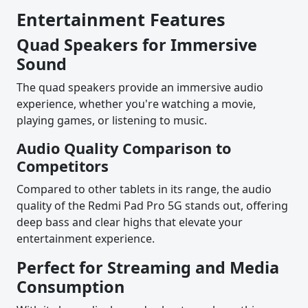
Entertainment Features
Quad Speakers for Immersive
Sound
The quad speakers provide an immersive audio
experience, whether you're watching a movie,
playing games, or listening to music.
Audio Quality Comparison to
Competitors
Compared to other tablets in its range, the audio
quality of the Redmi Pad Pro 5G stands out, offering
deep bass and clear highs that elevate your
entertainment experience.
Perfect for Streaming and Media
Consumption