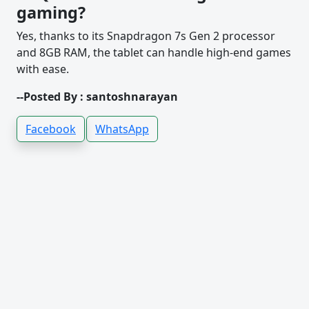
gaming?
Yes, thanks to its Snapdragon 7s Gen 2 processor
and 8GB RAM, the tablet can handle high-end games
with ease.
--Posted By : santoshnarayan
Facebook
WhatsApp