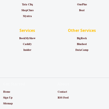
Tata Cliq
OnePlus
ShopClues
Boat
Myntra
Services
Other Services
BookMyShow
BigRock
Cashify
Bluehost
Insider
DataCamp
Get Started
About
Home
Contact
Sign Up
RSS Feed
Sitemap