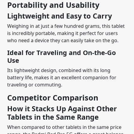
Portability and Usability
Lightweight and Easy to Carry
Weighing in at just a few hundred grams, this tablet
is incredibly portable, making it perfect for users
who need a device they can easily take on the go.
Ideal for Traveling and On-the-Go
Use
Its lightweight design, combined with its long
battery life, makes it an excellent companion for
traveling or commuting.
Competitor Comparison
How it Stacks Up Against Other
Tablets in the Same Range
When compared to other tablets in the same price