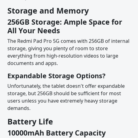
Storage and Memory
256GB Storage: Ample Space for
All Your Needs
The Redmi Pad Pro 5G comes with 256GB of internal
storage, giving you plenty of room to store
everything from high-resolution videos to large
documents and apps.
Expandable Storage Options?
Unfortunately, the tablet doesn't offer expandable
storage, but 256GB should be sufficient for most
users unless you have extremely heavy storage
demands.
Battery Life
10000mAh Battery Capacity