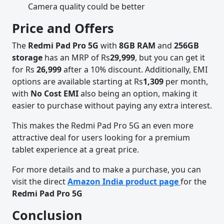
Camera quality could be better
Price and Offers
The
Redmi Pad Pro 5G
with
8GB RAM
and
256GB
storage
has an MRP of Rs
29,999
, but you can get it
for Rs
26,999
after a 10% discount. Additionally, EMI
options are available starting at Rs
1,309
per month,
with
No Cost EMI
also being an option, making it
easier to purchase without paying any extra interest.
This makes the Redmi Pad Pro 5G an even more
attractive deal for users looking for a premium
tablet experience at a great price.
For more details and to make a purchase, you can
visit the direct
Amazon India product page
for the
Redmi Pad Pro 5G
Conclusion