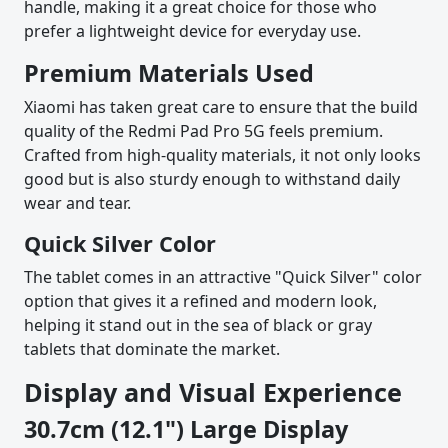
handle, making it a great choice for those who
prefer a lightweight device for everyday use.
Premium Materials Used
Xiaomi has taken great care to ensure that the build
quality of the Redmi Pad Pro 5G feels premium.
Crafted from high-quality materials, it not only looks
good but is also sturdy enough to withstand daily
wear and tear.
Quick Silver Color
The tablet comes in an attractive "Quick Silver" color
option that gives it a refined and modern look,
helping it stand out in the sea of black or gray
tablets that dominate the market.
Display and Visual Experience
30.7cm (12.1") Large Display