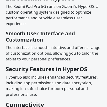
The Redmi Pad Pro 5G runs on Xiaomi's HyperOS, a
custom operating system designed to optimize
performance and provide a seamless user
experience.
Smooth User Interface and
Customization
The interface is smooth, intuitive, and offers a range
of customization options, allowing you to tailor the
tablet to your personal preferences.
Security Features in HyperOS
HyperOS also includes enhanced security features,
including app permissions and data encryption,
making it a safe choice for both personal and
professional use.
Connectivity