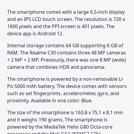
The smartphone comes with a large 6.5-inch display
and an IPS LCD touch screen. The resolution is 720 x
1600 pixels and the PPI screen is 401 pixels. The
device app is Android 12.
Internal storage contains 64 GB supporting 6 GB of
RAM. The Realme C30 contains three 48 MP cameras
+ 2 MP + 2 MP. Previously, there was one 8 MP (wide)
camera that combines HDR and panorama.
The smartphone is powered by a non-removable Li-
Po 5000 mAh battery. The device comes with sensors
such as set fingerprints, accelerometer, gyro, and
proximity. Available in one color: Blue.
The size of the smartphone is 163.8 x 75.1 x 8.1 mm
and it weighs 190 grams. The smartphone is
powered by the MediaTek Helio G80 Octa-core