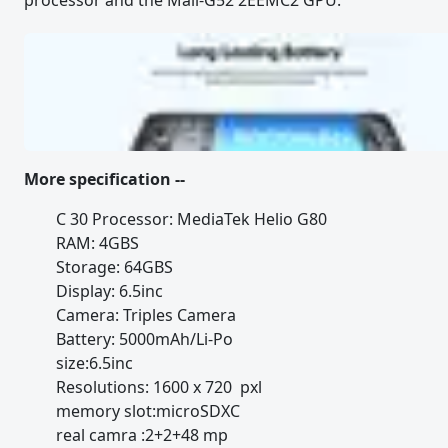
processor and the Mali-G52 2EEMC2 GPU.
More specification --
C 30 Processor: MediaTek Helio G80
RAM: 4GBS
Storage: 64GBS
Display: 6.5inc
Camera: Triples Camera
Battery: 5000mAh/Li-Po
size:6.5inc
Resolutions: 1600 x 720 pxl
memory slot:microSDXC
real camra :2+2+48 mp