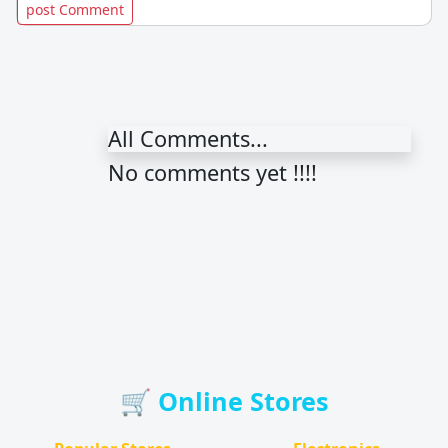
All Comments...
No comments yet !!!!
🛒 Online Stores