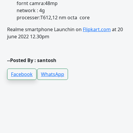
fornt camra:48mp
network : 4g
processer:T612,12 nm octa core
Realme smartphone Launchin on
Flipkart.com
at 20
june 2022 12.30pm
--Posted By : santosh
Facebook
WhatsApp