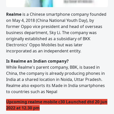
Realme
is a Chinese smartphone company founded
on May 4, 2018 (China National Youth Day), by
former Oppo vice president and head of overseas
business department, Sky Li. The company was
originally established as a subsidiary of BKK
Electronics' Oppo Mobiles but was later
incorporated as an independent entity.
Is Realme an Indian company?
While Realme's parent company, BBK, is based in
China, the company is already producing phones in
India at a shared location in Noida, Uttar Pradesh.
Realme also exports its Made in India smartphones
to countries such as Nepal
Upcoming realme mobile c30 Launched dtd 20 jun
2022 at 12.30 pm