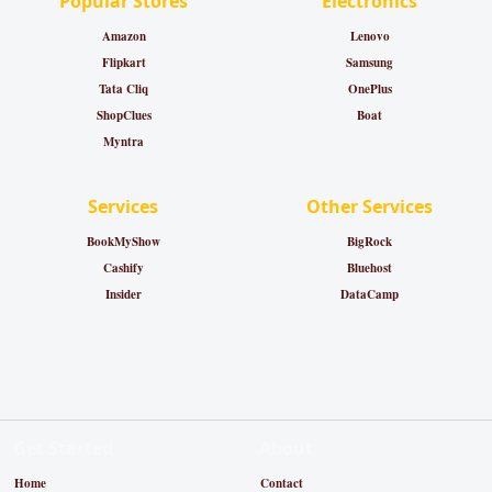
Popular Stores
Electronics
Amazon
Lenovo
Flipkart
Samsung
Tata Cliq
OnePlus
ShopClues
Boat
Myntra
Services
Other Services
BookMyShow
BigRock
Cashify
Bluehost
Insider
DataCamp
Get Started
About
Home
Contact