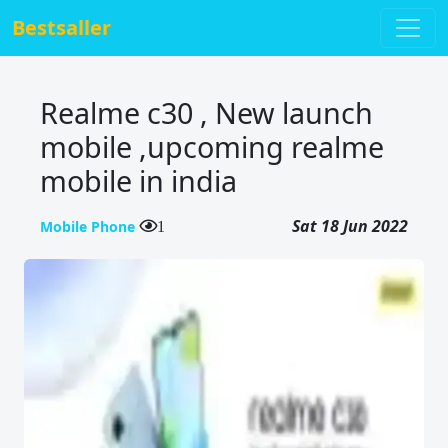
Bestsaller
Realme c30 , New launch
mobile ,upcoming realme
mobile in india
Sat 18 Jun 2022
Mobile Phone
1