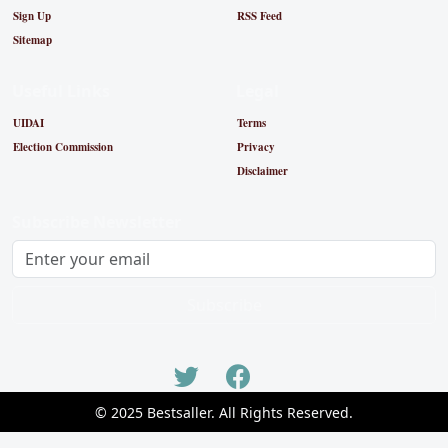
Sign Up
RSS Feed
Sitemap
Useful Links
Legal
UIDAI
Terms
Election Commission
Privacy
Disclaimer
Subscribe Newsletter
Subscribe
© 2025 Bestsaller. All Rights Reserved.