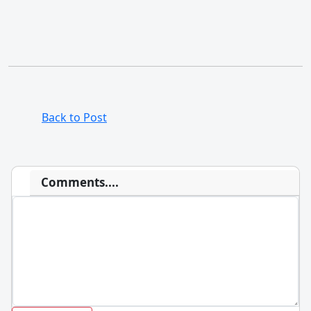
Back to Post
Comments....