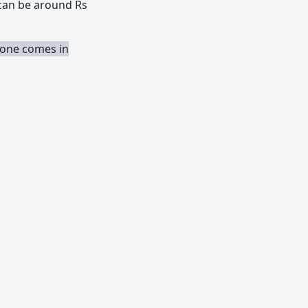
 can be around Rs
phone comes in