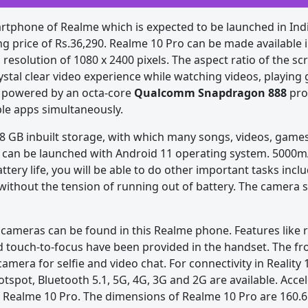
tphone of Realme which is expected to be launched in Indi
ing price of Rs.36,290. Realme 10 Pro can be made available i
 resolution of 1080 x 2400 pixels. The aspect ratio of the scr
ystal clear video experience while watching videos, playin
s powered by an octa-core
Qualcomm Snapdragon 888
pro
le apps simultaneously.
GB inbuilt storage, with which many songs, videos, games 
 can be launched with Android 11 operating system. 5000mA
attery life, you will be able to do other important tasks inc
without the tension of running out of battery. The camera s
cameras can be found in this Realme phone. Features like 
nd touch-to-focus have been provided in the handset. The fr
mera for selfie and video chat. For connectivity in Reality 
 Hotspot, Bluetooth 5.1, 5G, 4G, 3G and 2G are available. Acce
n Realme 10 Pro. The dimensions of Realme 10 Pro are 160.