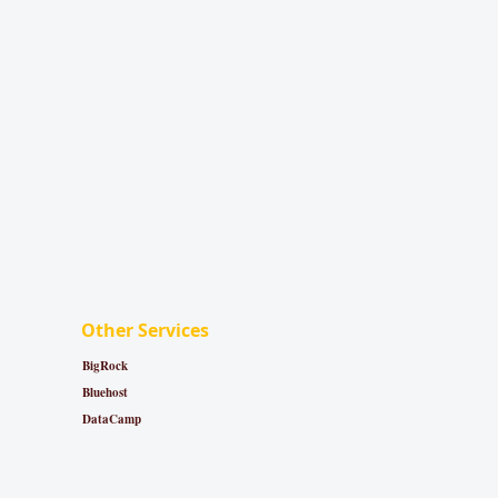
Other Services
BigRock
Bluehost
DataCamp