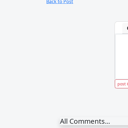
Back to Post
All Comments...