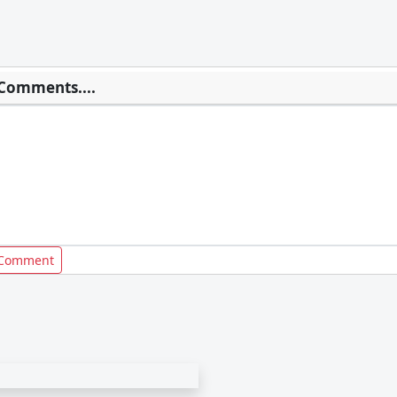
Comments....