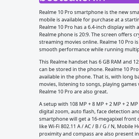
Realme 10 Pro smartphone is the new smar
mobile is available for purchase at a start
Realme 10 Pro has a 6.4-inch display with a
Realme phone is 20:9. The screen offers cr
streaming movies online. Realme 10 Pro i
smooth performance while running multip
This Realme handset has 6 GB RAM and 128 
can be stored in the phone. Realme 10 Pro
available in the phone. That is, with long b
movies, listening to songs, playing games 
Realme 10 Pro are also great.
A setup with 108 MP + 8 MP + 2 MP + 2 MP 
digital zoom, auto flash, face detection a
smartphone will get a 16-megapixel front ca
like Wi-Fi 802.11 A / AC / B / G / N, Mobile
proximity and compass are also present i