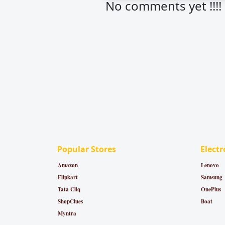
No comments yet !!!!
Popular Stores
Electr
Amazon
Lenovo
Flipkart
Samsung
Tata Cliq
OnePlus
ShopClues
Boat
Myntra