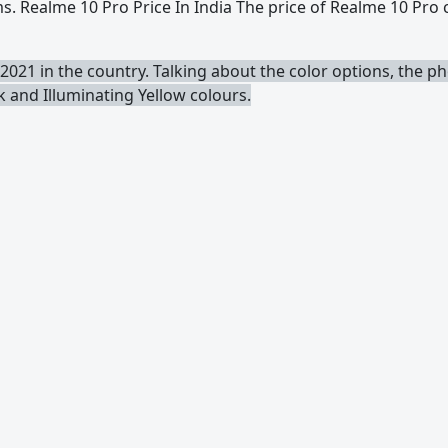
. Realme 10 Pro Price In India The price of Realme 10 Pro
2021 in the country. Talking about the color options, the 
ck and Illuminating Yellow colours.