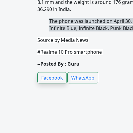
8.1 mm and the weight is around 176 grams
36,290 in India.
The phone was launched on April 30, 
Infinite Blue, Infinite Black, Punk Bla
Source by Media News
#Realme 10 Pro smartphone
--Posted By : Guru
Facebook
WhatsApp