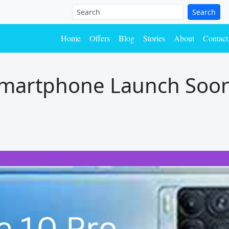
Search
Home
Offers
Blog
Stories
About
Contact
smartphone Launch Soon