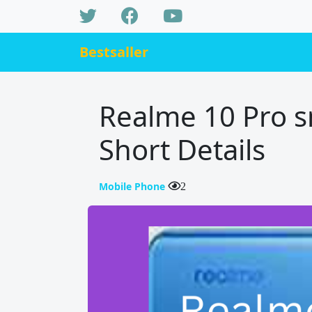
Bestsaller
Realme 10 Pro 
Short Details
Mobile Phone
2