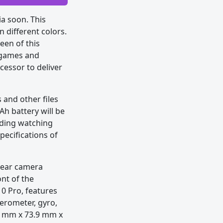
a soon. This
n different colors.
een of this
g games and
cessor to deliver
and other files
h battery will be
luding watching
pecifications of
rear camera
ont of the
10 Pro, features
lerometer, gyro,
6 mm x 73.9 mm x