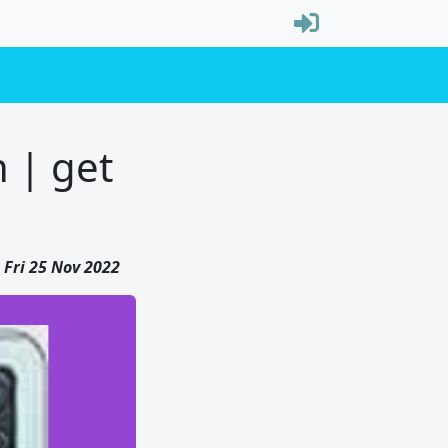
 | get
Fri 25 Nov 2022