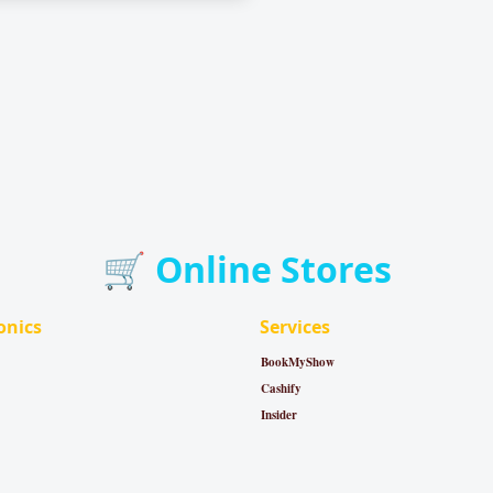
🛒 Online Stores
onics
Services
BookMyShow
Cashify
Insider