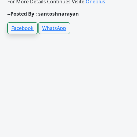
For More Details Continues Visite
Oneplus
--Posted By : santoshnarayan
Facebook
WhatsApp