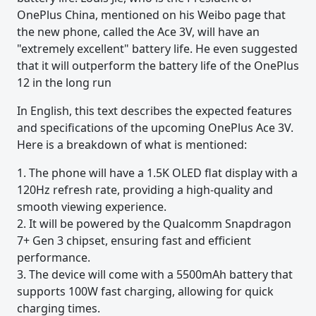
OnePlus China, mentioned on his Weibo page that
the new phone, called the Ace 3V, will have an
"extremely excellent" battery life. He even suggested
that it will outperform the battery life of the OnePlus
12 in the long run
In English, this text describes the expected features
and specifications of the upcoming OnePlus Ace 3V.
Here is a breakdown of what is mentioned:
1. The phone will have a 1.5K OLED flat display with a
120Hz refresh rate, providing a high-quality and
smooth viewing experience.
2. It will be powered by the Qualcomm Snapdragon
7+ Gen 3 chipset, ensuring fast and efficient
performance.
3. The device will come with a 5500mAh battery that
supports 100W fast charging, allowing for quick
charging times.