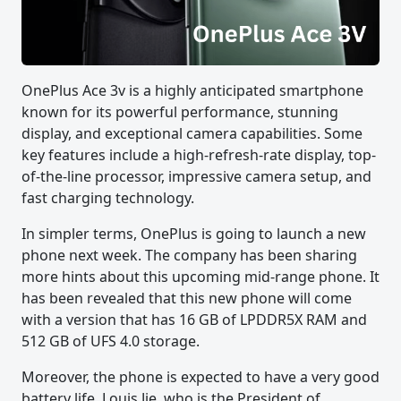
OnePlus Ace 3v is a highly anticipated smartphone
known for its powerful performance, stunning
display, and exceptional camera capabilities. Some
key features include a high-refresh-rate display, top-
of-the-line processor, impressive camera setup, and
fast charging technology.
In simpler terms, OnePlus is going to launch a new
phone next week. The company has been sharing
more hints about this upcoming mid-range phone. It
has been revealed that this new phone will come
with a version that has 16 GB of LPDDR5X RAM and
512 GB of UFS 4.0 storage.
Moreover, the phone is expected to have a very good
battery life. Louis Jie, who is the President of