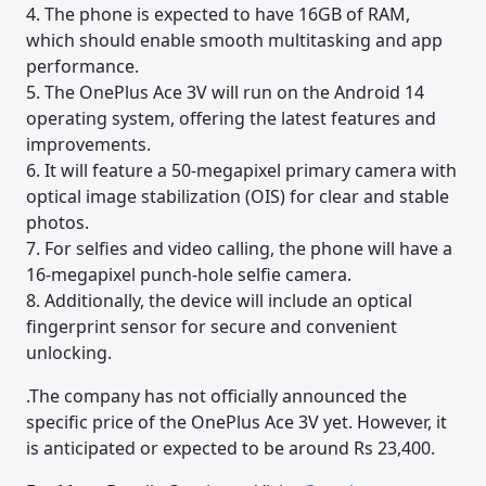
4. The phone is expected to have 16GB of RAM,
which should enable smooth multitasking and app
performance.
5. The OnePlus Ace 3V will run on the Android 14
operating system, offering the latest features and
improvements.
6. It will feature a 50-megapixel primary camera with
optical image stabilization (OIS) for clear and stable
photos.
7. For selfies and video calling, the phone will have a
16-megapixel punch-hole selfie camera.
8. Additionally, the device will include an optical
fingerprint sensor for secure and convenient
unlocking.
.The company has not officially announced the
specific price of the OnePlus Ace 3V yet. However, it
is anticipated or expected to be around Rs 23,400.