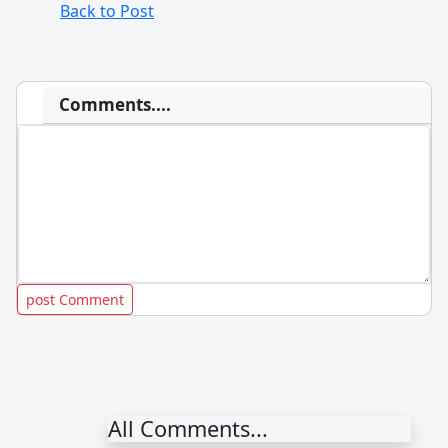
Back to Post
Comments....
All Comments...