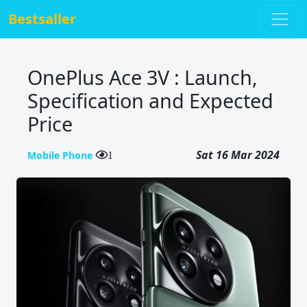
Bestsaller
OnePlus Ace 3V : Launch,
Specification and Expected
Price
Sat 16 Mar 2024
Mobile Phone
1