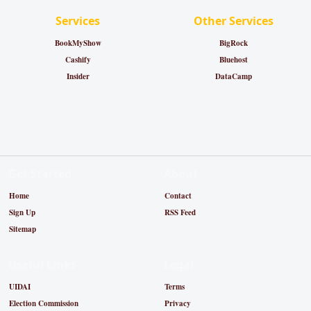
Services
Other Services
BookMyShow
BigRock
Cashify
Bluehost
Insider
DataCamp
Get Started
About
Home
Contact
Sign Up
RSS Feed
Sitemap
Useful Links
Legal
UIDAI
Terms
Election Commission
Privacy