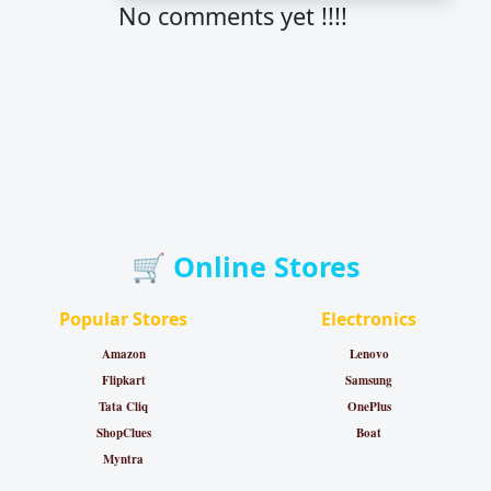
No comments yet !!!!
🛒 Online Stores
Popular Stores
Electronics
Amazon
Lenovo
Flipkart
Samsung
Tata Cliq
OnePlus
ShopClues
Boat
Myntra