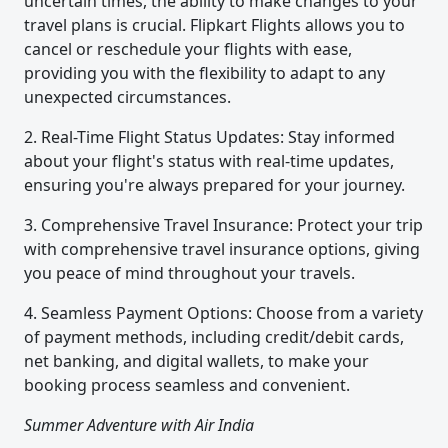
uncertain times, the ability to make changes to your
travel plans is crucial. Flipkart Flights allows you to
cancel or reschedule your flights with ease,
providing you with the flexibility to adapt to any
unexpected circumstances.
2. Real-Time Flight Status Updates: Stay informed
about your flight's status with real-time updates,
ensuring you're always prepared for your journey.
3. Comprehensive Travel Insurance: Protect your trip
with comprehensive travel insurance options, giving
you peace of mind throughout your travels.
4. Seamless Payment Options: Choose from a variety
of payment methods, including credit/debit cards,
net banking, and digital wallets, to make your
booking process seamless and convenient.
Summer Adventure with Air India