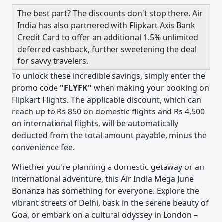
The best part? The discounts don't stop there. Air
India has also partnered with Flipkart Axis Bank
Credit Card to offer an additional 1.5% unlimited
deferred cashback, further sweetening the deal
for savvy travelers.
To unlock these incredible savings, simply enter the
promo code
"FLYFK"
when making your booking on
Flipkart Flights. The applicable discount, which can
reach up to Rs 850 on domestic flights and Rs 4,500
on international flights, will be automatically
deducted from the total amount payable, minus the
convenience fee.
Whether you're planning a domestic getaway or an
international adventure, this Air India Mega June
Bonanza has something for everyone. Explore the
vibrant streets of Delhi, bask in the serene beauty of
Goa, or embark on a cultural odyssey in London –