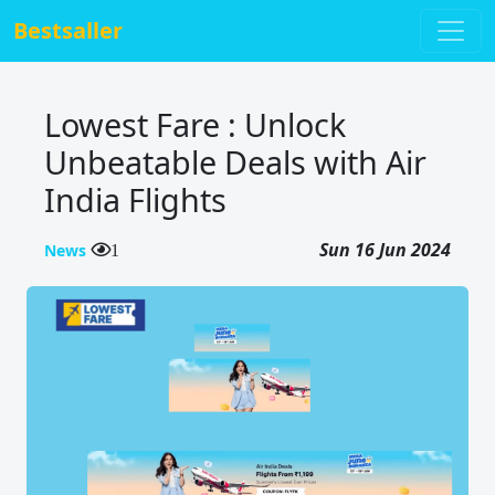
Bestsaller
Lowest Fare : Unlock
Unbeatable Deals with Air
India Flights
Sun 16 Jun 2024
News
1