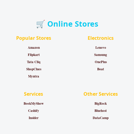
🛒 Online Stores
Popular Stores
Electronics
Amazon
Lenovo
Flipkart
Samsung
Tata Cliq
OnePlus
ShopClues
Boat
Myntra
Services
Other Services
BookMyShow
BigRock
Cashify
Bluehost
Insider
DataCamp