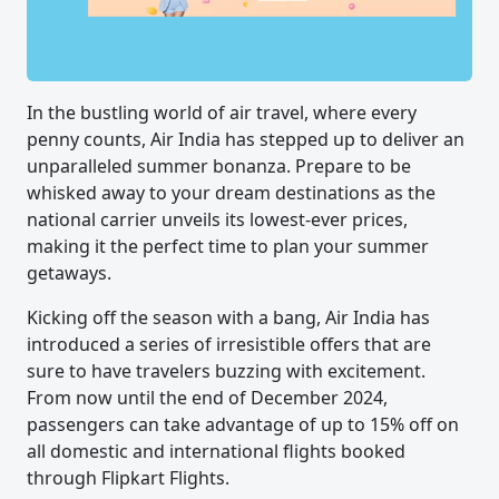
In the bustling world of air travel, where every
penny counts, Air India has stepped up to deliver an
unparalleled summer bonanza. Prepare to be
whisked away to your dream destinations as the
national carrier unveils its lowest-ever prices,
making it the perfect time to plan your summer
getaways.
Kicking off the season with a bang, Air India has
introduced a series of irresistible offers that are
sure to have travelers buzzing with excitement.
From now until the end of December 2024,
passengers can take advantage of up to 15% off on
all domestic and international flights booked
through Flipkart Flights.