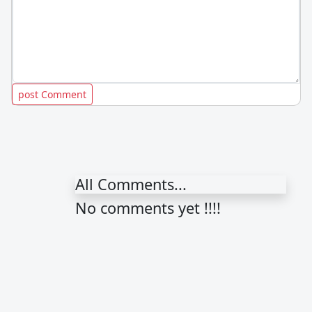
All Comments...
No comments yet !!!!