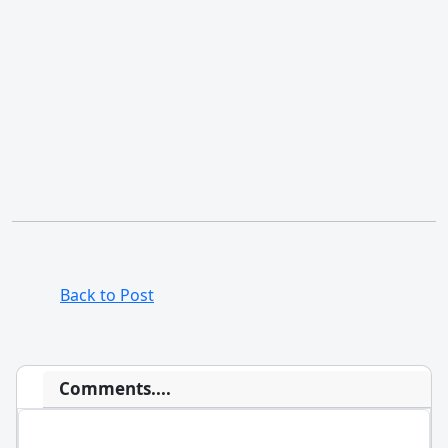
Back to Post
Comments....