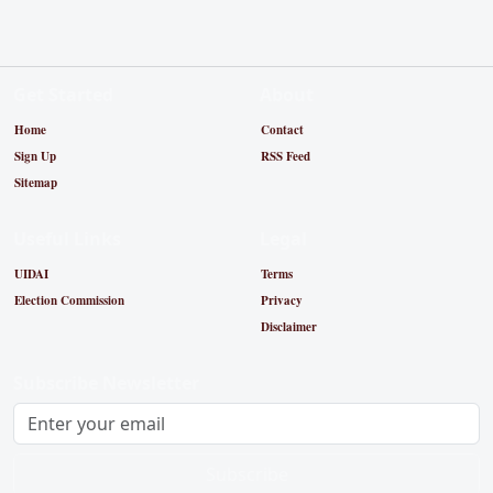
Get Started
About
Home
Contact
Sign Up
RSS Feed
Sitemap
Useful Links
Legal
UIDAI
Terms
Election Commission
Privacy
Disclaimer
Subscribe Newsletter
Subscribe