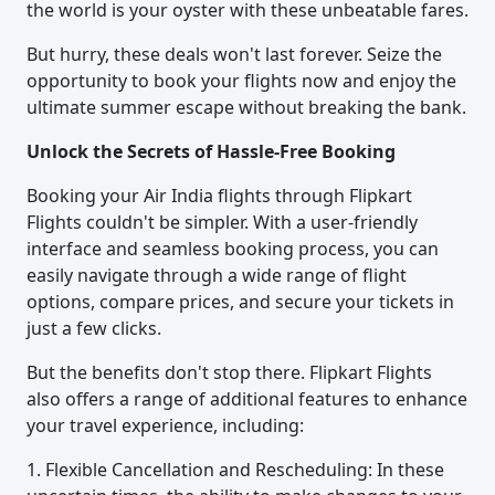
the world is your oyster with these unbeatable fares.
But hurry, these deals won't last forever. Seize the
opportunity to book your flights now and enjoy the
ultimate summer escape without breaking the bank.
Unlock the Secrets of Hassle-Free Booking
Booking your Air India flights through Flipkart
Flights couldn't be simpler. With a user-friendly
interface and seamless booking process, you can
easily navigate through a wide range of flight
options, compare prices, and secure your tickets in
just a few clicks.
But the benefits don't stop there. Flipkart Flights
also offers a range of additional features to enhance
your travel experience, including:
1. Flexible Cancellation and Rescheduling: In these