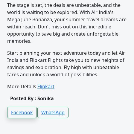
The stage is set, the deals are unbeatable, and the
world is waiting to be explored. With Air India's
Mega June Bonanza, your summer travel dreams are
within reach. Don't miss out on this incredible
opportunity to save big and create unforgettable
memories.
Start planning your next adventure today and let Air
India and Flipkart Flights take you to new heights of
savings and exploration. Fly high with unbeatable
fares and unlock a world of possibilities.
More Details
Flipkart
--Posted By : Sonika
Facebook
WhatsApp