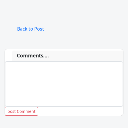
Back to Post
Comments....