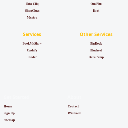
Tata Cliq
OnePlus
ShopClues
Boat
Myntra
Services
Other Services
BookMyShow
BigRock
Cashify
Bluehost
Insider
DataCamp
Get Started
About
Home
Contact
Sign Up
RSS Feed
Sitemap