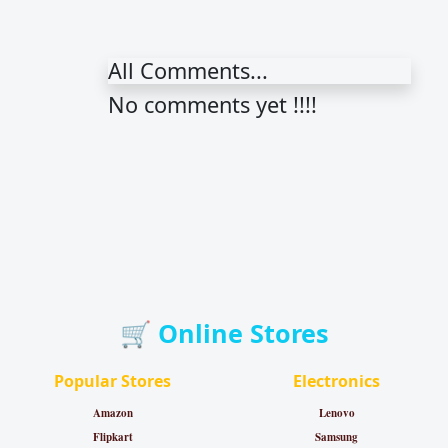
All Comments...
No comments yet !!!!
🛒 Online Stores
Popular Stores
Electronics
Amazon
Lenovo
Flipkart
Samsung