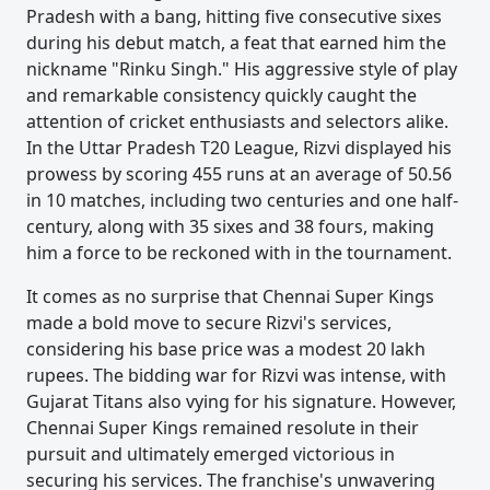
Pradesh with a bang, hitting five consecutive sixes
during his debut match, a feat that earned him the
nickname "Rinku Singh." His aggressive style of play
and remarkable consistency quickly caught the
attention of cricket enthusiasts and selectors alike.
In the Uttar Pradesh T20 League, Rizvi displayed his
prowess by scoring 455 runs at an average of 50.56
in 10 matches, including two centuries and one half-
century, along with 35 sixes and 38 fours, making
him a force to be reckoned with in the tournament.
It comes as no surprise that Chennai Super Kings
made a bold move to secure Rizvi's services,
considering his base price was a modest 20 lakh
rupees. The bidding war for Rizvi was intense, with
Gujarat Titans also vying for his signature. However,
Chennai Super Kings remained resolute in their
pursuit and ultimately emerged victorious in
securing his services. The franchise's unwavering