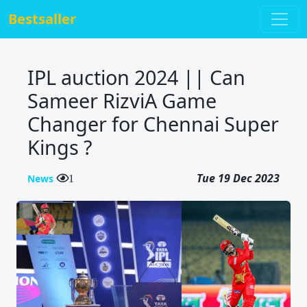
Bestsaller
IPL auction 2024 || Can
Sameer RizviA Game
Changer for Chennai Super
Kings ?
Tue 19 Dec 2023
News
1