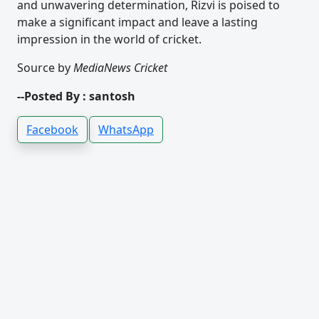
and unwavering determination, Rizvi is poised to
make a significant impact and leave a lasting
impression in the world of cricket.
Source by
MediaNews Cricket
--Posted By : santosh
Facebook
WhatsApp