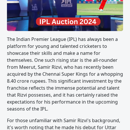
The Indian Premier League (IPL) has always been a
platform for young and talented cricketers to
showcase their skills and make a name for
themselves. One such rising star is the all-rounder
from Meerut, Samir Rizvi, who has recently been
acquired by the Chennai Super Kings for a whopping
8.40 crore rupees. This significant investment by the
franchise reflects the immense potential and talent
that Rizvi possesses, and it has certainly raised the
expectations for his performance in the upcoming
seasons of the IPL.
For those unfamiliar with Samir Rizvi's background,
it's worth noting that he made his debut for Uttar