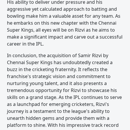
His ability to deliver under pressure and his
aggressive yet calculated approach to batting and
bowling make him a valuable asset for any team. As
he embarks on this new chapter with the Chennai
Super Kings, all eyes will be on Rizvi as he aims to
make a significant impact and carve out a successful
career in the IPL.
In conclusion, the acquisition of Samir Rizvi by
Chennai Super Kings has undoubtedly created a
buzz in the cricketing fraternity. It reflects the
franchise's strategic vision and commitment to
nurturing young talent, and it also presents a
tremendous opportunity for Rizvi to showcase his
skills on a grand stage. As the IPL continues to serve
as a launchpad for emerging cricketers, Rizvi's
journey is a testament to the league's ability to
unearth hidden gems and provide them with a
platform to shine. With his impressive track record