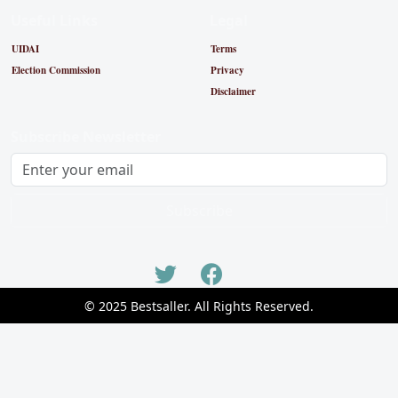
Useful Links
Legal
UIDAI
Terms
Election Commission
Privacy
Disclaimer
Subscribe Newsletter
Subscribe
© 2025 Bestsaller. All Rights Reserved.