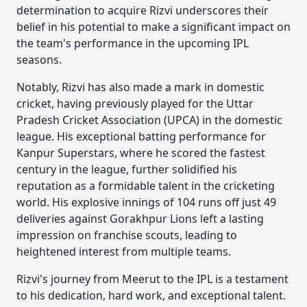
determination to acquire Rizvi underscores their
belief in his potential to make a significant impact on
the team's performance in the upcoming IPL
seasons.
Notably, Rizvi has also made a mark in domestic
cricket, having previously played for the Uttar
Pradesh Cricket Association (UPCA) in the domestic
league. His exceptional batting performance for
Kanpur Superstars, where he scored the fastest
century in the league, further solidified his
reputation as a formidable talent in the cricketing
world. His explosive innings of 104 runs off just 49
deliveries against Gorakhpur Lions left a lasting
impression on franchise scouts, leading to
heightened interest from multiple teams.
Rizvi's journey from Meerut to the IPL is a testament
to his dedication, hard work, and exceptional talent.