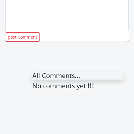
All Comments...
No comments yet !!!!