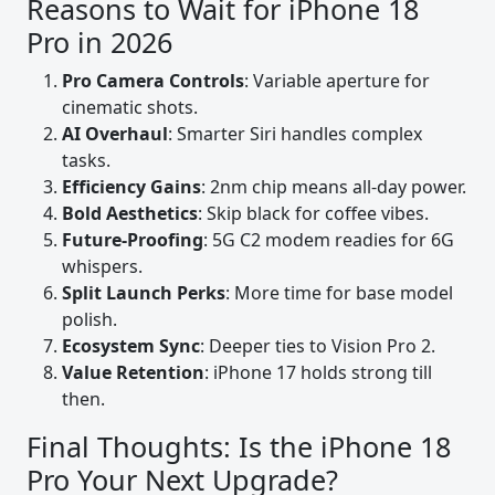
Reasons to Wait for iPhone 18
Pro in 2026
Pro Camera Controls
: Variable aperture for
cinematic shots.
AI Overhaul
: Smarter Siri handles complex
tasks.
Efficiency Gains
: 2nm chip means all-day power.
Bold Aesthetics
: Skip black for coffee vibes.
Future-Proofing
: 5G C2 modem readies for 6G
whispers.
Split Launch Perks
: More time for base model
polish.
Ecosystem Sync
: Deeper ties to Vision Pro 2.
Value Retention
: iPhone 17 holds strong till
then.
Final Thoughts: Is the iPhone 18
Pro Your Next Upgrade?