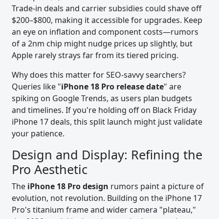
Trade-in deals and carrier subsidies could shave off
$200–$800, making it accessible for upgrades. Keep
an eye on inflation and component costs—rumors
of a 2nm chip might nudge prices up slightly, but
Apple rarely strays far from its tiered pricing.
Why does this matter for SEO-savvy searchers?
Queries like "
iPhone 18 Pro release date
" are
spiking on Google Trends, as users plan budgets
and timelines. If you're holding off on Black Friday
iPhone 17 deals, this split launch might just validate
your patience.
Design and Display: Refining the
Pro Aesthetic
The
iPhone 18 Pro design
rumors paint a picture of
evolution, not revolution. Building on the iPhone 17
Pro's titanium frame and wider camera "plateau,"