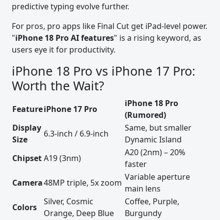
predictive typing evolve further.
For pros, pro apps like Final Cut get iPad-level power.
"
iPhone 18 Pro AI features
" is a rising keyword, as
users eye it for productivity.
iPhone 18 Pro vs iPhone 17 Pro:
Worth the Wait?
iPhone 18 Pro
Feature
iPhone 17 Pro
(Rumored)
Display
Same, but smaller
6.3-inch / 6.9-inch
Size
Dynamic Island
A20 (2nm) – 20%
Chipset
A19 (3nm)
faster
Variable aperture
Camera
48MP triple, 5x zoom
main lens
Silver, Cosmic
Coffee, Purple,
Colors
Orange, Deep Blue
Burgundy