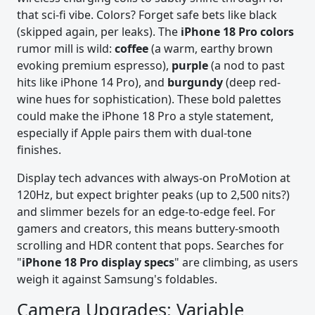
that sci-fi vibe. Colors? Forget safe bets like black
(skipped again, per leaks). The
iPhone 18 Pro colors
rumor mill is wild:
coffee
(a warm, earthy brown
evoking premium espresso),
purple
(a nod to past
hits like iPhone 14 Pro), and
burgundy
(deep red-
wine hues for sophistication). These bold palettes
could make the iPhone 18 Pro a style statement,
especially if Apple pairs them with dual-tone
finishes.
Display tech advances with always-on ProMotion at
120Hz, but expect brighter peaks (up to 2,500 nits?)
and slimmer bezels for an edge-to-edge feel. For
gamers and creators, this means buttery-smooth
scrolling and HDR content that pops. Searches for
"
iPhone 18 Pro display specs
" are climbing, as users
weigh it against Samsung's foldables.
Camera Upgrades: Variable