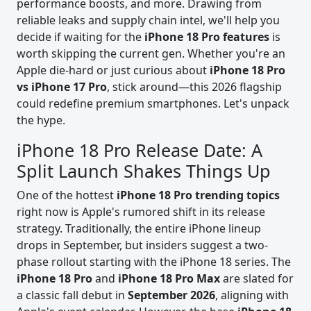
performance boosts, and more. Drawing from
reliable leaks and supply chain intel, we'll help you
decide if waiting for the
iPhone 18 Pro features
is
worth skipping the current gen. Whether you're an
Apple die-hard or just curious about
iPhone 18 Pro
vs iPhone 17 Pro
, stick around—this 2026 flagship
could redefine premium smartphones. Let's unpack
the hype.
iPhone 18 Pro Release Date: A
Split Launch Shakes Things Up
One of the hottest
iPhone 18 Pro trending topics
right now is Apple's rumored shift in its release
strategy. Traditionally, the entire iPhone lineup
drops in September, but insiders suggest a two-
phase rollout starting with the iPhone 18 series. The
iPhone 18 Pro
and
iPhone 18 Pro Max
are slated for
a classic fall debut in
September 2026
, aligning with