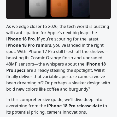
As we edge closer to 2026, the tech world is buzzing
with anticipation for Apple's next big leap: the
iPhone 18 Pro
. If you're scouring for the latest
iPhone 18 Pro rumors
, you've landed in the right
spot. With iPhone 17 Pro still fresh off the shelves—
boasting its Cosmic Orange finish and upgraded
48MP sensors—the whispers about the
iPhone 18
Pro specs
are already stealing the spotlight. Will it
finally deliver that variable aperture camera we've
been dreaming of? Or perhaps a sleeker design with
bold new colors like coffee and burgundy?
In this comprehensive guide, we'll dive deep into
everything from the
iPhone 18 Pro release date
to
its potential pricing, camera innovations,