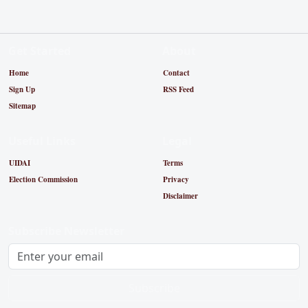
Get Started
About
Home
Contact
Sign Up
RSS Feed
Sitemap
Useful Links
Legal
UIDAI
Terms
Election Commission
Privacy
Disclaimer
Subscribe Newsletter
Subscribe