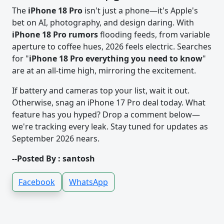
The
iPhone 18 Pro
isn't just a phone—it's Apple's
bet on AI, photography, and design daring. With
iPhone 18 Pro rumors
flooding feeds, from variable
aperture to coffee hues, 2026 feels electric. Searches
for "
iPhone 18 Pro everything you need to know
"
are at an all-time high, mirroring the excitement.
If battery and cameras top your list, wait it out.
Otherwise, snag an iPhone 17 Pro deal today. What
feature has you hyped? Drop a comment below—
we're tracking every leak. Stay tuned for updates as
September 2026 nears.
--Posted By : santosh
Facebook
WhatsApp