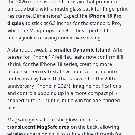
the 2026 model is tipped to retain that premium
unibody build with a matte glass back for fingerprint
resistance. Dimensions? Expect the
iPhone 18 Pro
display
to stick at 6.3 inches for the standard Pro,
while the Max jumps to 6.9 inches—perfect for
media junkies craving immersive viewing.
A standout tweak: a
smaller Dynamic Island
. After
teases for iPhone 17 fell flat, leaks now confirm it'll
shrink for the iPhone 18 series, creating more
usable screen real estate without venturing into
under-display Face ID (that's saved for the 20th-
anniversary iPhone in 2027). Imagine notifications
and controls popping up in a more compact pill-
shaped cutout—subtle, but a win for one-handed
use.
MagSafe gets a futuristic glow-up too: a
translucent MagSafe area
on the back, allowing
wireless charging coils to subtly shine through for