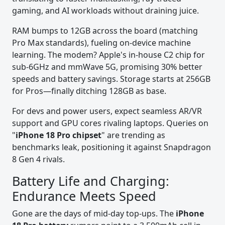
gaming, and AI workloads without draining juice.
RAM bumps to 12GB across the board (matching
Pro Max standards), fueling on-device machine
learning. The modem? Apple's in-house C2 chip for
sub-6GHz and mmWave 5G, promising 30% better
speeds and battery savings. Storage starts at 256GB
for Pros—finally ditching 128GB as base.
For devs and power users, expect seamless AR/VR
support and GPU cores rivaling laptops. Queries on
"
iPhone 18 Pro chipset
" are trending as
benchmarks leak, positioning it against Snapdragon
8 Gen 4 rivals.
Battery Life and Charging:
Endurance Meets Speed
Gone are the days of mid-day top-ups. The
iPhone