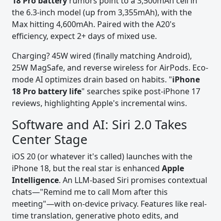
18 Pro battery
rumors point to a 3,500mAh cell in
the 6.3-inch model (up from 3,355mAh), with the
Max hitting 4,600mAh. Paired with the A20's
efficiency, expect 2+ days of mixed use.
Charging? 45W wired (finally matching Android),
25W MagSafe, and reverse wireless for AirPods. Eco-
mode AI optimizes drain based on habits. "
iPhone
18 Pro battery life
" searches spike post-iPhone 17
reviews, highlighting Apple's incremental wins.
Software and AI: Siri 2.0 Takes
Center Stage
iOS 20 (or whatever it's called) launches with the
iPhone 18, but the real star is enhanced
Apple
Intelligence
. An LLM-based Siri promises contextual
chats—"Remind me to call Mom after this
meeting"—with on-device privacy. Features like real-
time translation, generative photo edits, and