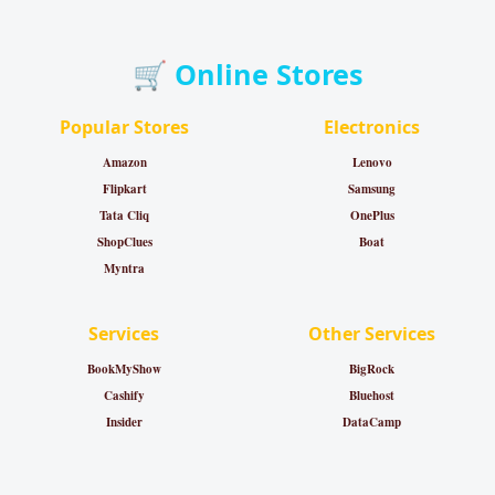
🛒 Online Stores
Popular Stores
Electronics
Amazon
Lenovo
Flipkart
Samsung
Tata Cliq
OnePlus
ShopClues
Boat
Myntra
Services
Other Services
BookMyShow
BigRock
Cashify
Bluehost
Insider
DataCamp