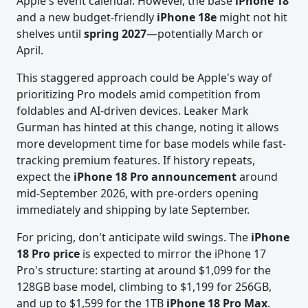
Apple's event calendar. However, the base
iPhone 18
and a new budget-friendly
iPhone 18e
might not hit
shelves until
spring 2027
—potentially March or
April.
This staggered approach could be Apple's way of
prioritizing Pro models amid competition from
foldables and AI-driven devices. Leaker Mark
Gurman has hinted at this change, noting it allows
more development time for base models while fast-
tracking premium features. If history repeats,
expect the
iPhone 18 Pro announcement
around
mid-September 2026, with pre-orders opening
immediately and shipping by late September.
For pricing, don't anticipate wild swings. The
iPhone
18 Pro price
is expected to mirror the iPhone 17
Pro's structure: starting at around $1,099 for the
128GB base model, climbing to $1,199 for 256GB,
and up to $1,599 for the 1TB
iPhone 18 Pro Max
.