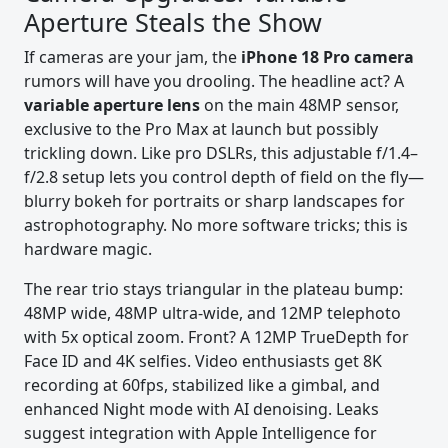
Aperture Steals the Show
If cameras are your jam, the
iPhone 18 Pro camera
rumors will have you drooling. The headline act? A
variable aperture lens
on the main 48MP sensor,
exclusive to the Pro Max at launch but possibly
trickling down. Like pro DSLRs, this adjustable f/1.4–
f/2.8 setup lets you control depth of field on the fly—
blurry bokeh for portraits or sharp landscapes for
astrophotography. No more software tricks; this is
hardware magic.
The rear trio stays triangular in the plateau bump:
48MP wide, 48MP ultra-wide, and 12MP telephoto
with 5x optical zoom. Front? A 12MP TrueDepth for
Face ID and 4K selfies. Video enthusiasts get 8K
recording at 60fps, stabilized like a gimbal, and
enhanced Night mode with AI denoising. Leaks
suggest integration with Apple Intelligence for