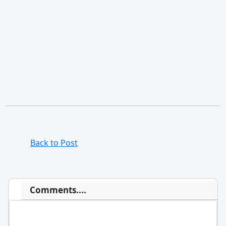
Back to Post
Comments....