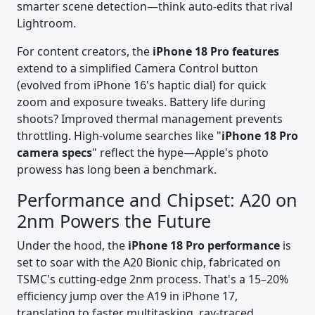
smarter scene detection—think auto-edits that rival
Lightroom.
For content creators, the
iPhone 18 Pro features
extend to a simplified Camera Control button
(evolved from iPhone 16's haptic dial) for quick
zoom and exposure tweaks. Battery life during
shoots? Improved thermal management prevents
throttling. High-volume searches like "
iPhone 18 Pro
camera specs
" reflect the hype—Apple's photo
prowess has long been a benchmark.
Performance and Chipset: A20 on
2nm Powers the Future
Under the hood, the
iPhone 18 Pro performance
is
set to soar with the A20 Bionic chip, fabricated on
TSMC's cutting-edge 2nm process. That's a 15–20%
efficiency jump over the A19 in iPhone 17,
translating to faster multitasking, ray-traced