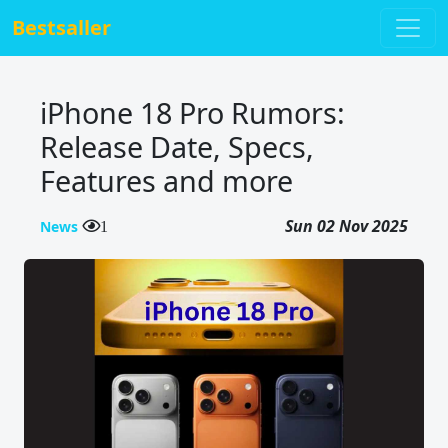
Bestsaller
iPhone 18 Pro Rumors:
Release Date, Specs,
Features and more
Sun 02 Nov 2025
News
1