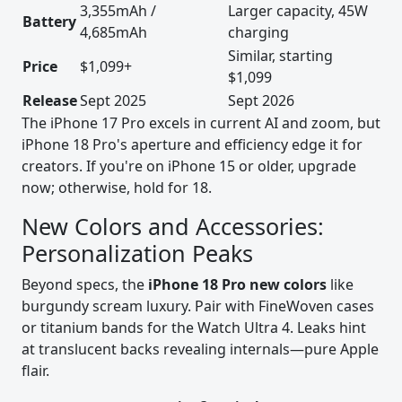
3,355mAh /
Larger capacity, 45W
Battery
4,685mAh
charging
Similar, starting
Price
$1,099+
$1,099
Release
Sept 2025
Sept 2026
The iPhone 17 Pro excels in current AI and zoom, but
iPhone 18 Pro's aperture and efficiency edge it for
creators. If you're on iPhone 15 or older, upgrade
now; otherwise, hold for 18.
New Colors and Accessories:
Personalization Peaks
Beyond specs, the
iPhone 18 Pro new colors
like
burgundy scream luxury. Pair with FineWoven cases
or titanium bands for the Watch Ultra 4. Leaks hint
at translucent backs revealing internals—pure Apple
flair.