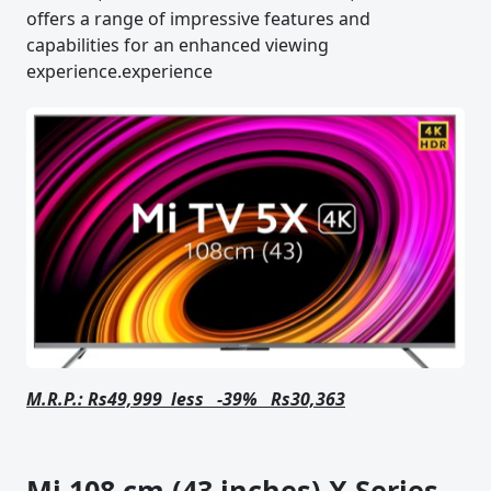
offers a range of impressive features and
capabilities for an enhanced viewing
experience.experience
M.R.P.: Rs49,999 less -39% Rs30,363
Mi 108 cm (43 inches) X Series