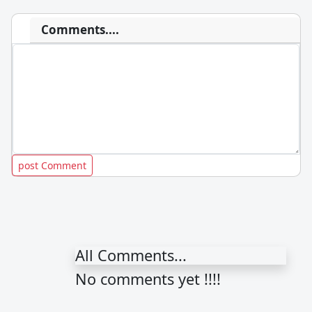
Comments....
All Comments...
No comments yet !!!!