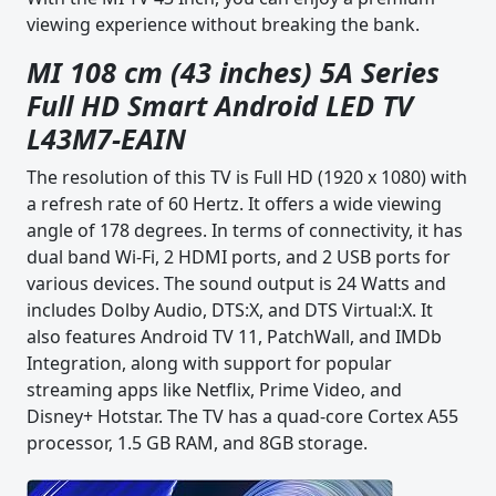
viewing experience without breaking the bank.
MI 108 cm (43 inches) 5A Series
Full HD Smart Android LED TV
L43M7-EAIN
The resolution of this TV is Full HD (1920 x 1080) with
a refresh rate of 60 Hertz. It offers a wide viewing
angle of 178 degrees. In terms of connectivity, it has
dual band Wi-Fi, 2 HDMI ports, and 2 USB ports for
various devices. The sound output is 24 Watts and
includes Dolby Audio, DTS:X, and DTS Virtual:X. It
also features Android TV 11, PatchWall, and IMDb
Integration, along with support for popular
streaming apps like Netflix, Prime Video, and
Disney+ Hotstar. The TV has a quad-core Cortex A55
processor, 1.5 GB RAM, and 8GB storage.