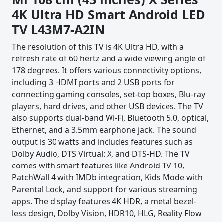
4K Ultra HD Smart Android LED
TV ‎L43M7-A2IN
The resolution of this TV is 4K Ultra HD, with a
refresh rate of 60 hertz and a wide viewing angle of
178 degrees. It offers various connectivity options,
including 3 HDMI ports and 2 USB ports for
connecting gaming consoles, set-top boxes, Blu-ray
players, hard drives, and other USB devices. The TV
also supports dual-band Wi-Fi, Bluetooth 5.0, optical,
Ethernet, and a 3.5mm earphone jack. The sound
output is 30 watts and includes features such as
Dolby Audio, DTS Virtual: X, and DTS-HD. The TV
comes with smart features like Android TV 10,
PatchWall 4 with IMDb integration, Kids Mode with
Parental Lock, and support for various streaming
apps. The display features 4K HDR, a metal bezel-
less design, Dolby Vision, HDR10, HLG, Reality Flow