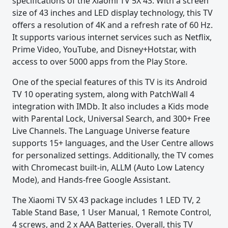
specifications of the Xiaomi TV 5X 43. With a screen
size of 43 inches and LED display technology, this TV
offers a resolution of 4K and a refresh rate of 60 Hz.
It supports various internet services such as Netflix,
Prime Video, YouTube, and Disney+Hotstar, with
access to over 5000 apps from the Play Store.
One of the special features of this TV is its Android
TV 10 operating system, along with PatchWall 4
integration with IMDb. It also includes a Kids mode
with Parental Lock, Universal Search, and 300+ Free
Live Channels. The Language Universe feature
supports 15+ languages, and the User Centre allows
for personalized settings. Additionally, the TV comes
with Chromecast built-in, ALLM (Auto Low Latency
Mode), and Hands-free Google Assistant.
The Xiaomi TV 5X 43 package includes 1 LED TV, 2
Table Stand Base, 1 User Manual, 1 Remote Control,
4 screws, and 2 x AAA Batteries. Overall, this TV