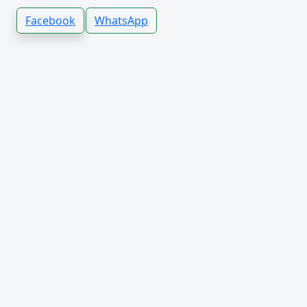
Facebook
WhatsApp