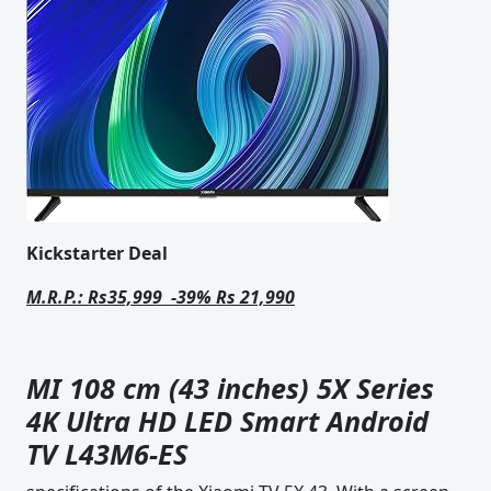
Kickstarter Deal
M.R.P.: Rs35,999 -39% Rs 21,990
MI 108 cm (43 inches) 5X Series
4K Ultra HD LED Smart Android
TV L43M6-ES