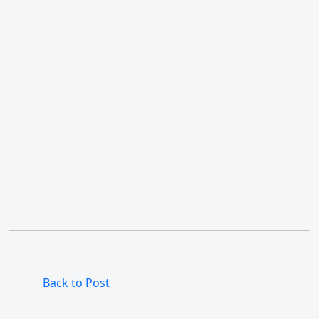
Back to Post