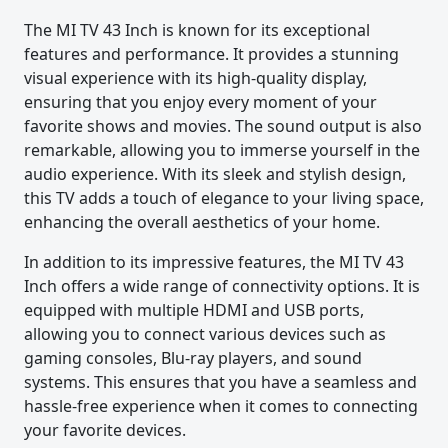
The MI TV 43 Inch is known for its exceptional
features and performance. It provides a stunning
visual experience with its high-quality display,
ensuring that you enjoy every moment of your
favorite shows and movies. The sound output is also
remarkable, allowing you to immerse yourself in the
audio experience. With its sleek and stylish design,
this TV adds a touch of elegance to your living space,
enhancing the overall aesthetics of your home.
In addition to its impressive features, the MI TV 43
Inch offers a wide range of connectivity options. It is
equipped with multiple HDMI and USB ports,
allowing you to connect various devices such as
gaming consoles, Blu-ray players, and sound
systems. This ensures that you have a seamless and
hassle-free experience when it comes to connecting
your favorite devices.