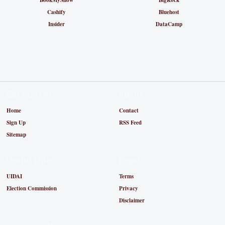
BookMyShow
BigRock
Cashify
Bluehost
Insider
DataCamp
Get Started
About
Home
Contact
Sign Up
RSS Feed
Sitemap
Useful Links
Legal
UIDAI
Terms
Election Commission
Privacy
Disclaimer