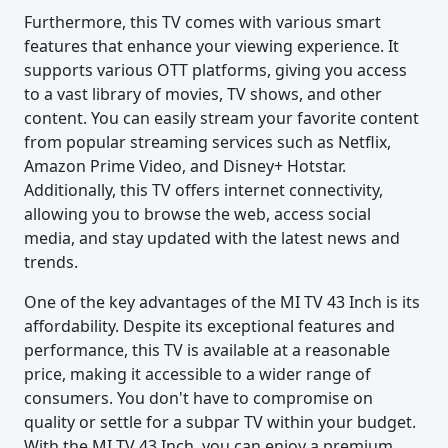
Furthermore, this TV comes with various smart
features that enhance your viewing experience. It
supports various OTT platforms, giving you access
to a vast library of movies, TV shows, and other
content. You can easily stream your favorite content
from popular streaming services such as Netflix,
Amazon Prime Video, and Disney+ Hotstar.
Additionally, this TV offers internet connectivity,
allowing you to browse the web, access social
media, and stay updated with the latest news and
trends.
One of the key advantages of the MI TV 43 Inch is its
affordability. Despite its exceptional features and
performance, this TV is available at a reasonable
price, making it accessible to a wider range of
consumers. You don't have to compromise on
quality or settle for a subpar TV within your budget.
With the MI TV 43 Inch, you can enjoy a premium