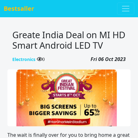
Bestsaller
Greate India Deal on MI HD
Smart Android LED TV
Fri 06 Oct 2023
Electronics
0
The wait is finally over for you to bring home a great