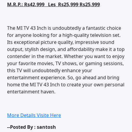
M.R.P.: Rs42,999 Les Rs25,999 Rs25,999
The MI TV 43 Inch is undoubtedly a fantastic choice
for anyone looking for a high-quality television set.
Its exceptional picture quality, impressive sound
output, stylish design, and affordability make it a top
contender in the market. Whether you want to enjoy
your favorite movies, TV shows, or gaming sessions,
this TV will undoubtedly enhance your
entertainment experience. So, go ahead and bring
home the MI TV 43 Inch to create your own personal
entertainment haven.
More Details Visite Here
--Posted By : santosh