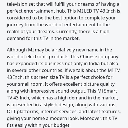
television set that will fulfill your dreams of having a
perfect entertainment hub. This MI LED TV 43 Inch is
considered to be the best option to complete your
journey from the world of entertainment to the
realm of your dreams. Currently, there is a high
demand for this TV in the market.
Although MI may be a relatively new name in the
world of electronic products, this Chinese company
has expanded its business not only in India but also
in several other countries. If we talk about the MI TV
43 Inch, this screen size TV is a perfect choice for
your small room. It offers excellent picture quality
along with impressive sound output. This Mi Smart
TV 43 Inch, which has a high demand in the market,
is presented in a stylish design, along with various
OTT platforms, internet services, and latest features,
giving your home a modern look. Moreover, this TV
fits easily within your budget.