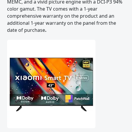
MEMC, and a vivid picture engine with a DCI-P3 94%
color gamut. The TV comes with a 1-year
comprehensive warranty on the product and an
additional 1-year warranty on the panel from the
date of purchase
.