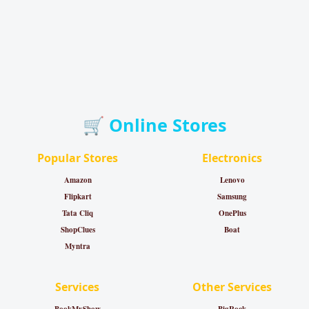
🛒 Online Stores
Popular Stores
Electronics
Amazon
Lenovo
Flipkart
Samsung
Tata Cliq
OnePlus
ShopClues
Boat
Myntra
Services
Other Services