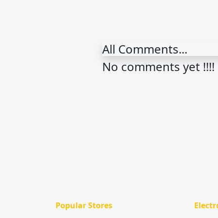
All Comments...
No comments yet !!!!
Popular Stores
Electr