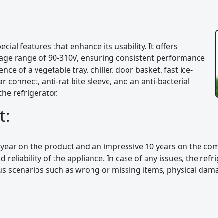
cial features that enhance its usability. It offers
ltage range of 90-310V, ensuring consistent performance
ce of a vegetable tray, chiller, door basket, fast ice-
r connect, anti-rat bite sleeve, and an anti-bacterial
the refrigerator.
t:
 year on the product and an impressive 10 years on the co
 reliability of the appliance. In case of any issues, the ref
ous scenarios such as wrong or missing items, physical dama