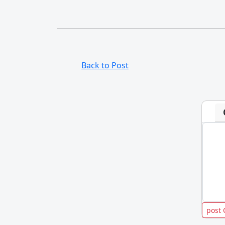
Back to Post