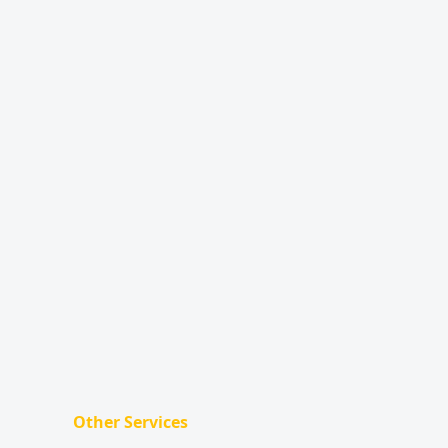
Other Services