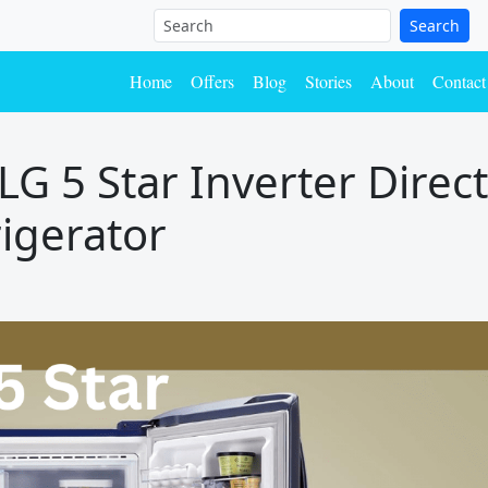
Search
Home
Offers
Blog
Stories
About
Contact
G 5 Star Inverter Direc
igerator