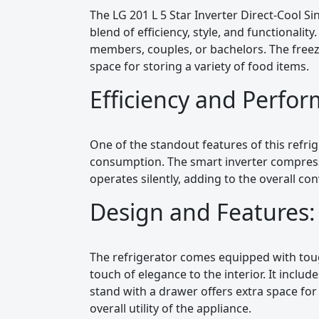
The LG 201 L 5 Star Inverter Direct-Cool Si
blend of efficiency, style, and functionality.
members, couples, or bachelors. The freeze
space for storing a variety of food items.
Efficiency and Perfo
One of the standout features of this refrige
consumption. The smart inverter compres
operates silently, adding to the overall co
Design and Features:
The refrigerator comes equipped with toug
touch of elegance to the interior. It inclu
stand with a drawer offers extra space for
overall utility of the appliance.