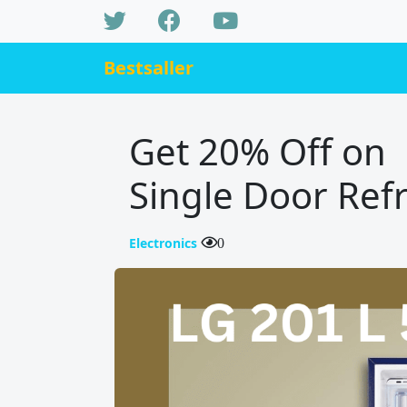
Bestsaller
Get 20% Off on L
Single Door Refr
Electronics
0