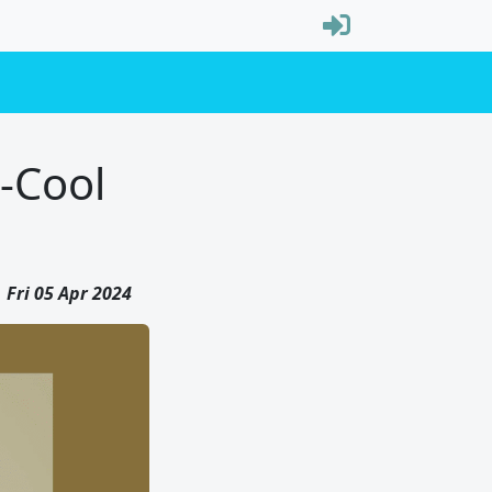
t-Cool
Fri 05 Apr 2024