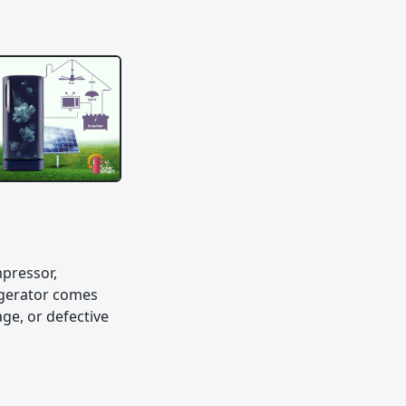
mpressor,
rigerator comes
ge, or defective