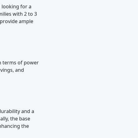
 looking for a
milies with 2 to 3
s provide ample
 in terms of power
vings, and
urability and a
ally, the base
enhancing the