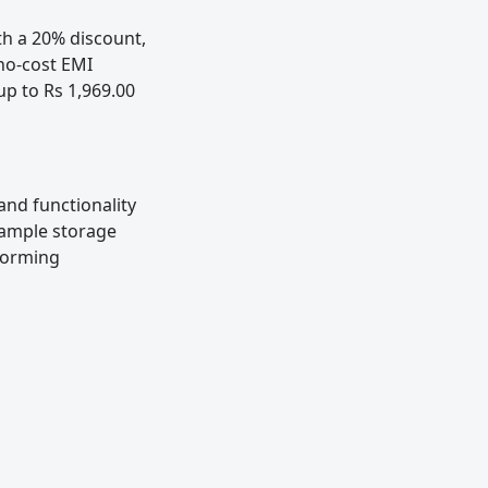
h a 20% discount,
 no-cost EMI
up to Rs 1,969.00
nd functionality
, ample storage
rforming