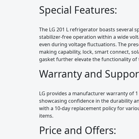
Special Features:
The LG 201 L refrigerator boasts several spe
stabilizer-free operation within a wide vo
even during voltage fluctuations. The presen
making capability, lock, smart connect, sola
gasket further elevate the functionality of 
Warranty and Suppor
LG provides a manufacturer warranty of 1
showcasing confidence in the durability and
with a 10-day replacement policy for vari
items.
Price and Offers: