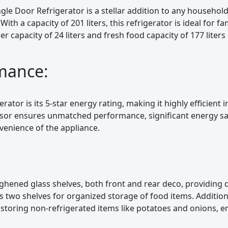
ngle Door Refrigerator is a stellar addition to any household
 With a capacity of 201 liters, this refrigerator is ideal for fa
r capacity of 24 liters and fresh food capacity of 177 liter
rmance:
rator is its 5-star energy rating, making it highly efficient
sor ensures unmatched performance, significant energy sa
nvenience of the appliance.
hened glass shelves, both front and rear deco, providing d
des two shelves for organized storage of food items. Addition
 storing non-refrigerated items like potatoes and onions, 