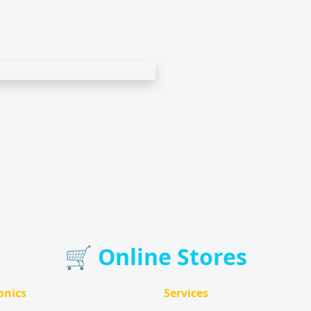
🛒 Online Stores
onics
Services