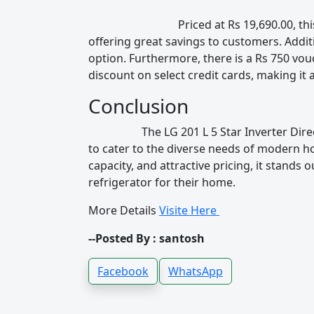
Priced at Rs 19,690.00, this refrigera
offering great savings to customers. Addit
option. Furthermore, there is a Rs 750 vou
discount on select credit cards, making it 
Conclusion
The LG 201 L 5 Star Inverter Direct-Coo
to cater to the diverse needs of modern ho
capacity, and attractive pricing, it stands
refrigerator for their home.
More Details
Visite Here
--Posted By : santosh
Facebook
WhatsApp