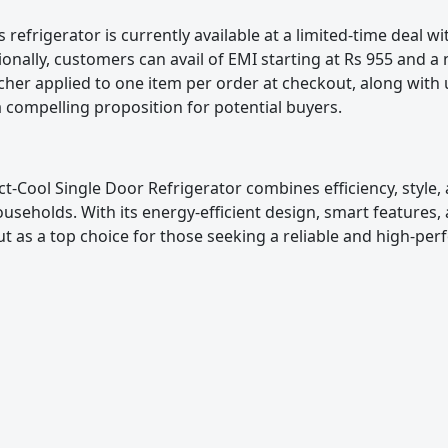
tor is currently available at a limited-time deal wit
ionally, customers can avail of EMI starting at Rs 955 and a
cher applied to one item per order at checkout, along with 
a compelling proposition for potential buyers.
l Single Door Refrigerator combines efficiency, style, a
useholds. With its energy-efficient design, smart features
 out as a top choice for those seeking a reliable and high-pe