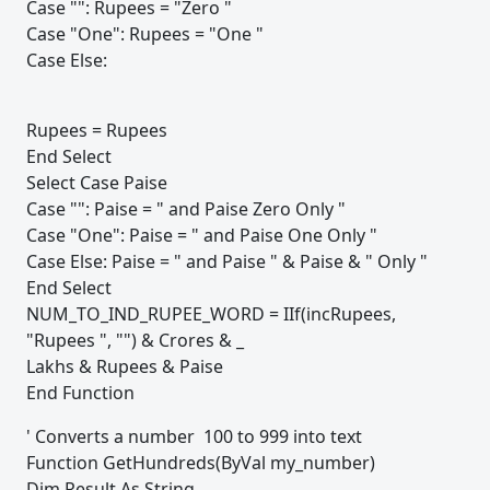
Case "": Rupees = "Zero "
Case "One": Rupees = "One "
Case Else:
Rupees = Rupees
End Select
Select Case Paise
Case "": Paise = " and Paise Zero Only "
Case "One": Paise = " and Paise One Only "
Case Else: Paise = " and Paise " & Paise & " Only "
End Select
NUM_TO_IND_RUPEE_WORD = IIf(incRupees,
"Rupees ", "") & Crores & _
Lakhs & Rupees & Paise
End Function
' Converts a number 100 to 999 into text
Function GetHundreds(ByVal my_number)
Dim Result As String