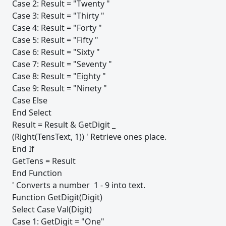
Case 2: Result = "Twenty "
Case 3: Result = "Thirty "
Case 4: Result = "Forty "
Case 5: Result = "Fifty "
Case 6: Result = "Sixty "
Case 7: Result = "Seventy "
Case 8: Result = "Eighty "
Case 9: Result = "Ninety "
Case Else
End Select
Result = Result & GetDigit _
(Right(TensText, 1)) ' Retrieve ones place.
End If
GetTens = Result
End Function
' Converts a number 1 - 9 into text.
Function GetDigit(Digit)
Select Case Val(Digit)
Case 1: GetDigit = "One"