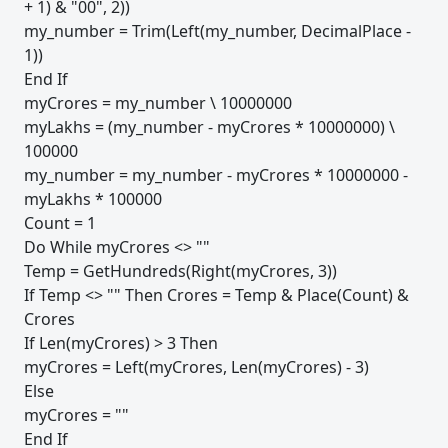
+ 1) & "00", 2))
my_number = Trim(Left(my_number, DecimalPlace -
1))
End If
myCrores = my_number \ 10000000
myLakhs = (my_number - myCrores * 10000000) \
100000
my_number = my_number - myCrores * 10000000 -
myLakhs * 100000
Count = 1
Do While myCrores <> ""
Temp = GetHundreds(Right(myCrores, 3))
If Temp <> "" Then Crores = Temp & Place(Count) &
Crores
If Len(myCrores) > 3 Then
myCrores = Left(myCrores, Len(myCrores) - 3)
Else
myCrores = ""
End If