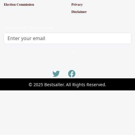
Election Commission
Privacy
Disclaimer
Subscribe Newsletter
Subscribe
© 2025 Bestsaller. All Rights Reserved.