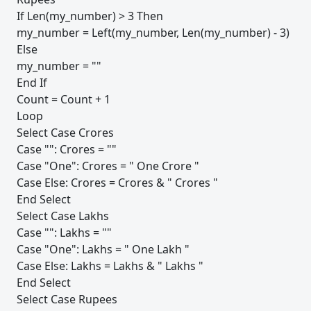
If Len(my_number) > 3 Then
my_number = Left(my_number, Len(my_number) - 3)
Else
my_number = ""
End If
Count = Count + 1
Loop
Select Case Crores
Case "": Crores = ""
Case "One": Crores = " One Crore "
Case Else: Crores = Crores & " Crores "
End Select
Select Case Lakhs
Case "": Lakhs = ""
Case "One": Lakhs = " One Lakh "
Case Else: Lakhs = Lakhs & " Lakhs "
End Select
Select Case Rupees