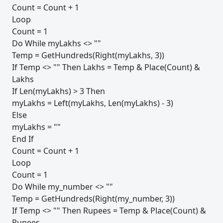
Count = Count + 1
Loop
Count = 1
Do While myLakhs <> ""
Temp = GetHundreds(Right(myLakhs, 3))
If Temp <> "" Then Lakhs = Temp & Place(Count) &
Lakhs
If Len(myLakhs) > 3 Then
myLakhs = Left(myLakhs, Len(myLakhs) - 3)
Else
myLakhs = ""
End If
Count = Count + 1
Loop
Count = 1
Do While my_number <> ""
Temp = GetHundreds(Right(my_number, 3))
If Temp <> "" Then Rupees = Temp & Place(Count) &
Rupees