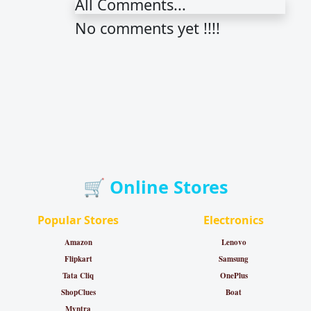
All Comments...
No comments yet !!!!
🛒 Online Stores
Popular Stores
Electronics
Amazon
Lenovo
Flipkart
Samsung
Tata Cliq
OnePlus
ShopClues
Boat
Myntra