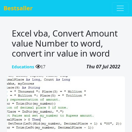
Bestsaller
Excel vba, Convert Amount
value Number to word,
convert inr value in word
Thu 07 Jul 2022
Educations
17