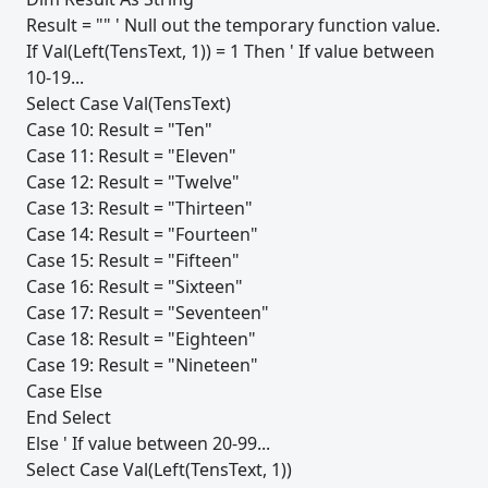
Result = "" ' Null out the temporary function value.
If Val(Left(TensText, 1)) = 1 Then ' If value between
10-19...
Select Case Val(TensText)
Case 10: Result = "Ten"
Case 11: Result = "Eleven"
Case 12: Result = "Twelve"
Case 13: Result = "Thirteen"
Case 14: Result = "Fourteen"
Case 15: Result = "Fifteen"
Case 16: Result = "Sixteen"
Case 17: Result = "Seventeen"
Case 18: Result = "Eighteen"
Case 19: Result = "Nineteen"
Case Else
End Select
Else ' If value between 20-99...
Select Case Val(Left(TensText, 1))