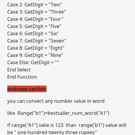
Case 2: GetDigit = "Two"
Case 3: GetDigit = "Three"
Case 4: GetDigit = "Four"
Case 5: GetDigit = "Five"
Case 6: GetDigit = "Six"
Case 7: GetDigit = "Seven"
Case 8: GetDigit = "Eight"
Case 9: GetDigit = "Nine"
Case Else: GetDigit = ""
End Select
End Function
endcode saction
you can convert any number value in word
like Range("b1")=bestsaller_num_word("A1")
if range("A1") valie is 123 than range('b1") value will
be " one hundred twenty three rupees"