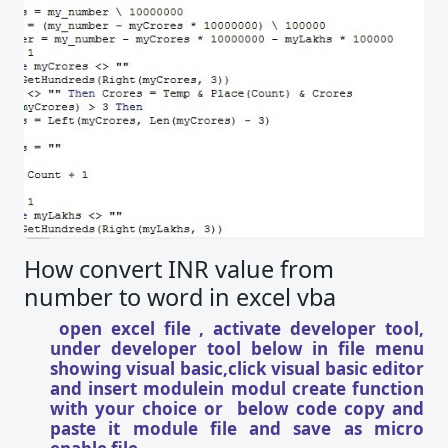
How convert INR value from
number to word in excel vba
open excel file , activate developer tool,
under developer tool below in file menu
showing visual basic,click visual basic editor
and insert modulein modul create function
with your choice or below code copy and
paste it module file and save as micro