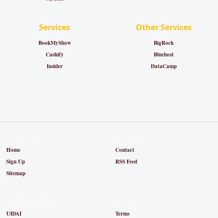
Services
Other Services
BookMyShow
BigRock
Cashify
Bluehost
Insider
DataCamp
Get Started
About
Home
Contact
Sign Up
RSS Feed
Sitemap
Useful Links
Legal
UIDAI
Terms