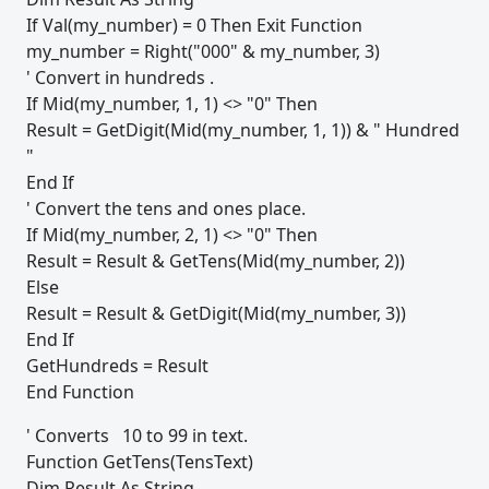
If Val(my_number) = 0 Then Exit Function
my_number = Right("000" & my_number, 3)
' Convert in hundreds .
If Mid(my_number, 1, 1) <> "0" Then
Result = GetDigit(Mid(my_number, 1, 1)) & " Hundred
"
End If
' Convert the tens and ones place.
If Mid(my_number, 2, 1) <> "0" Then
Result = Result & GetTens(Mid(my_number, 2))
Else
Result = Result & GetDigit(Mid(my_number, 3))
End If
GetHundreds = Result
End Function
' Converts 10 to 99 in text.
Function GetTens(TensText)
Dim Result As String