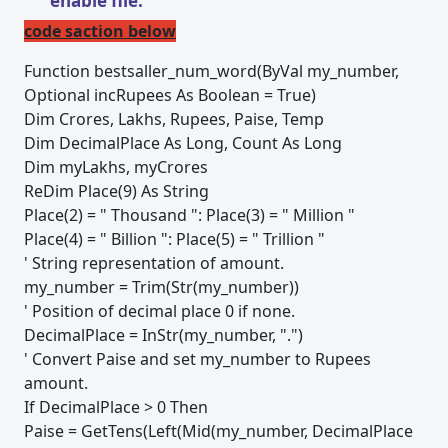
enable file.
code saction below
Function bestsaller_num_word(ByVal my_number,
Optional incRupees As Boolean = True)
Dim Crores, Lakhs, Rupees, Paise, Temp
Dim DecimalPlace As Long, Count As Long
Dim myLakhs, myCrores
ReDim Place(9) As String
Place(2) = " Thousand ": Place(3) = " Million "
Place(4) = " Billion ": Place(5) = " Trillion "
' String representation of amount.
my_number = Trim(Str(my_number))
' Position of decimal place 0 if none.
DecimalPlace = InStr(my_number, ".")
' Convert Paise and set my_number to Rupees
amount.
If DecimalPlace > 0 Then
Paise = GetTens(Left(Mid(my_number, DecimalPlace