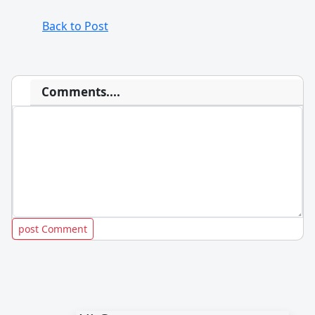
Back to Post
Comments....