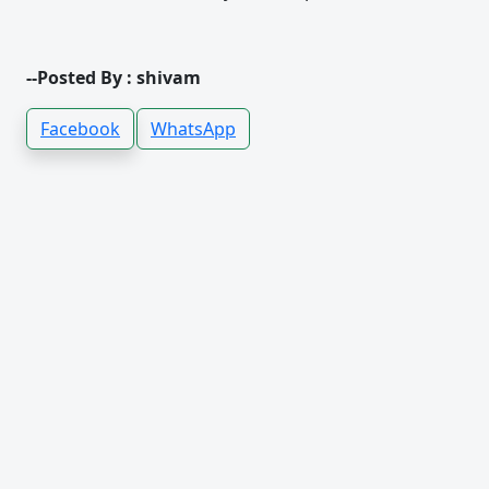
--Posted By : shivam
Facebook
WhatsApp