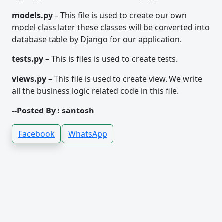
models.py
– This file is used to create our own
model class later these classes will be converted into
database table by Django for our application.
tests.py
– This is files is used to create tests.
views.py
– This file is used to create view. We write
all the business logic related code in this file.
--Posted By : santosh
Facebook
WhatsApp