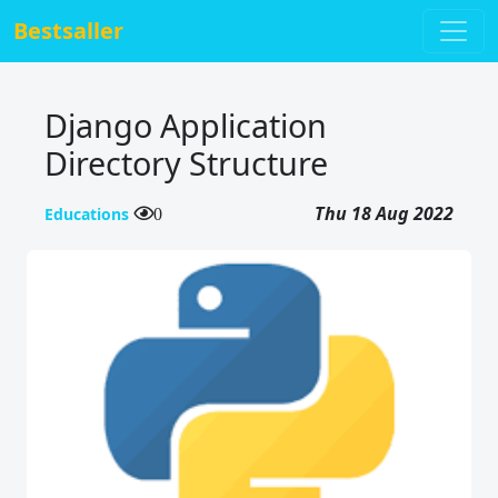
Bestsaller
Django Application
Directory Structure
Thu 18 Aug 2022
Educations
0