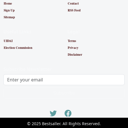
Home
Contact
Sign Up
RSS Feed
Sitemap
Useful Links
Legal
UIDAI
Terms
Election Commission
Privacy
Disclaimer
Subscribe Newsletter
Subscribe
© 2025 Bestsaller. All Rights Reserved.