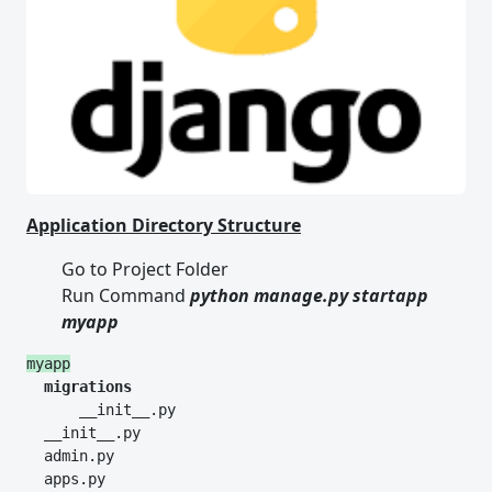
Application Directory Structure
Go to Project Folder
Run Command
python manage.py
startapp
myapp
myapp
  migrations
      __init__.py
  __init__.py
  admin.py
  apps.py