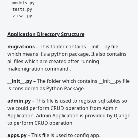
  models.py
  tests.py
  views.py
Application Directory Structure
migrations
– This folder contains __init__.py file
which means it’s a python package. It also contains
all files which are created after running
makemigration command .
__init__.py
– The folder which contains __init__.py file
is considered as Python Package.
admin.py
– This file is used to register sql tables so
we could perform CRUD operation from Admin
Application. Admin Application is provided by Django
to perform CRUD operation.
apps.py
– This file is used to config app.