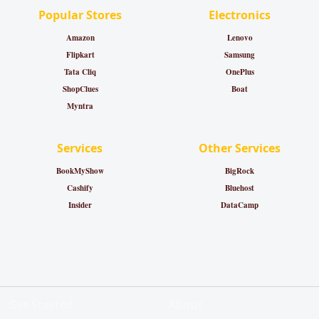
Popular Stores
Electronics
Amazon
Lenovo
Flipkart
Samsung
Tata Cliq
OnePlus
ShopClues
Boat
Myntra
Services
Other Services
BookMyShow
BigRock
Cashify
Bluehost
Insider
DataCamp
Get Started
About