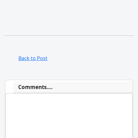
Back to Post
Comments....