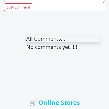
All Comments...
No comments yet !!!!
🛒 Online Stores