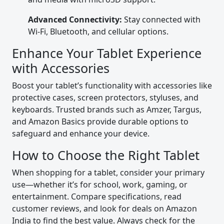
Advanced Connectivity:
Stay connected with
Wi-Fi, Bluetooth, and cellular options.
Enhance Your Tablet Experience
with Accessories
Boost your tablet’s functionality with accessories like
protective cases, screen protectors, styluses, and
keyboards. Trusted brands such as Amzer, Targus,
and Amazon Basics provide durable options to
safeguard and enhance your device.
How to Choose the Right Tablet
When shopping for a tablet, consider your primary
use—whether it’s for school, work, gaming, or
entertainment. Compare specifications, read
customer reviews, and look for deals on Amazon
India to find the best value. Always check for the