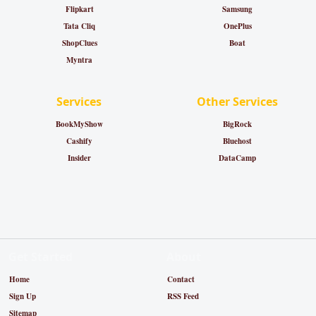
Flipkart
Samsung
Tata Cliq
OnePlus
ShopClues
Boat
Myntra
Services
Other Services
BookMyShow
BigRock
Cashify
Bluehost
Insider
DataCamp
Get Started
About
Home
Contact
Sign Up
RSS Feed
Sitemap