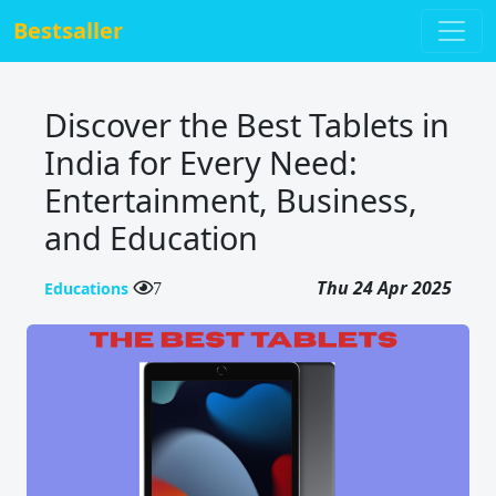
Bestsaller
Discover the Best Tablets in
India for Every Need:
Entertainment, Business,
and Education
Thu 24 Apr 2025
Educations
7