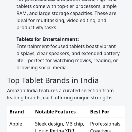
tablets come with top-tier processors, ample
RAM, and large storage capacities. These are
ideal for multitasking, video editing, and
productivity tasks.
Tablets for Entertainment:
Entertainment-focused tablets boast vibrant
displays, clear speakers, and extended battery
life—perfect for watching movies, reading, or
browsing social media.
Top Tablet Brands in India
Amazon India features a curated selection from
leading brands, each offering unique strengths:
Brand
Notable Features
Best For
Apple
Sleek design, M3 chip,
Professionals,
Liquid Retina XDR
Creatives