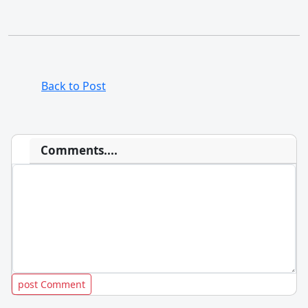
Back to Post
Comments....