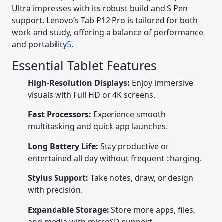
Ultra impresses with its robust build and S Pen
support. Lenovo’s Tab P12 Pro is tailored for both
work and study, offering a balance of performance
and portability
5
.
Essential Tablet Features
High-Resolution Displays:
Enjoy immersive
visuals with Full HD or 4K screens.
Fast Processors:
Experience smooth
multitasking and quick app launches.
Long Battery Life:
Stay productive or
entertained all day without frequent charging.
Stylus Support:
Take notes, draw, or design
with precision.
Expandable Storage:
Store more apps, files,
and media with microSD support.