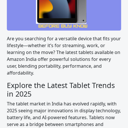
Are you searching for a versatile device that fits your
lifestyle—whether it’s for streaming, work, or
learning on the move? The latest tablets available on
Amazon India offer powerful solutions for every
user, blending portability, performance, and
affordability.
Explore the Latest Tablet Trends
in 2025
The tablet market in India has evolved rapidly, with
2025 seeing major innovations in display technology,
battery life, and AI-powered features. Tablets now
serve as a bridge between smartphones and