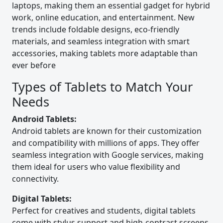
laptops, making them an essential gadget for hybrid
work, online education, and entertainment. New
trends include foldable designs, eco-friendly
materials, and seamless integration with smart
accessories, making tablets more adaptable than
ever before
Types of Tablets to Match Your
Needs
Android Tablets:
Android tablets are known for their customization
and compatibility with millions of apps. They offer
seamless integration with Google services, making
them ideal for users who value flexibility and
connectivity.
Digital Tablets:
Perfect for creatives and students, digital tablets
come with stylus support and high-contrast screens.