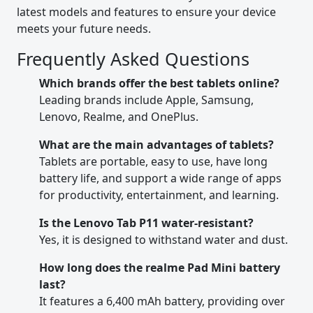
latest models and features to ensure your device
meets your future needs.
Frequently Asked Questions
Which brands offer the best tablets online?
Leading brands include Apple, Samsung,
Lenovo, Realme, and OnePlus.
What are the main advantages of tablets?
Tablets are portable, easy to use, have long
battery life, and support a wide range of apps
for productivity, entertainment, and learning.
Is the Lenovo Tab P11 water-resistant?
Yes, it is designed to withstand water and dust.
How long does the realme Pad Mini battery
last?
It features a 6,400 mAh battery, providing over