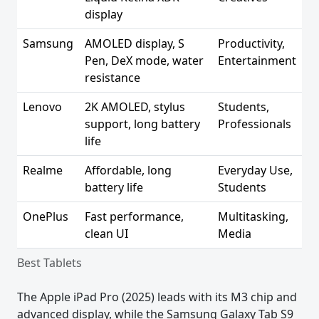
display
Samsung
AMOLED display, S
Productivity,
Pen, DeX mode, water
Entertainment
resistance
Lenovo
2K AMOLED, stylus
Students,
support, long battery
Professionals
life
Realme
Affordable, long
Everyday Use,
battery life
Students
OnePlus
Fast performance,
Multitasking,
clean UI
Media
Best Tablets
The Apple iPad Pro (2025) leads with its M3 chip and
advanced display, while the Samsung Galaxy Tab S9