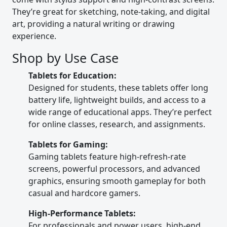
They’re great for sketching, note-taking, and digital
art, providing a natural writing or drawing
experience.
Shop by Use Case
Tablets for Education:
Designed for students, these tablets offer long
battery life, lightweight builds, and access to a
wide range of educational apps. They’re perfect
for online classes, research, and assignments.
Tablets for Gaming:
Gaming tablets feature high-refresh-rate
screens, powerful processors, and advanced
graphics, ensuring smooth gameplay for both
casual and hardcore gamers.
High-Performance Tablets:
For professionals and power users, high-end