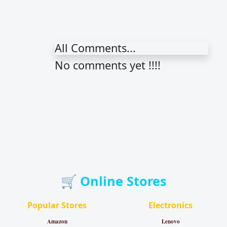
All Comments...
No comments yet !!!!
🛒 Online Stores
Popular Stores
Electronics
Amazon
Lenovo