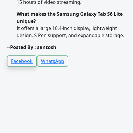
15 hours of video streaming.
What makes the Samsung Galaxy Tab S6 Lite
unique?
It offers a large 10.4-inch display, lightweight
design, S Pen support, and expandable storage.
--Posted By : santosh
Facebook
WhatsApp