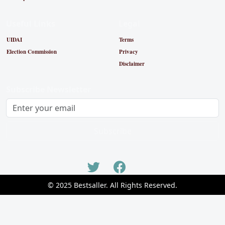
Useful Links
Legal
UIDAI
Terms
Election Commission
Privacy
Disclaimer
Subscribe Newsletter
Subscribe
© 2025 Bestsaller. All Rights Reserved.