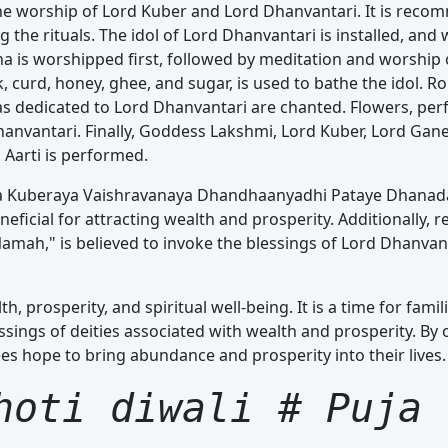
he worship of Lord Kuber and Lord Dhanvantari. It is reco
 the rituals. The idol of Lord Dhanvantari is installed, and 
ha is worshipped first, followed by meditation and worship 
 curd, honey, ghee, and sugar, is used to bathe the idol. Rol
s dedicated to Lord Dhanvantari are chanted. Flowers, per
Dhanvantari. Finally, Goddess Lakshmi, Lord Kuber, Lord Gan
Aarti is performed.
a Kuberaya Vaishravanaya Dhandhaanyadhi Pataye Dhanada
icial for attracting wealth and prosperity. Additionally, re
ah," is believed to invoke the blessings of Lord Dhanvan
th, prosperity, and spiritual well-being. It is a time for fami
essings of deities associated with wealth and prosperity. By
ees hope to bring abundance and prosperity into their lives.
hoti diwali # Puja