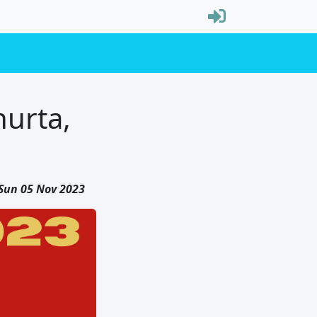
hurta,
Sun 05 Nov 2023