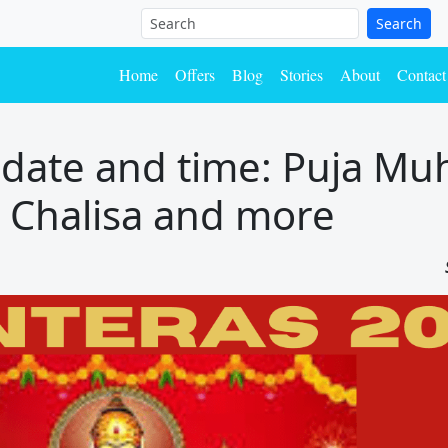
Search
Home
Offers
Blog
Stories
About
Contact
date and time: Puja Mu
i, Chalisa and more