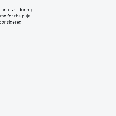
hanteras, during
me for the puja
o considered