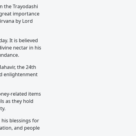
on the Trayodashi
 great importance
irvana by Lord
y. It is believed
vine nectar in his
bundance.
ahavir, the 24th
ved enlightenment
oney-related items
ls as they hold
ty.
 his blessings for
lation, and people