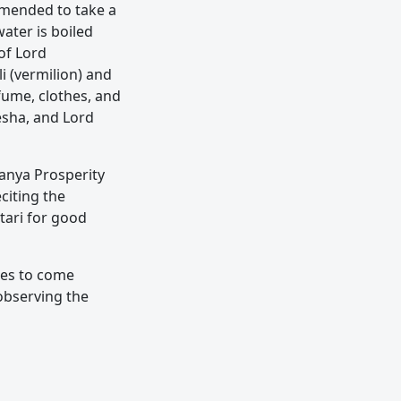
mmended to take a
water is boiled
of Lord
i (vermilion) and
fume, clothes, and
esha, and Lord
nya Prosperity
citing the
tari for good
lies to come
 observing the