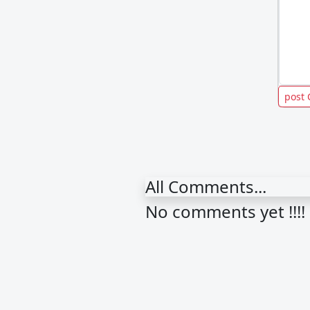
All Comments...
No comments yet !!!!