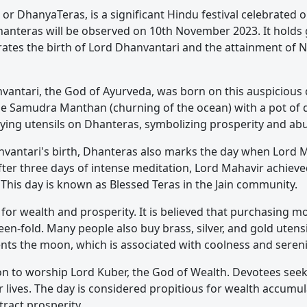
r DhanyaTeras, is a significant Hindu festival celebrated 
 Dhanteras will be observed on 10th November 2023. It holds
ates the birth of Lord Dhanvantari and the attainment of N
vantari, the God of Ayurveda, was born on this auspicious da
 Samudra Manthan (churning of the ocean) with a pot of di
buying utensils on Dhanteras, symbolizing prosperity and a
anvantari's birth, Dhanteras also marks the day when Lord M
After three days of intense meditation, Lord Mahavir achie
 This day is known as Blessed Teras in the Jain community.
for wealth and prosperity. It is believed that purchasing m
een-fold. Many people also buy brass, silver, and gold utensi
sents the moon, which is associated with coolness and sereni
ion to worship Lord Kuber, the God of Wealth. Devotees seek
r lives. The day is considered propitious for wealth accumu
tract prosperity.