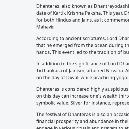
Dhanteras, also known as Dhantrayodashi o
date of Kartik Krishna Paksha. This year,
for both Hindus and Jains, as it commemor
Mahavir.
According to ancient scriptures, Lord Dhan
that he emerged from the ocean during the
hands. This event led to the tradition of 
In addition to the significance of Lord Dh
Tirthankara of Jainism, attained Nirvana. 
on the day of Diwali while practicing yoga.
Dhanteras is considered highly auspicious 
on this day can increase one's wealth thirt
symbolic value. Silver, for instance, repre
The festival of Dhanteras is also an occas
financial prosperity and abundance in thei
engage in various rituals and prayers to at