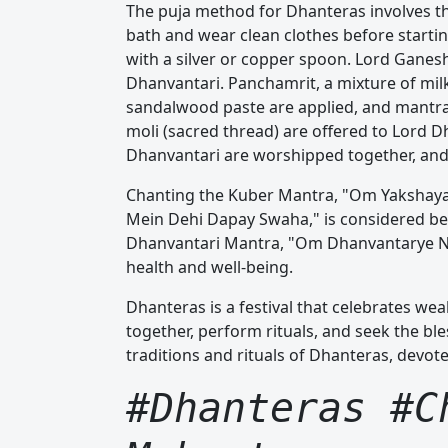
The puja method for Dhanteras involves t
bath and wear clean clothes before starting
with a silver or copper spoon. Lord Ganes
Dhanvantari. Panchamrit, a mixture of milk,
sandalwood paste are applied, and mantra
moli (sacred thread) are offered to Lord 
Dhanvantari are worshipped together, and 
Chanting the Kuber Mantra, "Om Yakshay
Mein Dehi Dapay Swaha," is considered benef
Dhanvantari Mantra, "Om Dhanvantarye Nam
health and well-being.
Dhanteras is a festival that celebrates weal
together, perform rituals, and seek the bl
traditions and rituals of Dhanteras, devot
#Dhanteras #C