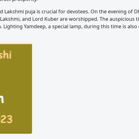
d Lakshmi puja is crucial for devotees. On the evening of D
Lakshmi, and Lord Kuber are worshipped. The auspicious ti
m. Lighting Yamdeep, a special lamp, during this time is als