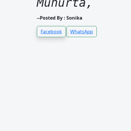
Muhurta,
--Posted By : Sonika
Facebook
WhatsApp