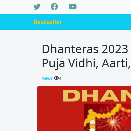
Bestsaller
Dhanteras 2023 
Puja Vidhi, Aart
News
4