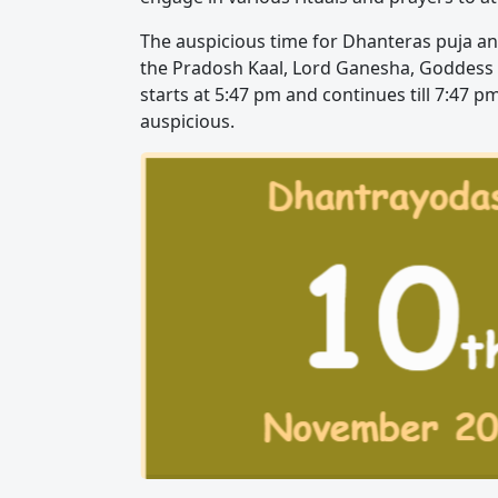
The auspicious time for Dhanteras puja an
the Pradosh Kaal, Lord Ganesha, Goddess 
starts at 5:47 pm and continues till 7:47 p
auspicious.