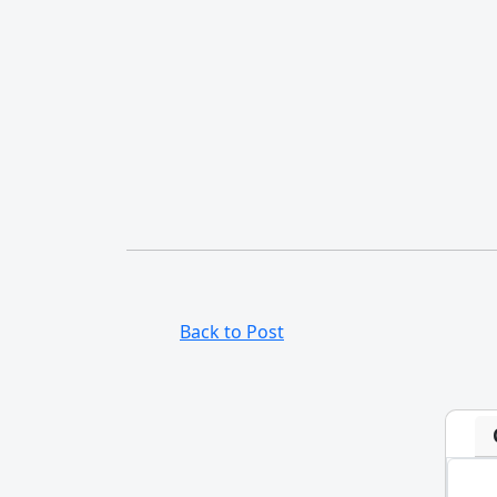
Back to Post