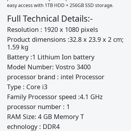
easy access with 1TB HDD + 256GB SSD storage.
Full Technical Details:-
Resolution : 1920 x 1080 pixels
Product dimensions :32.8 x 23.9 x 2 cm;
1.59 kg
Battery :1 Lithium Ion battery
Model Number: Vostro 3400
processor brand : intel Processor
Type : Core i3
Family Processor speed :4.1 GHz
processor number : 1
RAM Size: 4 GB Memory T
echnology : DDR4