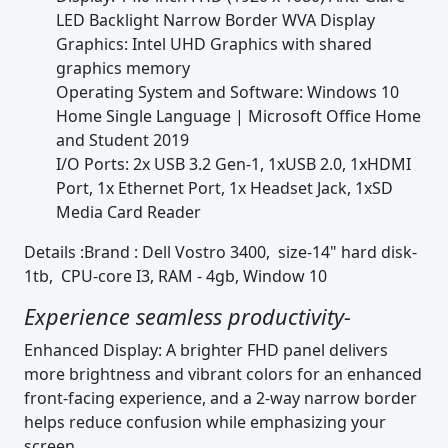
LED Backlight Narrow Border WVA Display
Graphics: Intel UHD Graphics with shared
graphics memory
Operating System and Software: Windows 10
Home Single Language | Microsoft Office Home
and Student 2019
I/O Ports: 2x USB 3.2 Gen-1, 1xUSB 2.0, 1xHDMI
Port, 1x Ethernet Port, 1x Headset Jack, 1xSD
Media Card Reader
Details :Brand : Dell Vostro 3400, size-14" hard disk-
1tb, CPU-core I3, RAM - 4gb, Window 10
Experience seamless productivity-
Enhanced Display: A brighter FHD panel delivers
more brightness and vibrant colors for an enhanced
front-facing experience, and a 2-way narrow border
helps reduce confusion while emphasizing your
screen.