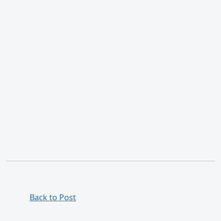
Back to Post