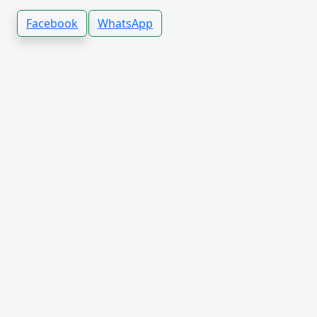
Facebook
WhatsApp