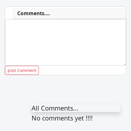
Comments....
All Comments...
No comments yet !!!!