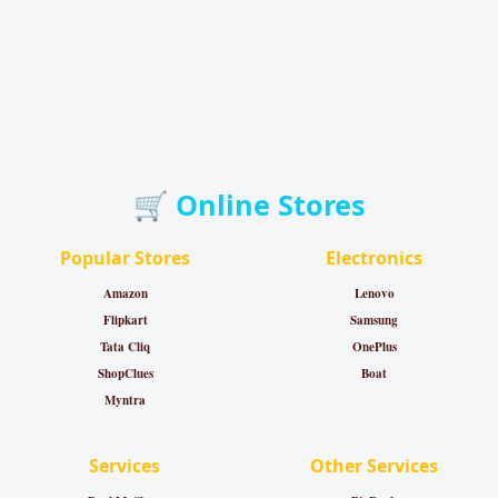
🛒 Online Stores
Popular Stores
Electronics
Amazon
Lenovo
Flipkart
Samsung
Tata Cliq
OnePlus
ShopClues
Boat
Myntra
Services
Other Services