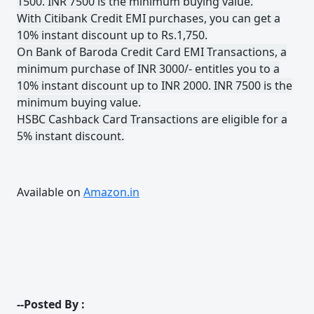
1500. INR 7500 is the minimum buying value.
With Citibank Credit EMI purchases, you can get a
10% instant discount up to Rs.1,750.
On Bank of Baroda Credit Card EMI Transactions, a
minimum purchase of INR 3000/- entitles you to a
10% instant discount up to INR 2000. INR 7500 is the
minimum buying value.
HSBC Cashback Card Transactions are eligible for a
5% instant discount.
Available on
Amazon.in
--Posted By :