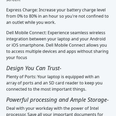
Express Charge: Increase your battery charge level
from 0% to 80% in an hour so you're not confined to
an outlet while you work.
Dell Mobile Connect: Experience seamless wireless
integration between your laptop and your Android
or iOS smartphone. Dell Mobile Connect allows you
to access multiple devices and apps without sharing
your focus
Design You Can Trust-
Plenty of Ports: Your laptop is equipped with an
array of ports and an SD card reader to keep you
connected to the most important things.
Powerful processing and Ample Storage-
Deal with your workday with the power of Intel
processor. Save all your important documents for