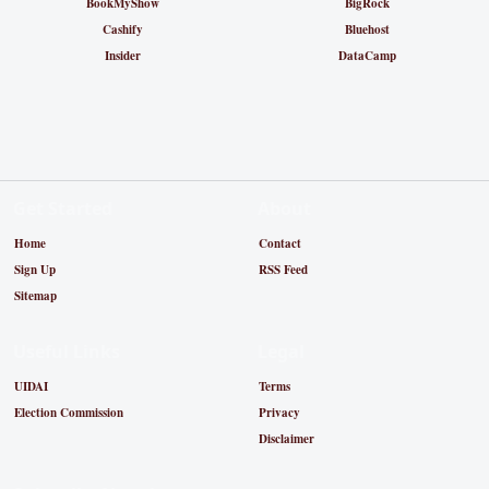
BookMyShow
BigRock
Cashify
Bluehost
Insider
DataCamp
Get Started
About
Home
Contact
Sign Up
RSS Feed
Sitemap
Useful Links
Legal
UIDAI
Terms
Election Commission
Privacy
Disclaimer