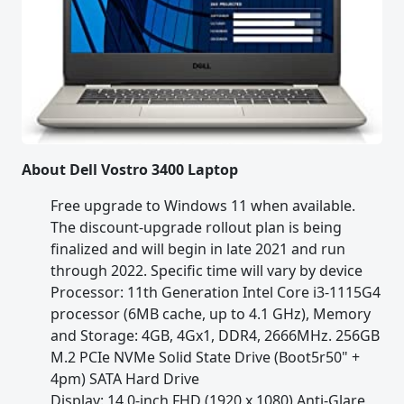
About Dell Vostro 3400 Laptop
Free upgrade to Windows 11 when available.
The discount-upgrade rollout plan is being
finalized and will begin in late 2021 and run
through 2022. Specific time will vary by device
Processor: 11th Generation Intel Core i3-1115G4
processor (6MB cache, up to 4.1 GHz), Memory
and Storage: 4GB, 4Gx1, DDR4, 2666MHz. 256GB
M.2 PCIe NVMe Solid State Drive (Boot5r50" +
4pm) SATA Hard Drive
Display: 14.0-inch FHD (1920 x 1080) Anti-Glare