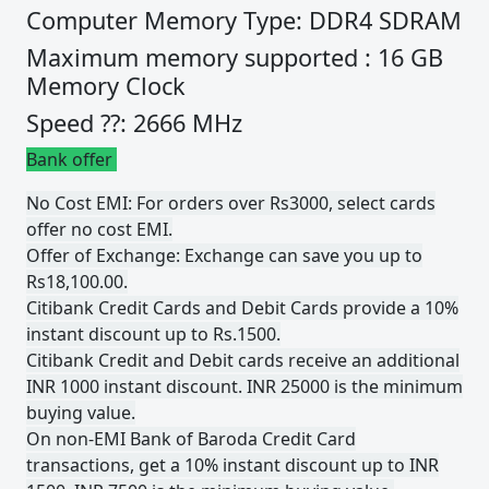
Computer Memory Type: DDR4 SDRAM
Maximum memory supported : 16 GB
Memory Clock
Speed ??: 2666 MHz
Bank offer
No Cost EMI: For orders over Rs3000, select cards
offer no cost EMI.
Offer of Exchange: Exchange can save you up to
Rs18,100.00.
Citibank Credit Cards and Debit Cards provide a 10%
instant discount up to Rs.1500.
Citibank Credit and Debit cards receive an additional
INR 1000 instant discount. INR 25000 is the minimum
buying value.
On non-EMI Bank of Baroda Credit Card
transactions, get a 10% instant discount up to INR