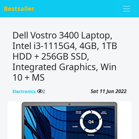
Bestsaller
Dell Vostro 3400 Laptop,
Intel i3-1115G4, 4GB, 1TB
HDD + 256GB SSD,
Integrated Graphics, Win
10 + MS
Sat 11 Jun 2022
Electronics
2