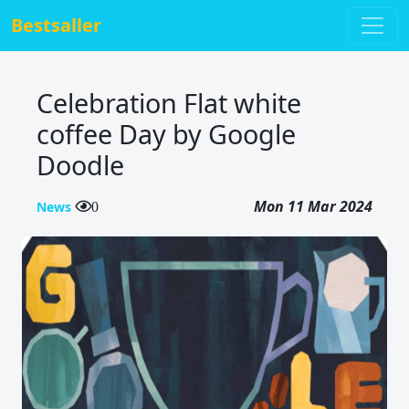
Bestsaller
Celebration Flat white
coffee Day by Google
Doodle
Mon 11 Mar 2024
News
0