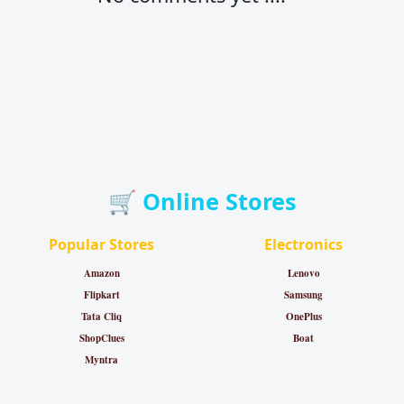
🛒 Online Stores
Popular Stores
Electronics
Amazon
Lenovo
Flipkart
Samsung
Tata Cliq
OnePlus
ShopClues
Boat
Myntra