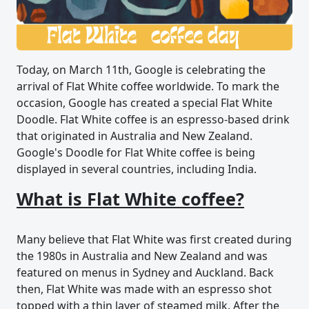
Today, on March 11th, Google is celebrating the
arrival of Flat White coffee worldwide. To mark the
occasion, Google has created a special Flat White
Doodle. Flat White coffee is an espresso-based drink
that originated in Australia and New Zealand.
Google's Doodle for Flat White coffee is being
displayed in several countries, including India.
What is Flat White coffee?
Many believe that Flat White was first created during
the 1980s in Australia and New Zealand and was
featured on menus in Sydney and Auckland. Back
then, Flat White was made with an espresso shot
topped with a thin layer of steamed milk. After the