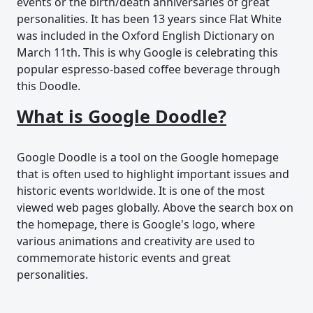
events or the birth/death anniversaries of great
personalities. It has been 13 years since Flat White
was included in the Oxford English Dictionary on
March 11th. This is why Google is celebrating this
popular espresso-based coffee beverage through
this Doodle.
What is Google Doodle?
Google Doodle is a tool on the Google homepage
that is often used to highlight important issues and
historic events worldwide. It is one of the most
viewed web pages globally. Above the search box on
the homepage, there is Google's logo, where
various animations and creativity are used to
commemorate historic events and great
personalities.