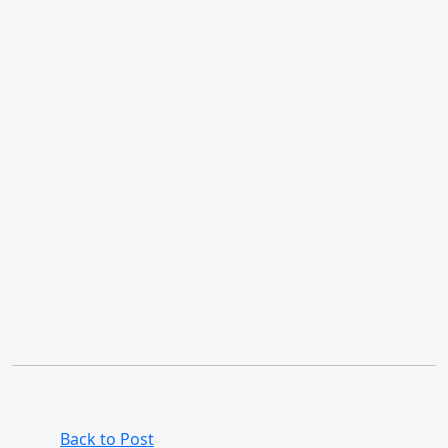
Back to Post