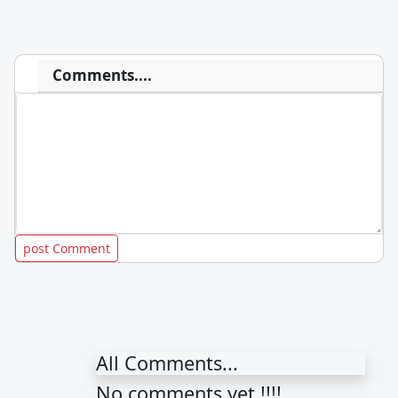
Comments....
All Comments...
No comments yet !!!!