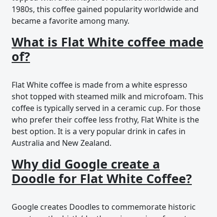
1980s, this coffee gained popularity worldwide and
became a favorite among many.
What is Flat White coffee made
of?
Flat White coffee is made from a white espresso
shot topped with steamed milk and microfoam. This
coffee is typically served in a ceramic cup. For those
who prefer their coffee less frothy, Flat White is the
best option. It is a very popular drink in cafes in
Australia and New Zealand.
Why did Google create a
Doodle for Flat White Coffee?
Google creates Doodles to commemorate historic