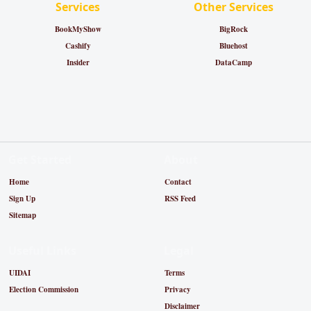
Services
Other Services
BookMyShow
BigRock
Cashify
Bluehost
Insider
DataCamp
Get Started
About
Home
Contact
Sign Up
RSS Feed
Sitemap
Useful Links
Legal
UIDAI
Terms
Election Commission
Privacy
Disclaimer