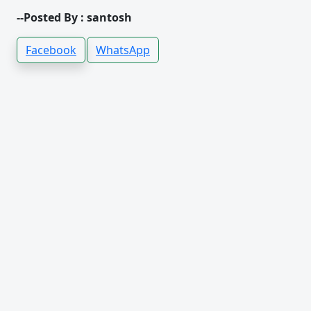
--Posted By : santosh
Facebook
WhatsApp