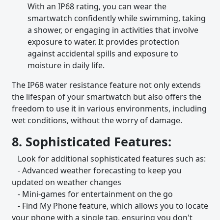
With an IP68 rating, you can wear the
smartwatch confidently while swimming, taking
a shower, or engaging in activities that involve
exposure to water. It provides protection
against accidental spills and exposure to
moisture in daily life.
The IP68 water resistance feature not only extends
the lifespan of your smartwatch but also offers the
freedom to use it in various environments, including
wet conditions, without the worry of damage.
8. Sophisticated Features:
Look for additional sophisticated features such as:
- Advanced weather forecasting to keep you
updated on weather changes
- Mini-games for entertainment on the go
- Find My Phone feature, which allows you to locate
your phone with a single tap, ensuring you don't