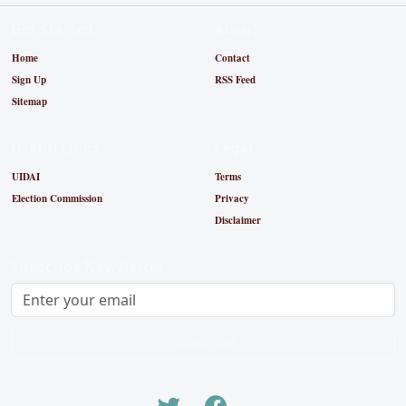
Get Started
About
Home
Contact
Sign Up
RSS Feed
Sitemap
Useful Links
Legal
UIDAI
Terms
Election Commission
Privacy
Disclaimer
Subscribe Newsletter
Subscribe