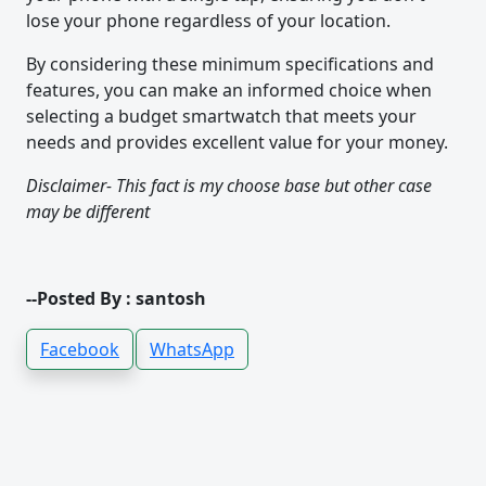
lose your phone regardless of your location.
By considering these minimum specifications and
features, you can make an informed choice when
selecting a budget smartwatch that meets your
needs and provides excellent value for your money.
Disclaimer- This fact is my choose base but other case
may be different
--Posted By : santosh
Facebook
WhatsApp