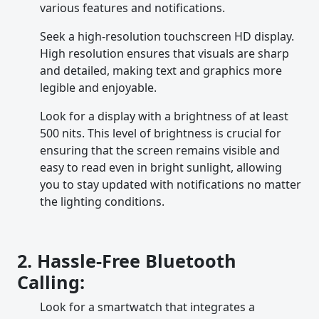
various features and notifications.
Seek a high-resolution touchscreen HD display.
High resolution ensures that visuals are sharp
and detailed, making text and graphics more
legible and enjoyable.
Look for a display with a brightness of at least
500 nits. This level of brightness is crucial for
ensuring that the screen remains visible and
easy to read even in bright sunlight, allowing
you to stay updated with notifications no matter
the lighting conditions.
2. Hassle-Free Bluetooth
Calling:
Look for a smartwatch that integrates a