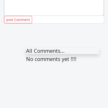
All Comments...
No comments yet !!!!