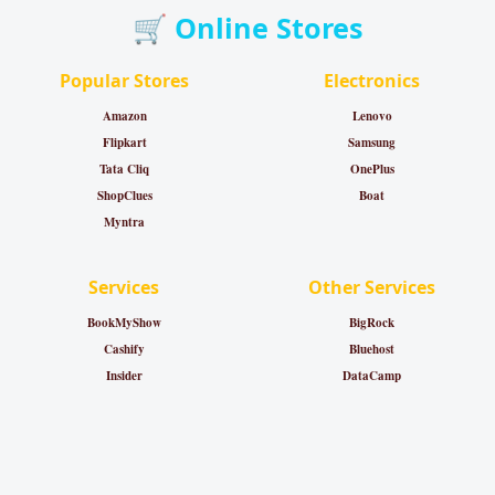
🛒 Online Stores
Popular Stores
Electronics
Amazon
Lenovo
Flipkart
Samsung
Tata Cliq
OnePlus
ShopClues
Boat
Myntra
Services
Other Services
BookMyShow
BigRock
Cashify
Bluehost
Insider
DataCamp