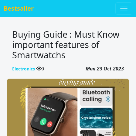
Bestsaller
Buying Guide : Must Know
important features of
Smartwatchs
Mon 23 Oct 2023
Electronics
0