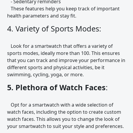
- Sedentary reminders
These features help you keep track of important
health parameters and stay fit.
4. Variety of Sports Modes:
Look for a smartwatch that offers a variety of
sports modes, ideally more than 100. This ensures
that you can track and improve your performance in
different sports and physical activities, be it
swimming, cycling, yoga, or more.
5. Plethora of Watch Faces
:
Opt for a smartwatch with a wide selection of
watch faces, including the option to create custom
watch faces. This allows you to change the look of
your smartwatch to suit your style and preferences.