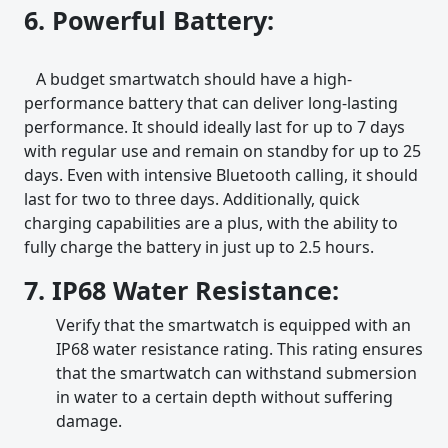
6. Powerful Battery:
A budget smartwatch should have a high-
performance battery that can deliver long-lasting
performance. It should ideally last for up to 7 days
with regular use and remain on standby for up to 25
days. Even with intensive Bluetooth calling, it should
last for two to three days. Additionally, quick
charging capabilities are a plus, with the ability to
fully charge the battery in just up to 2.5 hours.
7. IP68 Water Resistance:
Verify that the smartwatch is equipped with an
IP68 water resistance rating. This rating ensures
that the smartwatch can withstand submersion
in water to a certain depth without suffering
damage.