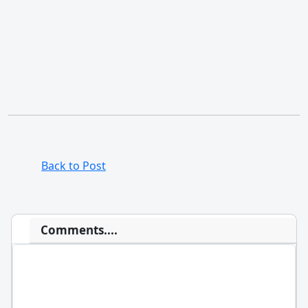
Back to Post
Comments....