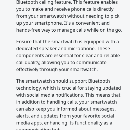
Bluetooth calling feature. This feature enables
you to make and receive phone calls directly
from your smartwatch without needing to pick
up your smartphone. It's a convenient and
hands-free way to manage calls while on the go.
Ensure that the smartwatch is equipped with a
dedicated speaker and microphone. These
components are essential for clear and reliable
call quality, allowing you to communicate
effectively through your smartwatch.
The smartwatch should support Bluetooth
technology, which is crucial for staying updated
with social media notifications. This means that
in addition to handling calls, your smartwatch
can also keep you informed about messages,
alerts, and updates from your favorite social
media apps, enhancing its functionality as a
communication hub.