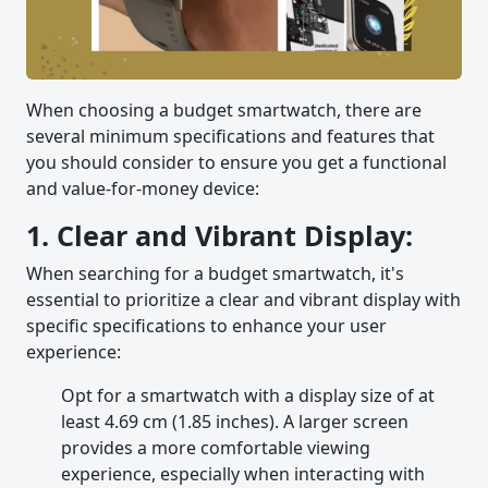
When choosing a budget smartwatch, there are
several minimum specifications and features that
you should consider to ensure you get a functional
and value-for-money device:
1. Clear and Vibrant Display:
When searching for a budget smartwatch, it's
essential to prioritize a clear and vibrant display with
specific specifications to enhance your user
experience:
Opt for a smartwatch with a display size of at
least 4.69 cm (1.85 inches). A larger screen
provides a more comfortable viewing
experience, especially when interacting with