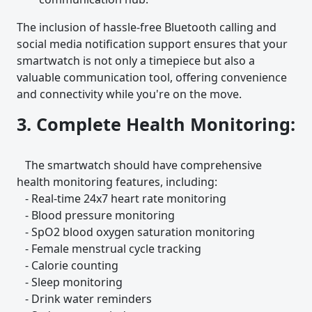
The inclusion of hassle-free Bluetooth calling and
social media notification support ensures that your
smartwatch is not only a timepiece but also a
valuable communication tool, offering convenience
and connectivity while you're on the move.
3. Complete Health Monitoring:
The smartwatch should have comprehensive
health monitoring features, including:
- Real-time 24x7 heart rate monitoring
- Blood pressure monitoring
- SpO2 blood oxygen saturation monitoring
- Female menstrual cycle tracking
- Calorie counting
- Sleep monitoring
- Drink water reminders