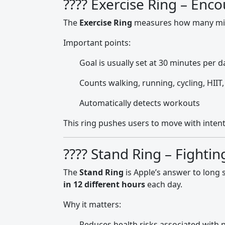
???? Exercise Ring – Enc
The
Exercise Ring
measures how many minu
Important points:
Goal is usually set at 30 minutes per d
Counts walking, running, cycling, HIIT
Automatically detects workouts
This ring pushes users to move with intenti
???? Stand Ring – Fightin
The
Stand Ring
is Apple’s answer to long 
in 12 different hours
each day.
Why it matters:
Reduces health risks associated with 