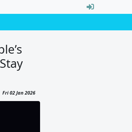
le’s
Stay
Fri 02 Jan 2026