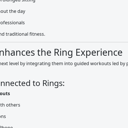
out the day
rofessionals
d traditional fitness.
nhances the Ring Experience
 next level by integrating them into guided workouts led by 
nnected to Rings:
kouts
th others
ons
iPhone