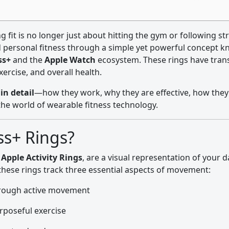
ing fit is no longer just about hitting the gym or following s
d personal fitness through a simple yet powerful concept 
ss+
and the
Apple Watch
ecosystem. These rings have tra
ercise, and overall health.
in detail
—how they work, why they are effective, how they
the world of wearable fitness technology.
ss+ Rings?
s
Apple Activity Rings
, are a visual representation of your d
 these rings track three essential aspects of movement:
hrough active movement
rposeful exercise