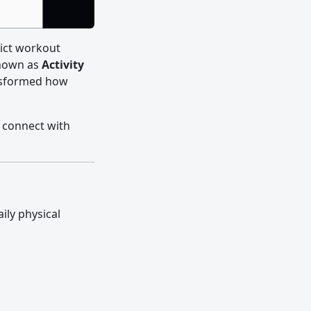
trict workout
known as
Activity
nsformed how
 connect with
aily physical