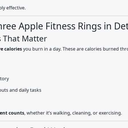
ly effective.
ee Apple Fitness Rings in Det
s That Matter
ve calories
you burn in a day. These are calories burned t
story
uts and daily tasks
ent counts
, whether it’s walking, cleaning, or exercising.