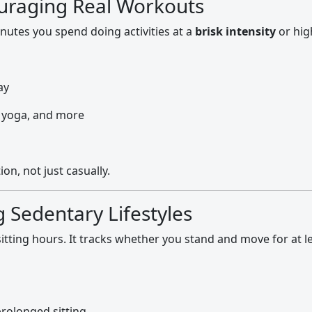
ouraging Real Workouts
tes you spend doing activities at a
brisk intensity
or hig
ay
, yoga, and more
on, not just casually.
g Sedentary Lifestyles
sitting hours. It tracks whether you stand and move for at l
prolonged sitting