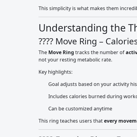
This simplicity is what makes them incredib
Understanding the Thr
???? Move Ring – Calorie
The
Move Ring
tracks the number of
acti
not your resting metabolic rate.
Key highlights:
Goal adjusts based on your activity hi
Includes calories burned during worko
Can be customized anytime
This ring teaches users that
every movem