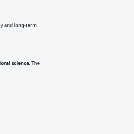
cy and long-term
oral science
. The