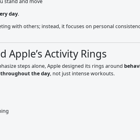
ou stand and move
very day
.
ting with others; instead, it focuses on personal consisten
 Apple’s Activity Rings
mphasize steps alone, Apple designed its rings around
behavi
throughout the day
, not just intense workouts.
ming