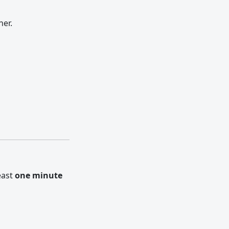
her.
east
one minute