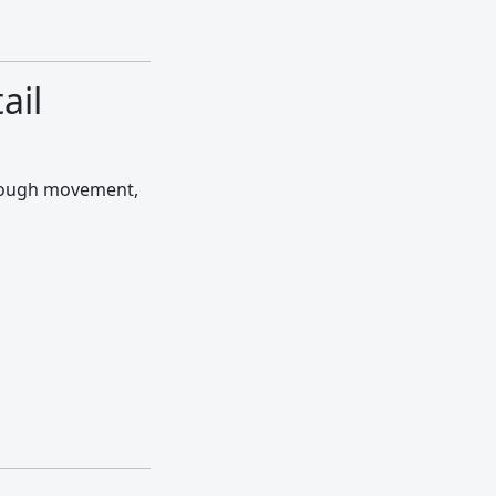
ail
hrough movement,