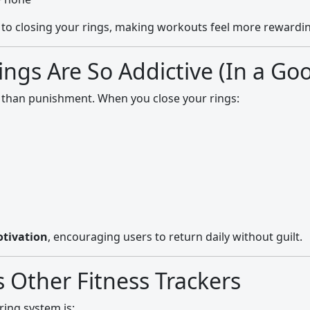
s to closing your rings, making workouts feel more rewardi
ings Are So Addictive (In a Go
 than punishment. When you close your rings:
tivation
, encouraging users to return daily without guilt.
s Other Fitness Trackers
ring system is: