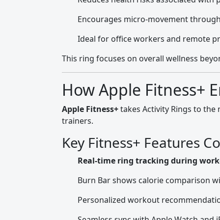
Encourages micro-movement through
Ideal for office workers and remote p
This ring focuses on overall wellness beyon
How Apple Fitness+ E
Apple Fitness+
takes Activity Rings to the
trainers.
Key Fitness+ Features Co
Real-time ring tracking during wor
Burn Bar shows calorie comparison wi
Personalized workout recommendati
Seamless sync with Apple Watch and 