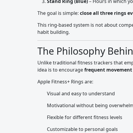
Stand Ring (Blue)
– Hours in which y
The goal is simple:
close all three rings e
This ring-based system is not about compe
habit building.
The Philosophy Behind
Unlike traditional fitness trackers that e
idea is to encourage
frequent movement 
Apple Fitness+ Rings are:
Visual and easy to understand
Motivational without being overwhel
Flexible for different fitness levels
Customizable to personal goals