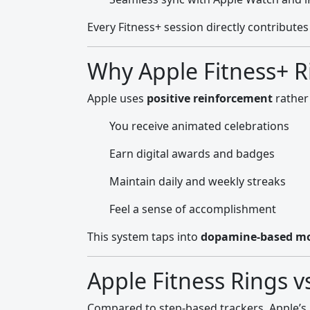
Every Fitness+ session directly contribute
Why Apple Fitness+ R
Apple uses
positive reinforcement
rather
You receive animated celebrations
Earn digital awards and badges
Maintain daily and weekly streaks
Feel a sense of accomplishment
This system taps into
dopamine-based mo
Apple Fitness Rings v
Compared to step-based trackers, Apple’s 