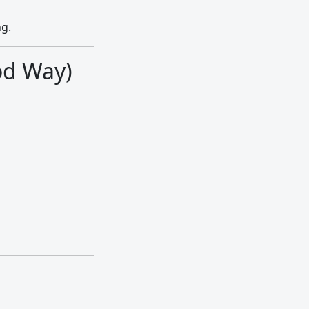
ng.
od Way)