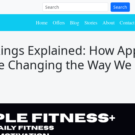
Search
Home
Offers
Blog
Stories
About
Contact
Rings Explained: How App
Are Changing the Way We 