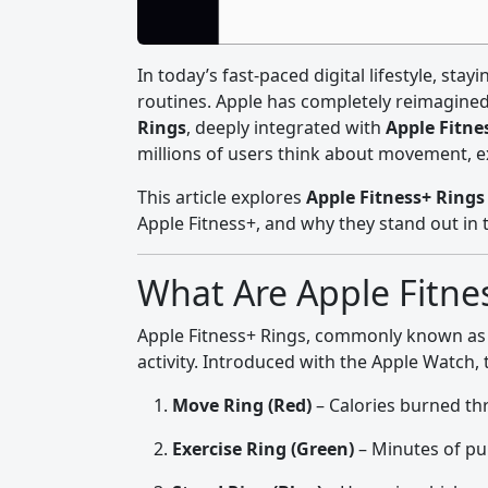
In today’s fast-paced digital lifestyle, stay
routines. Apple has completely reimagine
Rings
, deeply integrated with
Apple Fitne
millions of users think about movement, ex
This article explores
Apple Fitness+ Rings 
Apple Fitness+, and why they stand out in 
What Are Apple Fitne
Apple Fitness+ Rings, commonly known a
activity. Introduced with the Apple Watch,
Move Ring (Red)
– Calories burned t
Exercise Ring (Green)
– Minutes of pu