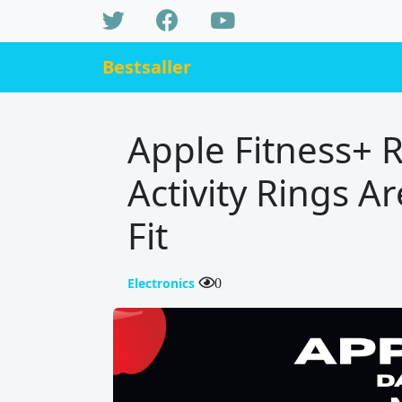
Bestsaller
Apple Fitness+ 
Activity Rings 
Fit
Electronics
0