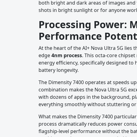
both bright and dark areas of images and 
shots in bright sunlight or for anyone work
Processing Power: 
Performance Potent
At the heart of the AI+ Nova Ultra 5G lies 
edge
4nm process
. This octa-core chipse
energy efficiency, specifically designed 
battery longevity.
The Dimensity 7400 operates at speeds up
combination makes the Nova Ultra 5G exce
with dozens of apps in the background, p
everything smoothly without stuttering or 
What makes the Dimensity 7400 particular
process dramatically reduces power consum
flagship-level performance without the bat