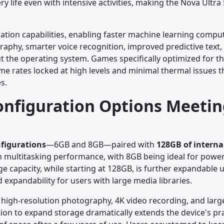
life even with intensive activities, making the Nova Ultra 
ation capabilities, enabling faster machine learning comput
raphy, smarter voice recognition, improved predictive text
t the operating system. Games specifically optimized for t
me rates locked at high levels and minimal thermal issues t
s.
onfiguration Options Meetin
figurations
—6GB and 8GB—paired with
128GB of interna
 multitasking performance, with 8GB being ideal for powe
 capacity, while starting at 128GB, is further expandable 
ed expandability for users with large media libraries.
re high-resolution photography, 4K video recording, and larg
on to expand storage dramatically extends the device's prac