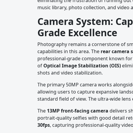
eliminating the frustration of running out
music library, photo collection, and video 
Camera System: Cap
Grade Excellence
Photography remains a cornerstone of smar
capabilities in this area. The
rear camera 
professional-grade component known for e
of
Optical Image Stabilization (OIS)
elimi
shots and video stabilization.
The primary 50MP camera works alongsi
allowing users to capture expansive landsc
standard field of view. The ultra-wide len
The
13MP front-facing camera
delivers sh
portrait-quality selfies with good detail 
30fps
, capturing professional-quality vide