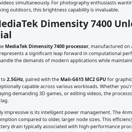
videos simultaneously. For photography enthusiasts wantin
ing outdoors, this brightness capability is invaluable.
MediaTek Dimensity 7400 Un
ial
the
MediaTek Dimensity 7400 processor
, manufactured on a
t represents a significant leap forward in computational p
to handle the demands of modern applications while maintain
 to
2.5GHz
, paired with the
Mali-G615 MC2 GPU
for graphic
ptionally capable across various workloads. Whether you'r
laying demanding 3D games, or editing videos, the process
lag.
ly impressive is its intelligent power management. The 4n
ption compared to older, larger node sizes. This efficien
tery drain typically associated with high-performance proc