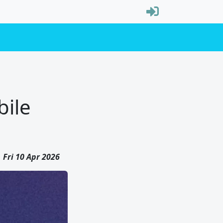
bile
Fri 10 Apr 2026