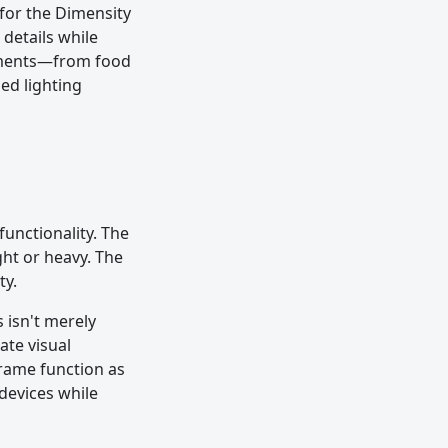
for the Dimensity
 details while
onments—from food
ed lighting
unctionality. The
ght or heavy. The
ty.
 isn't merely
ate visual
frame function as
devices while