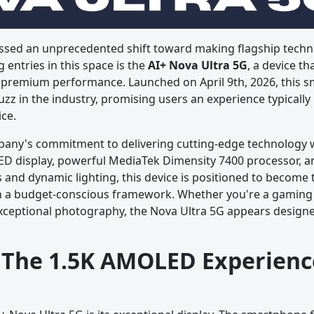
sed an unprecedented shift toward making flagship techno
entries in this space is the
AI+ Nova Ultra 5G
, a device th
d premium performance. Launched on April 9th, 2026, this 
zz in the industry, promising users an experience typically
ice.
pany's commitment to delivering cutting-edge technology 
D display, powerful MediaTek Dimensity 7400 processor, a
and dynamic lighting, this device is positioned to become 
n a budget-conscious framework. Whether you're a gaming 
ceptional photography, the Nova Ultra 5G appears designed
: The 1.5K AMOLED Experienc