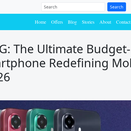
Search
Home
Offers
Blog
Stories
About
Contact
5G: The Ultimate Budget-
rtphone Redefining Mo
26