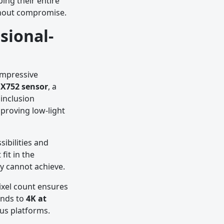
ing their entire
ithout compromise.
sional-
impressive
X752 sensor
, a
inclusion
proving low-light
ibilities and
fit in the
ly cannot achieve.
pixel count ensures
ends to
4K at
ous platforms.