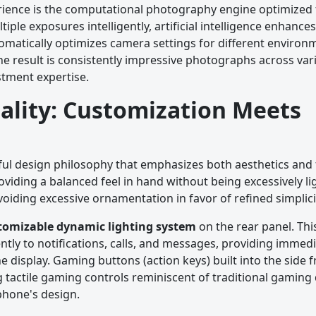
rience is the computational photography engine optimized 
le exposures intelligently, artificial intelligence enhances
tomatically optimizes camera settings for different envir
e result is consistently impressive photographs across vari
stment expertise.
ality: Customization Meets
l design philosophy that emphasizes both aesthetics and f
roviding a balanced feel in hand without being excessively li
oiding excessive ornamentation in favor of refined simplici
tomizable dynamic lighting system
on the rear panel. This
ntly to notifications, calls, and messages, providing immedi
 display. Gaming buttons (action keys) built into the side 
 tactile gaming controls reminiscent of traditional gaming 
phone's design.