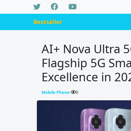
Bestsaller
AI+ Nova Ultra 
Flagship 5G Sma
Excellence in 20
Mobile Phone
0