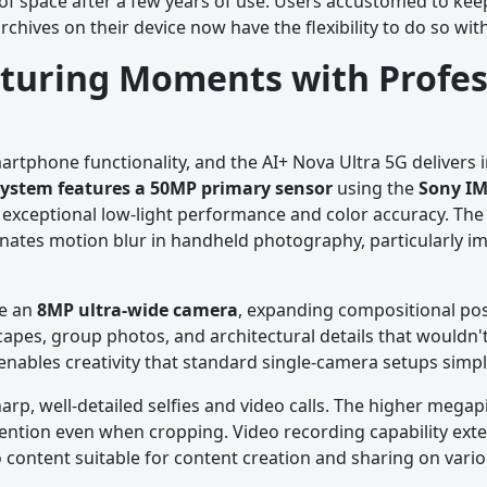
 of space after a few years of use. Users accustomed to keep
archives on their device now have the flexibility to do so w
turing Moments with Profes
tphone functionality, and the AI+ Nova Ultra 5G delivers 
system features a 50MP primary sensor
using the
Sony IM
xceptional low-light performance and color accuracy. The 
nates motion blur in handheld photography, particularly im
de an
8MP ultra-wide camera
, expanding compositional poss
apes, group photos, and architectural details that wouldn't 
s enables creativity that standard single-camera setups simp
arp, well-detailed selfies and video calls. The higher mega
retention even when cropping. Video recording capability ext
o content suitable for content creation and sharing on vari