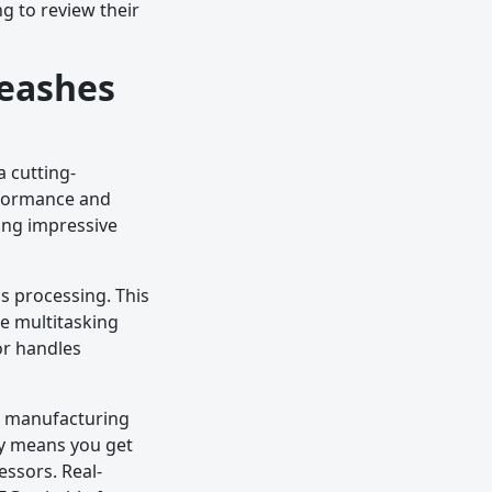
g to review their
leashes
 cutting-
erformance and
ing impressive
s processing. This
e multitasking
or handles
m manufacturing
cy means you get
essors. Real-