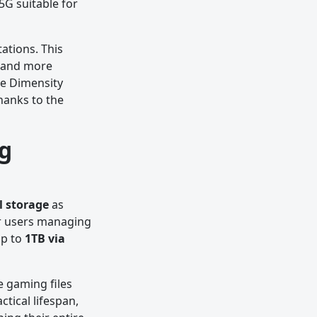
5G suitable for
ations. This
, and more
he Dimensity
hanks to the
g
l storage
as
r users managing
up to
1TB via
e gaming files
tical lifespan,