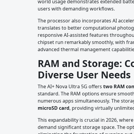
world usage demonstrates extended battery 
users with demanding workflows.
The processor also incorporates AI acceler
translates to better computational photog
responsive AI-assisted features throughou
chipset run remarkably smoothly, with fra
advanced thermal management capabilitie
RAM and Storage: C
Diverse User Needs
The AI+ Nova Ultra 5G offers
two RAM con
standard. The RAM options ensure smooth
numerous apps simultaneously. The storage
microSD card
, providing virtually unlimit
This expandability is crucial in 2026, whe
demand significant storage space. The opti