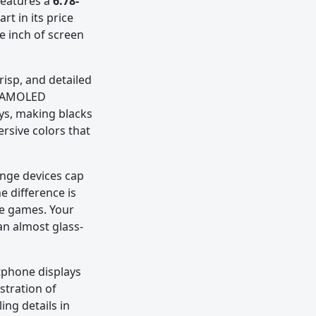
features a
6.78-
rt in its price
e inch of screen
risp, and detailed
he AMOLED
ays, making blacks
ersive colors that
ange devices cap
e difference is
ve games. Your
an almost glass-
rtphone displays
ustration of
ing details in