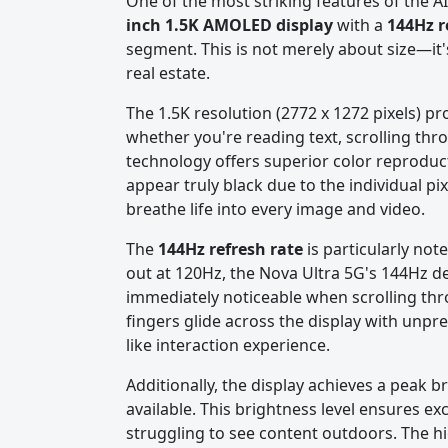
One of the most striking features of the A
inch 1.5K AMOLED display
with a
144Hz r
segment. This is not merely about size—it'
real estate.
The 1.5K resolution (2772 x 1272 pixels) pr
whether you're reading text, scrolling th
technology offers superior color reproduc
appear truly black due to the individual pix
breathe life into every image and video.
The
144Hz refresh rate
is particularly no
out at 120Hz, the Nova Ultra 5G's 144Hz de
immediately noticeable when scrolling thr
fingers glide across the display with unp
like interaction experience.
Additionally, the display achieves a peak b
available. This brightness level ensures exce
struggling to see content outdoors. The hi