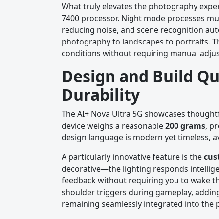
What truly elevates the photography expe
7400 processor. Night mode processes multip
reducing noise, and scene recognition au
photography to landscapes to portraits. Th
conditions without requiring manual adju
Design and Build Qu
Durability
The AI+ Nova Ultra 5G showcases thoughtfu
device weighs a reasonable
200 grams
, p
design language is modern yet timeless, av
A particularly innovative feature is the
cus
decorative—the lighting responds intellige
feedback without requiring you to wake the
shoulder triggers during gameplay, adding
remaining seamlessly integrated into the 