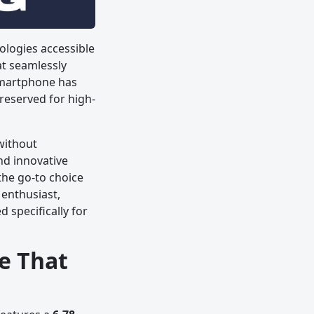
logies accessible
at seamlessly
smartphone has
 reserved for high-
without
nd innovative
the go-to choice
enthusiast,
 specifically for
e That