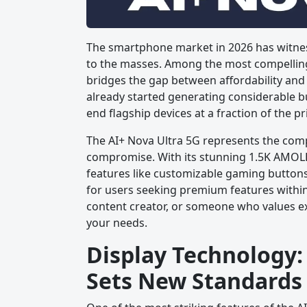
The smartphone market in 2026 has witnes
to the masses. Among the most compelling 
bridges the gap between affordability an
already started generating considerable bu
end flagship devices at a fraction of the pr
The AI+ Nova Ultra 5G represents the com
compromise. With its stunning 1.5K AMOLE
features like customizable gaming buttons 
for users seeking premium features withi
content creator, or someone who values ex
your needs.
Display Technology
Sets New Standards