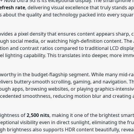
I+ Nova Ultra 5G is its exceptional display. The smartphone 
efresh rate
, delivering visual excellence that truly stands apa
s about the quality and technology packed into every squar
ovides a pixel density that ensures content appears sharp, c
rough social media, or watching high-definition content. T
tion and contrast ratios compared to traditional LCD displ
el lighting capability. This translates into deeper, more imm
teworthy in the budget-flagship segment. While many mid-r
livers buttery-smooth scrolling, gaming, and navigation. Th
ough apps, browsing websites, or playing graphics-intensi
recedented smoothness, reducing motion blur and creating 
rightness of
2,500 nits
, making it one of the brightest sma
ptional visibility even in direct sunlight, eliminating the fr
gh brightness also supports HDR content beautifully, reveal