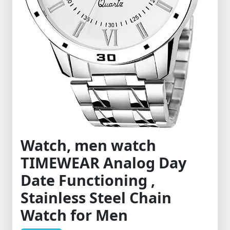
Watch, men watch
TIMEWEAR Analog Day
Date Functioning ,
Stainless Steel Chain
Watch for Men