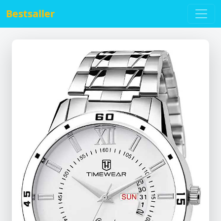
Bestsaller