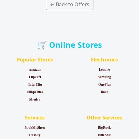
← Back to Offers
🛒 Online Stores
Popular Stores
Electronics
Amazon
Lenovo
Flipkart
Samsung
Tata Cliq
OnePlus
ShopClues
Boat
Myntra
Services
Other Services
BookMyShow
BigRock
Cashify
Bluehost