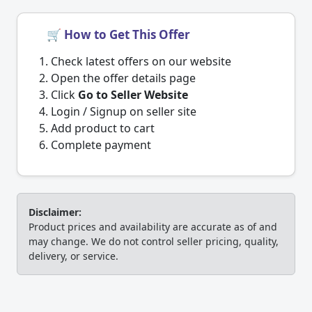
🛒 How to Get This Offer
Check latest offers on our website
Open the offer details page
Click
Go to Seller Website
Login / Signup on seller site
Add product to cart
Complete payment
Disclaimer:
Product prices and availability are accurate as of and
may change. We do not control seller pricing, quality,
delivery, or service.