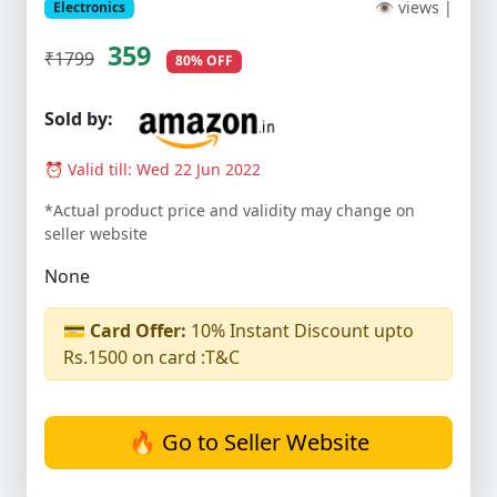
👁 views |
Electronics
359
₹1799
80% OFF
Sold by:
⏰ Valid till: Wed 22 Jun 2022
*Actual product price and validity may change on
seller website
None
💳
Card Offer:
10% Instant Discount upto
Rs.1500 on card :T&C
🔥 Go to Seller Website