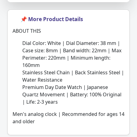
📌 More Product Details
ABOUT THIS
Dial Color: White | Dial Diameter: 38 mm |
Case size: 8mm | Band width: 22mm | Max
Perimeter: 220mm | Minimum length:
160mm
Stainless Steel Chain | Back Stainless Steel |
Water Resistance
Premium Day Date Watch | Japanese
Quartz Movement | Battery: 100% Original
| Life: 2-3 years
Men's analog clock | Recommended for ages 14
and older