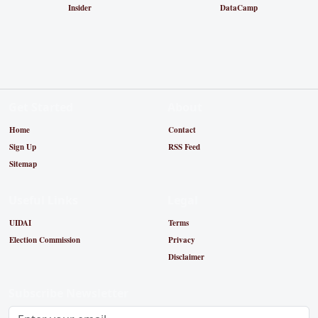
Insider
DataCamp
Get Started
About
Home
Contact
Sign Up
RSS Feed
Sitemap
Useful Links
Legal
UIDAI
Terms
Election Commission
Privacy
Disclaimer
Subscribe Newsletter