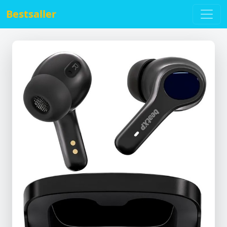
Bestsaller