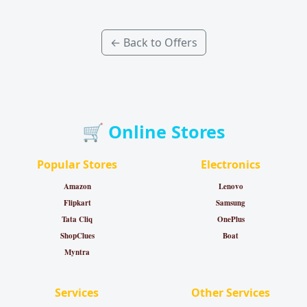
← Back to Offers
🛒 Online Stores
Popular Stores
Electronics
Amazon
Lenovo
Flipkart
Samsung
Tata Cliq
OnePlus
ShopClues
Boat
Myntra
Services
Other Services