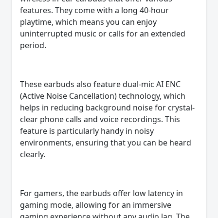
features. They come with a long 40-hour
playtime, which means you can enjoy
uninterrupted music or calls for an extended
period.
These earbuds also feature dual-mic AI ENC
(Active Noise Cancellation) technology, which
helps in reducing background noise for crystal-
clear phone calls and voice recordings. This
feature is particularly handy in noisy
environments, ensuring that you can be heard
clearly.
For gamers, the earbuds offer low latency in
gaming mode, allowing for an immersive
gaming experience without any audio lag. The