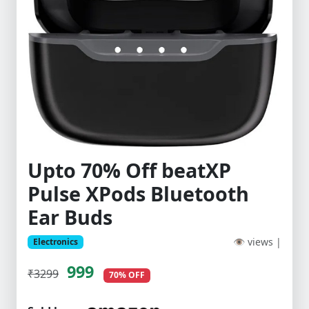
Upto 70% Off beatXP
Pulse XPods Bluetooth
Ear Buds
👁 views |
Electronics
999
₹3299
70% OFF