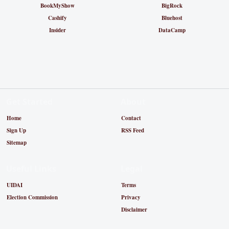
BookMyShow
BigRock
Cashify
Bluehost
Insider
DataCamp
Get Started
About
Home
Contact
Sign Up
RSS Feed
Sitemap
Useful Links
Legal
UIDAI
Terms
Election Commission
Privacy
Disclaimer