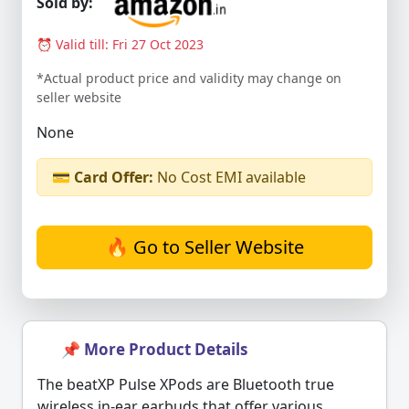
Sold by:
⏰ Valid till: Fri 27 Oct 2023
*Actual product price and validity may change on
seller website
None
💳
Card Offer:
No Cost EMI available
🔥 Go to Seller Website
📌 More Product Details
The beatXP Pulse XPods are Bluetooth true
wireless in-ear earbuds that offer various