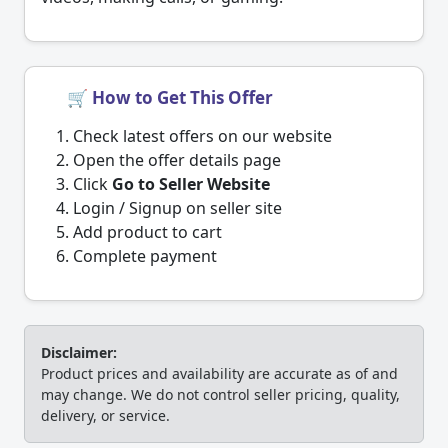
🛒 How to Get This Offer
Check latest offers on our website
Open the offer details page
Click
Go to Seller Website
Login / Signup on seller site
Add product to cart
Complete payment
Disclaimer:
Product prices and availability are accurate as of and
may change. We do not control seller pricing, quality,
delivery, or service.