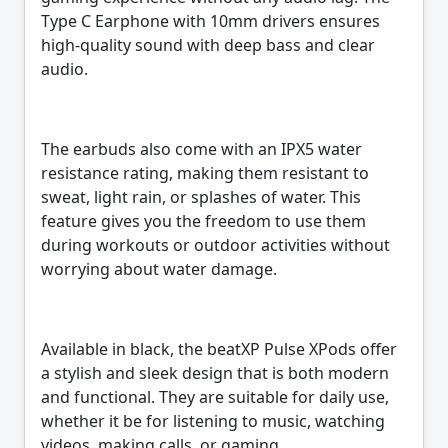
Type C Earphone with 10mm drivers ensures
high-quality sound with deep bass and clear
audio.
The earbuds also come with an IPX5 water
resistance rating, making them resistant to
sweat, light rain, or splashes of water. This
feature gives you the freedom to use them
during workouts or outdoor activities without
worrying about water damage.
Available in black, the beatXP Pulse XPods offer
a stylish and sleek design that is both modern
and functional. They are suitable for daily use,
whether it be for listening to music, watching
videos, making calls, or gaming.