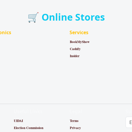
🛒 Online Stores
onics
Services
BookMyShow
Cashify
Insider
Useful Links
Legal
Su
UIDAI
Terms
Election Commission
Privacy