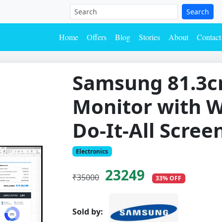
Search
Home
Offers
Blog
Stories
About
Contact
Samsung 81.3c
Monitor with W
Do-It-All Scree
Electronics
23249
₹35000
33% OFF
Sold by: