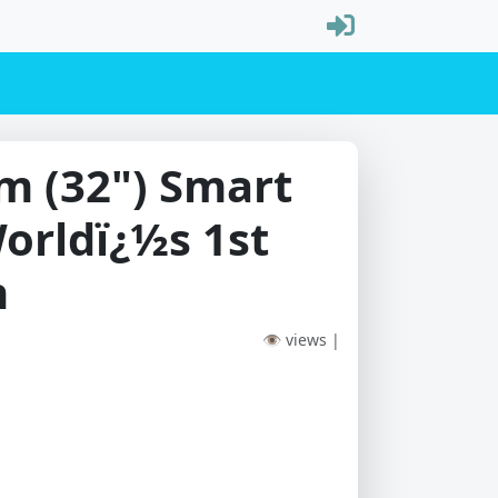
m (32") Smart
orldï¿½s 1st
n
👁 views |