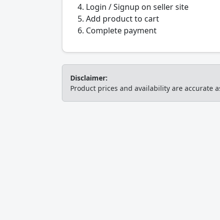
Login / Signup on seller site
Add product to cart
Complete payment
Disclaimer:
Product prices and availability are accurate a