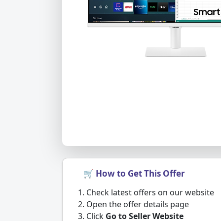
🛒 How to Get This Offer
Check latest offers on our website
Open the offer details page
Click
Go to Seller Website