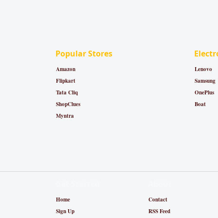
Popular Stores
Electr
Amazon
Lenovo
Flipkart
Samsung
Tata Cliq
OnePlus
ShopClues
Boat
Myntra
Get Started
About
Home
Contact
Sign Up
RSS Feed