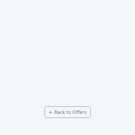
← Back to Offers