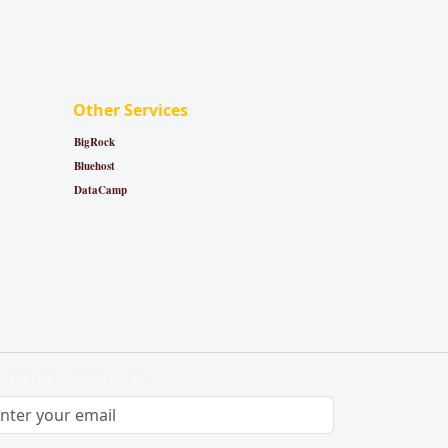
Other Services
BigRock
Bluehost
DataCamp
bscribe Newsletter