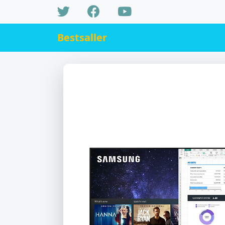
Bestsaller