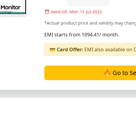
⏰ Valid till: Mon 11 Jul 2022
*Actual product price and validity may chang
EMI starts from 1094.41/ month.
💳
Card Offer:
EMI also available on 
🔥 Go to Se