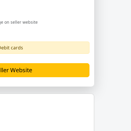
e on seller website
Debit cards
ller Website