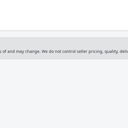
s of and may change. We do not control seller pricing, quality, deliv