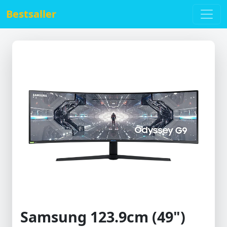
Bestsaller
Samsung 123.9cm (49")