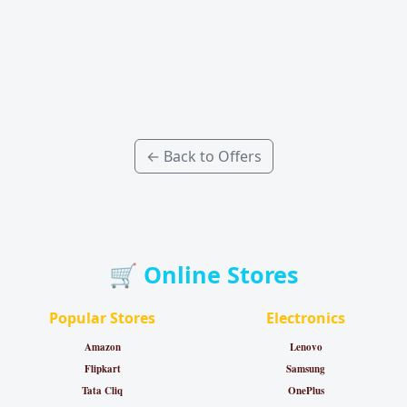
← Back to Offers
🛒 Online Stores
Popular Stores
Electronics
Amazon
Lenovo
Flipkart
Samsung
Tata Cliq
OnePlus