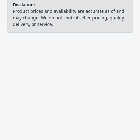
Disclaimer:
Product prices and availability are accurate as of and
may change. We do not control seller pricing, quality,
delivery, or service.