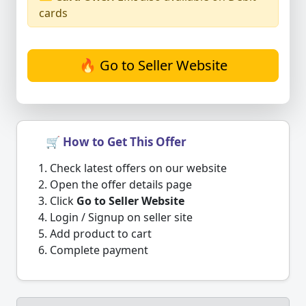
cards
🔥 Go to Seller Website
🛒 How to Get This Offer
Check latest offers on our website
Open the offer details page
Click
Go to Seller Website
Login / Signup on seller site
Add product to cart
Complete payment