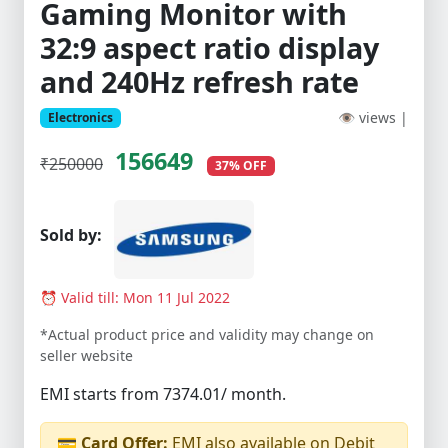
Gaming Monitor with
32:9 aspect ratio display
and 240Hz refresh rate
👁 views |
Electronics
156649
₹250000
37% OFF
Sold by:
⏰ Valid till: Mon 11 Jul 2022
*Actual product price and validity may change on
seller website
EMI starts from 7374.01/ month.
💳
Card Offer:
EMI also available on Debit