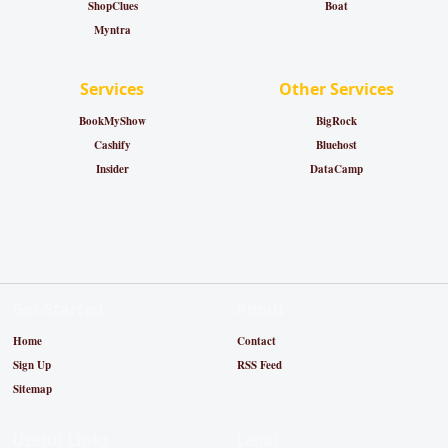
ShopClues
Boat
Myntra
Services
Other Services
BookMyShow
BigRock
Cashify
Bluehost
Insider
DataCamp
Get Started
About
Home
Contact
Sign Up
RSS Feed
Sitemap
Useful Links
Legal