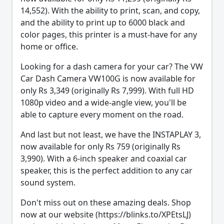
14,552). With the ability to print, scan, and copy,
and the ability to print up to 6000 black and
color pages, this printer is a must-have for any
home or office.
Looking for a dash camera for your car? The VW
Car Dash Camera VW100G is now available for
only Rs 3,349 (originally Rs 7,999). With full HD
1080p video and a wide-angle view, you'll be
able to capture every moment on the road.
And last but not least, we have the INSTAPLAY 3,
now available for only Rs 759 (originally Rs
3,990). With a 6-inch speaker and coaxial car
speaker, this is the perfect addition to any car
sound system.
Don't miss out on these amazing deals. Shop
now at our website (https://blinks.to/XPEtsLJ)