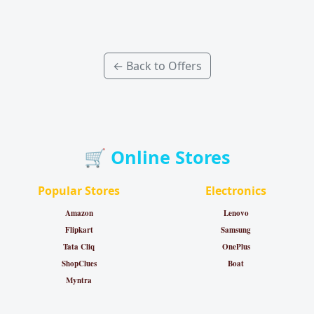
← Back to Offers
🛒 Online Stores
Popular Stores
Electronics
Amazon
Lenovo
Flipkart
Samsung
Tata Cliq
OnePlus
ShopClues
Boat
Myntra