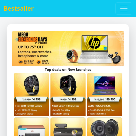
Bestsaller