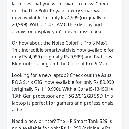
launches that you won't want to miss. Check
out the Fire-Boltt Royale Luxury smartwatch,
now available for only Rs 4,999 (originally Rs
20,999). With a 1.43" AMOLED display and
always-on display, you'll never miss a beat.
Or how about the Noise ColorFit Pro 5 Max?
This incredible smartwatch is now available for
only Rs 4,999 (originally Rs 9,999) and features
Bluetooth calling and the ColorFit Pro 5 Max.
Looking for a new laptop? Check out the Asus
ROG Strix GIG, now available for only Rs 89,990
(originally Rs 1,19,990). With a Core i5-13450HX
13th Gen processor and 16GB/512GB SSD, this
laptop is perfect for gamers and professionals
alike.
Need a new printer? The HP Smart Tank 529 is
now available for only Rs 11,299 (originally Rs