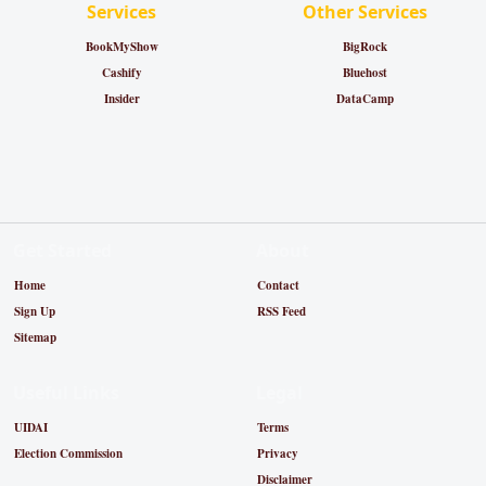
Services
Other Services
BookMyShow
BigRock
Cashify
Bluehost
Insider
DataCamp
Get Started
About
Home
Contact
Sign Up
RSS Feed
Sitemap
Useful Links
Legal
UIDAI
Terms
Election Commission
Privacy
Disclaimer