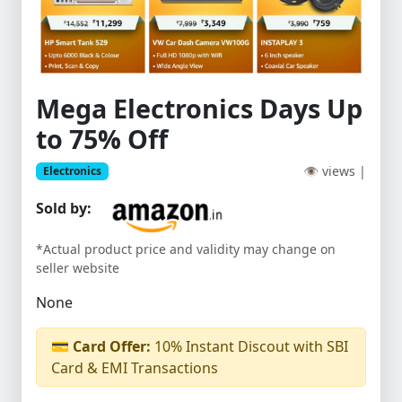
Mega Electronics Days Up
to 75% Off
👁 views |
Electronics
Sold by:
*Actual product price and validity may change on
seller website
None
💳
Card Offer:
10% Instant Discout with SBI
Card & EMI Transactions