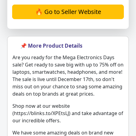
🔥 Go to Seller Website
📌 More Product Details
Are you ready for the Mega Electronics Days
sale? Get ready to save big with up to 75% off on
laptops, smartwatches, headphones, and more!
The sale is live until December 17th, so don't
miss out on your chance to snag some amazing
deals on top brands at great prices.
Shop now at our website
(https://blinks.to/XPEtsLJ) and take advantage of
our incredible offers.
We have some amazing deals on brand new