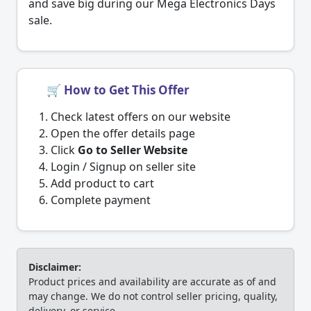
and save big during our Mega Electronics Days
sale.
🛒 How to Get This Offer
Check latest offers on our website
Open the offer details page
Click
Go to Seller Website
Login / Signup on seller site
Add product to cart
Complete payment
Disclaimer:
Product prices and availability are accurate as of and
may change. We do not control seller pricing, quality,
delivery, or service.