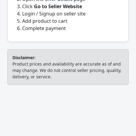
Click
Go to Seller Website
Login / Signup on seller site
Add product to cart
Complete payment
Disclaimer:
Product prices and availability are accurate as of and
may change. We do not control seller pricing, quality,
delivery, or service.