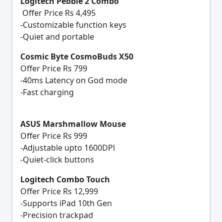
Logitech Pebble 2 Combo
Offer Price Rs 4,495
-Customizable function keys
-Quiet and portable
Cosmic Byte CosmoBuds X50
Offer Price Rs 799
-40ms Latency on God mode
-Fast charging
ASUS Marshmallow Mouse
Offer Price Rs 999
-Adjustable upto 1600DPl
-Quiet-click buttons
Logitech Combo Touch
Offer Price Rs 12,999
-Supports iPad 10th Gen
-Precision trackpad