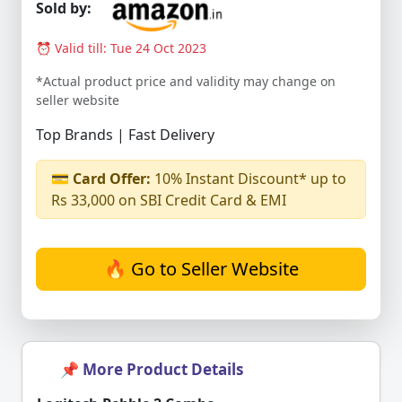
Sold by:
⏰ Valid till: Tue 24 Oct 2023
*Actual product price and validity may change on
seller website
Top Brands | Fast Delivery
💳
Card Offer:
10% Instant Discount* up to
Rs 33,000 on SBI Credit Card & EMI
🔥 Go to Seller Website
📌 More Product Details