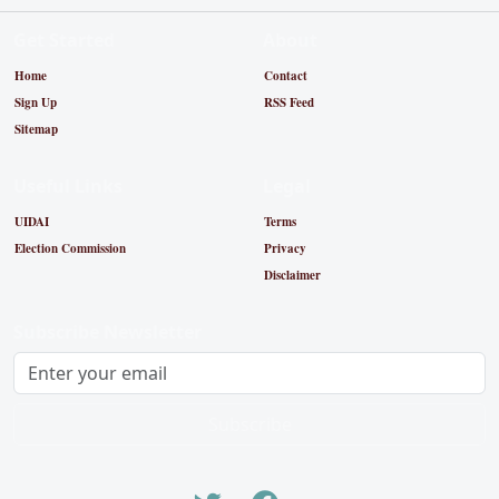
Get Started
About
Home
Contact
Sign Up
RSS Feed
Sitemap
Useful Links
Legal
UIDAI
Terms
Election Commission
Privacy
Disclaimer
Subscribe Newsletter
Subscribe