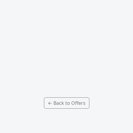
← Back to Offers