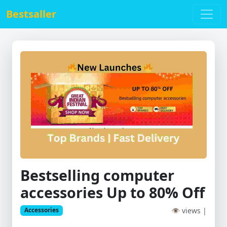
Bestsaller
Bestselling computer
accessories Up to 80% Off
👁 views |
Accessories