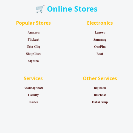
🛒 Online Stores
Popular Stores
Electronics
Amazon
Lenovo
Flipkart
Samsung
Tata Cliq
OnePlus
ShopClues
Boat
Myntra
Services
Other Services
BookMyShow
BigRock
Cashify
Bluehost
Insider
DataCamp