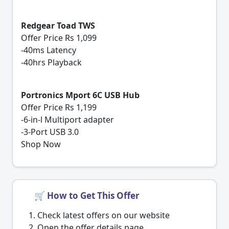
Redgear Toad TWS
Offer Price Rs 1,099
-40ms Latency
-40hrs Playback
Portronics Mport 6C USB Hub
Offer Price Rs 1,199
-6-in-l Multiport adapter
-3-Port USB 3.0
Shop Now
🛒 How to Get This Offer
Check latest offers on our website
Open the offer details page