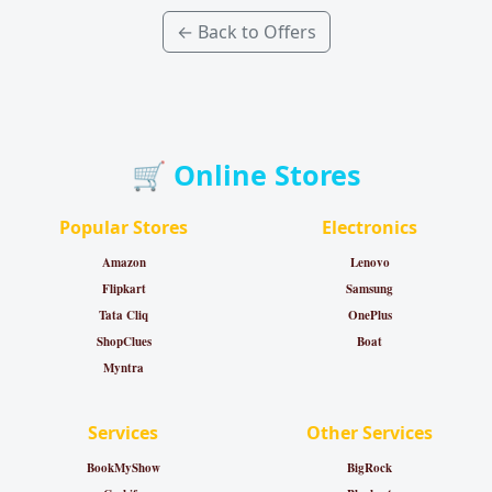
← Back to Offers
🛒 Online Stores
Popular Stores
Electronics
Amazon
Lenovo
Flipkart
Samsung
Tata Cliq
OnePlus
ShopClues
Boat
Myntra
Services
Other Services
BookMyShow
BigRock