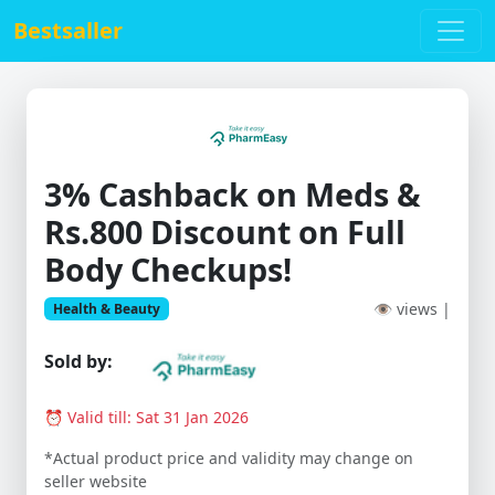
Bestsaller
3% Cashback on Meds &
Rs.800 Discount on Full
Body Checkups!
👁 views |
Health & Beauty
Sold by:
⏰ Valid till: Sat 31 Jan 2026
*Actual product price and validity may change on
seller website