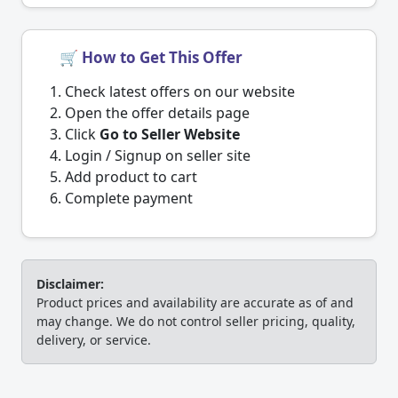
🛒 How to Get This Offer
Check latest offers on our website
Open the offer details page
Click
Go to Seller Website
Login / Signup on seller site
Add product to cart
Complete payment
Disclaimer:
Product prices and availability are accurate as of and
may change. We do not control seller pricing, quality,
delivery, or service.