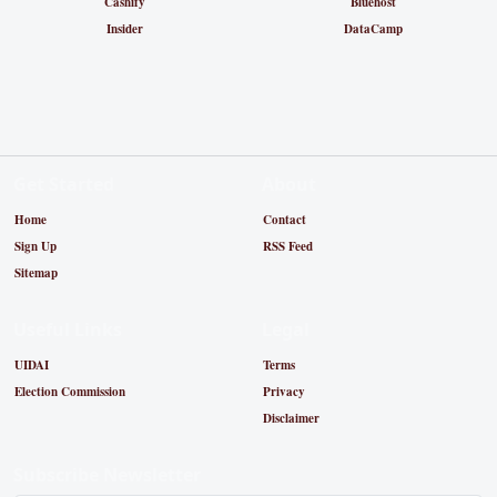
Cashify
Bluehost
Insider
DataCamp
Get Started
About
Home
Contact
Sign Up
RSS Feed
Sitemap
Useful Links
Legal
UIDAI
Terms
Election Commission
Privacy
Disclaimer
Subscribe Newsletter