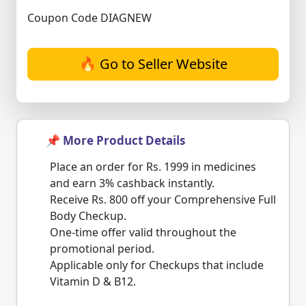
Coupon Code DIAGNEW
🔥 Go to Seller Website
📌 More Product Details
Place an order for Rs. 1999 in medicines
and earn 3% cashback instantly.
Receive Rs. 800 off your Comprehensive Full
Body Checkup.
One-time offer valid throughout the
promotional period.
Applicable only for Checkups that include
Vitamin D & B12.