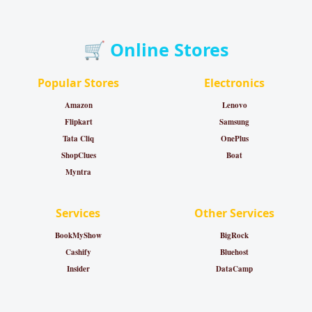
🛒 Online Stores
Popular Stores
Electronics
Amazon
Lenovo
Flipkart
Samsung
Tata Cliq
OnePlus
ShopClues
Boat
Myntra
Services
Other Services
BookMyShow
BigRock
Cashify
Bluehost
Insider
DataCamp