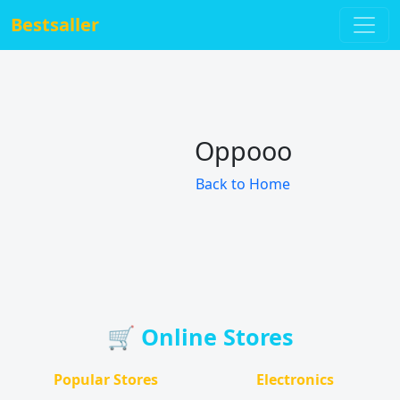
Bestsaller
Oppooo
Back to Home
🛒 Online Stores
Popular Stores
Electronics