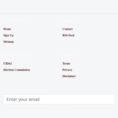
Get Started
About
Home
Contact
Sign Up
RSS Feed
Sitemap
Useful Links
Legal
UIDAI
Terms
Election Commission
Privacy
Disclaimer
Subscribe Newsletter
Subscribe