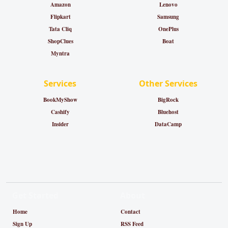
Amazon
Lenovo
Flipkart
Samsung
Tata Cliq
OnePlus
ShopClues
Boat
Myntra
Services
Other Services
BookMyShow
BigRock
Cashify
Bluehost
Insider
DataCamp
Get Started
About
Home
Contact
Sign Up
RSS Feed