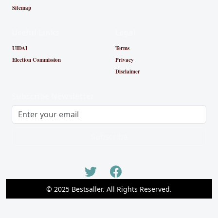
Sitemap
Useful Links
Legal
UIDAI
Terms
Election Commission
Privacy
Disclaimer
Subscribe Newsletter
Subscribe
© 2025 Bestsaller. All Rights Reserved.